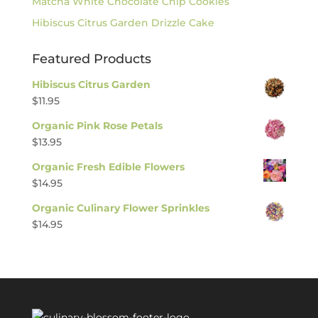
Matcha White Chocolate Chip Cookies
Hibiscus Citrus Garden Drizzle Cake
Featured Products
Hibiscus Citrus Garden
$
11.95
Organic Pink Rose Petals
$
13.95
Organic Fresh Edible Flowers
$
14.95
Organic Culinary Flower Sprinkles
$
14.95