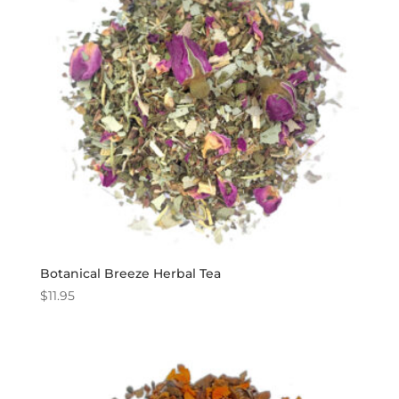
Botanical Breeze Herbal Tea
$
11.95