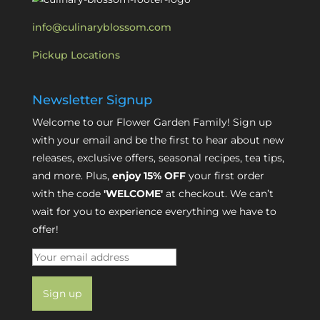
info@culinaryblossom.com
Pickup Locations
Newsletter Signup
Welcome to our Flower Garden Family! Sign up
with your email and be the first to hear about new
releases, exclusive offers, seasonal recipes, tea tips,
and more. Plus,
enjoy 15% OFF
your first order
with the code
'WELCOME'
at checkout. We can’t
wait for you to experience everything we have to
offer!