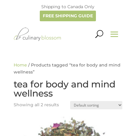
Shipping to Canada Only
FREE SHIPPING GUIDE
Home
/ Products tagged “tea for body and mind
wellness”
tea for body and mind
wellness
Showing all 2 results