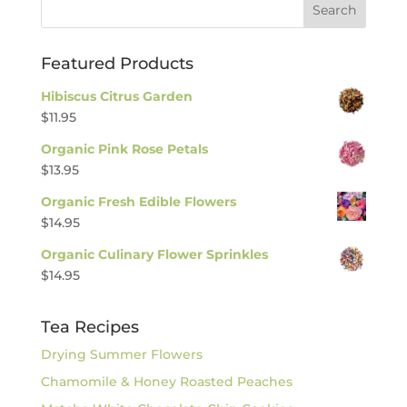
Featured Products
Hibiscus Citrus Garden
$
11.95
Organic Pink Rose Petals
$
13.95
Organic Fresh Edible Flowers
$
14.95
Organic Culinary Flower Sprinkles
$
14.95
Tea Recipes
Drying Summer Flowers
Chamomile & Honey Roasted Peaches