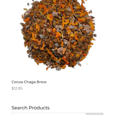
Cocoa Chaga Brew
$
12.95
Search Products