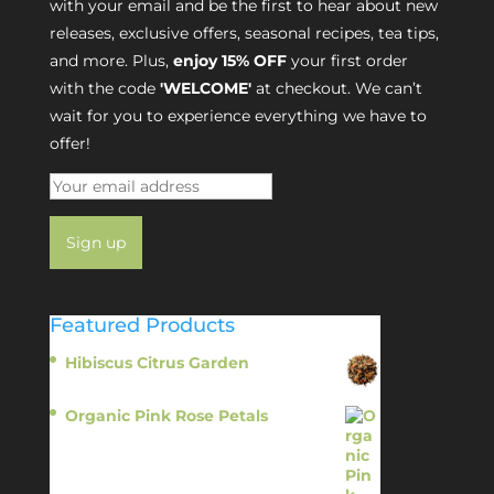
with your email and be the first to hear about new
releases, exclusive offers, seasonal recipes, tea tips,
and more. Plus,
enjoy 15% OFF
your first order
with the code
'WELCOME'
at checkout. We can’t
wait for you to experience everything we have to
offer!
Featured Products
Hibiscus Citrus Garden
$
11.95
Organic Pink Rose Petals
$
13.95