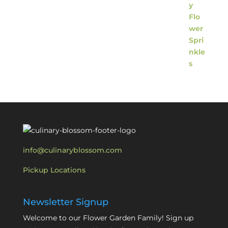
info@culinaryblossom.com
Pickup Locations
Newsletter Signup
Welcome to our Flower Garden Family! Sign up