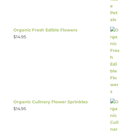
Organic Fresh Edible Flowers
$
14.95
Organic Culinary Flower Sprinkles
$
14.95