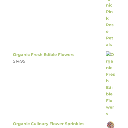
Organic Fresh Edible Flowers
$
14.95
Organic Culinary Flower Sprinkles