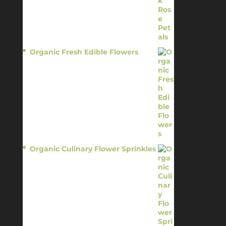
Organic Fresh Edible Flowers
$
14.95
Organic Culinary Flower Sprinkles
$
14.95