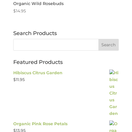
Organic Wild Rosebuds
$
14.95
Search Products
Featured Products
Hibiscus Citrus Garden
$
11.95
Organic Pink Rose Petals
$
13.95