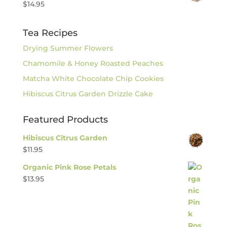
$
14.95
Tea Recipes
Drying Summer Flowers
Chamomile & Honey Roasted Peaches
Matcha White Chocolate Chip Cookies
Hibiscus Citrus Garden Drizzle Cake
Featured Products
Hibiscus Citrus Garden
$
11.95
Organic Pink Rose Petals
$
13.95