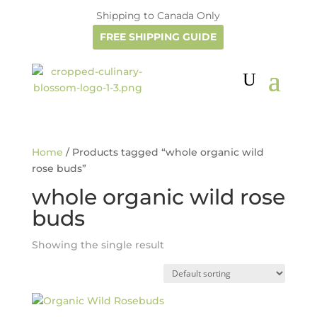
Shipping to Canada Only
FREE SHIPPING GUIDE
Home
/ Products tagged “whole organic wild
rose buds”
whole organic wild rose
buds
Showing the single result