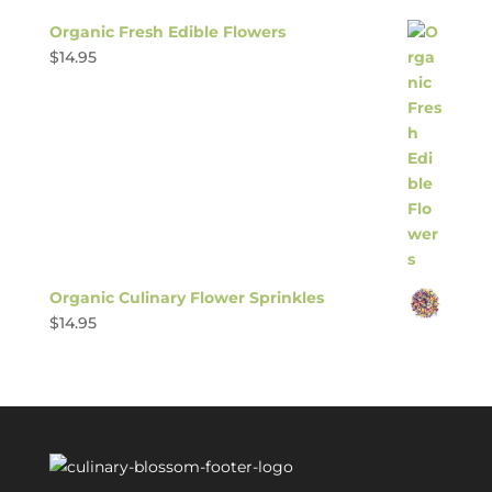
Organic Fresh Edible Flowers
$
14.95
Organic Culinary Flower Sprinkles
$
14.95