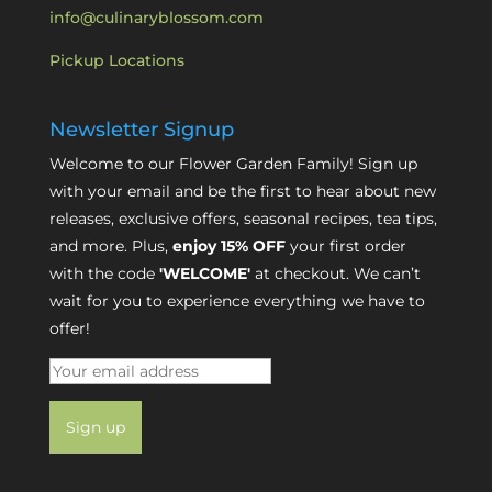
info@culinaryblossom.com
Pickup Locations
Newsletter Signup
Welcome to our Flower Garden Family! Sign up
with your email and be the first to hear about new
releases, exclusive offers, seasonal recipes, tea tips,
and more. Plus,
enjoy 15% OFF
your first order
with the code
'WELCOME'
at checkout. We can’t
wait for you to experience everything we have to
offer!