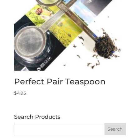
Perfect Pair Teaspoon
$
4.95
Search Products