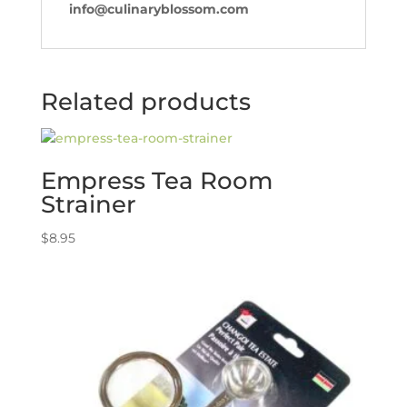
info@culinaryblossom.com
Related products
Empress Tea Room
Strainer
$
8.95