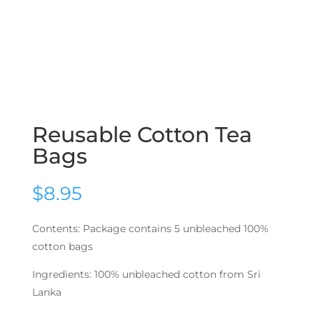
Reusable Cotton Tea
Bags
$
8.95
Contents: Package contains 5 unbleached 100%
cotton bags
Ingredients: 100% unbleached cotton from Sri
Lanka