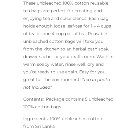
These unbleached 100% cotton reusable
tea bags are perfect for creating and
enjoying tea and spice blends. Each bag
holds enough loose leaf-tea for 1 – 4 cups
of tea or one 4 cup pot of tea. Reusable
unbleached cotton bags will take you
from the kitchen to an herbal bath soak,
drawer sachet or your craft room. Wash in
warm soapy water, rinse well, dry and
you’re ready to use again. Easy for you,
great for the environment!
*Tea in photo
not included*
Contents:: Package contains 5 unbleached
100% cotton bags
Ingredients: 100% unbleached cotton
from Sri Lanka