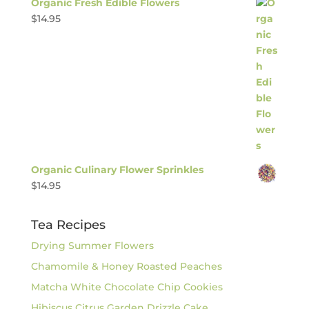
Organic Fresh Edible Flowers
$
14.95
Organic Culinary Flower Sprinkles
$
14.95
Tea Recipes
Drying Summer Flowers
Chamomile & Honey Roasted Peaches
Matcha White Chocolate Chip Cookies
Hibiscus Citrus Garden Drizzle Cake