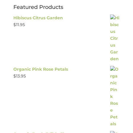
Featured Products
Hibiscus Citrus Garden
$
11.95
Organic Pink Rose Petals
$
13.95