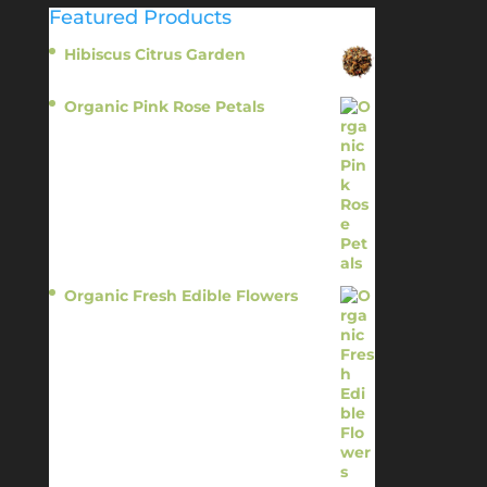
Featured Products
Hibiscus Citrus Garden
$
11.95
Organic Pink Rose Petals
$
13.95
Organic Fresh Edible Flowers
$
14.95