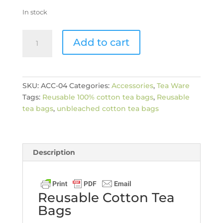
In stock
Reusable
Add to cart
Cotton
Tea
Bags
quantity
SKU:
ACC-04
Categories:
Accessories
,
Tea Ware
Tags:
Reusable 100% cotton tea bags
,
Reusable
tea bags
,
unbleached cotton tea bags
Description
Reusable Cotton Tea
Bags