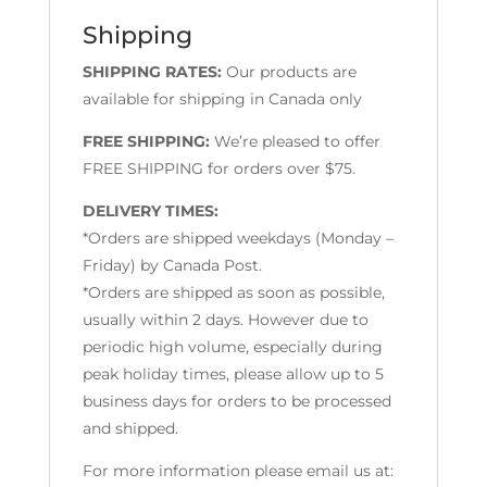
Shipping
SHIPPING RATES:
Our products are
available for shipping in Canada only
FREE SHIPPING:
We’re pleased to offer
FREE SHIPPING for orders over $75.
DELIVERY TIMES:
*Orders are shipped weekdays (Monday –
Friday) by Canada Post.
*Orders are shipped as soon as possible,
usually within 2 days. However due to
periodic high volume, especially during
peak holiday times, please allow up to 5
business days for orders to be processed
and shipped.
For more information please email us at: