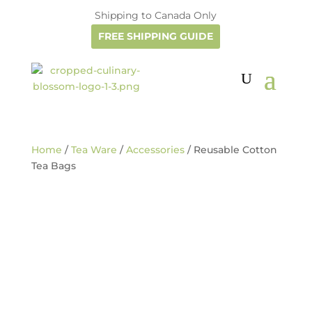
Shipping to Canada Only
FREE SHIPPING GUIDE
Home
/
Tea Ware
/
Accessories
/ Reusable Cotton
Tea Bags