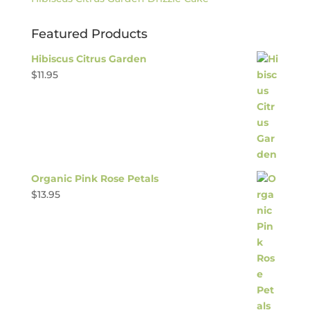
Featured Products
Hibiscus Citrus Garden
$
11.95
Organic Pink Rose Petals
$
13.95