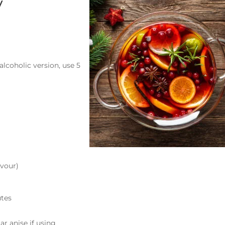
y
alcoholic version, use 5
avour)
utes
ar anise if using