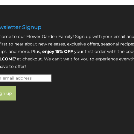
sletter Signup
ome to our Flower Garden Family! Sign up with your email and
first to hear about new releases, exclusive offers, seasonal recipe
tips, and more. Plus,
enjoy 15% OFF
your first order with the cod
LCOME'
at checkout. We can’t wait for you to experience everyt
ave to offer!