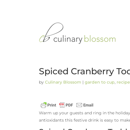
Spiced Cranberry To
by
Culinary Blossom
|
garden to cup
,
recipe
Warm up your guests and ring in the holiday
antioxidants this festive drink is easy to mak