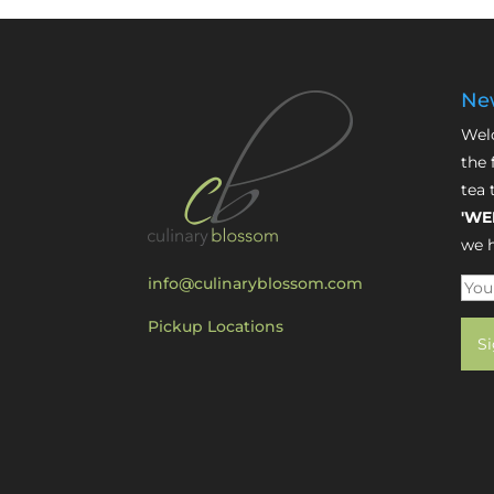
New
Welc
the 
tea 
'WE
we h
info@culinaryblossom.com
Pickup Locations