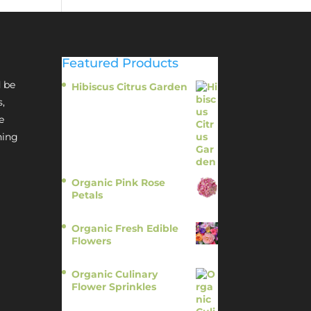
Featured Products
 be
Hibiscus Citrus Garden
$
11.95
s,
e
hing
Organic Pink Rose
Petals
$
13.95
Organic Fresh Edible
Flowers
$
14.95
Organic Culinary
Flower Sprinkles
$
14.95