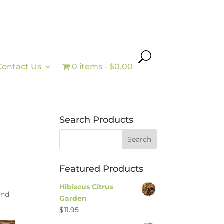
Contact Us
0 items
$0.00
Search Products
Featured Products
Hibiscus Citrus
and
Garden
$
11.95