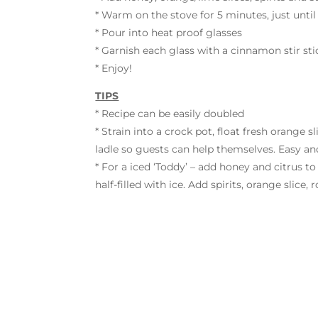
* Warm on the stove for 5 minutes, just until
* Pour into heat proof glasses
* Garnish each glass with a cinnamon stir sti
* Enjoy!
TIPS
* Recipe can be easily doubled
* Strain into a crock pot, float fresh orange
ladle so guests can help themselves. Easy and
* For a iced ‘Toddy’ – add honey and citrus to
half-filled with ice. Add spirits, orange slice