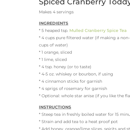
Spiced Cranberry Todd
Makes 4 servings
INGREDIENTS
* 5 heaped tsp.
Mulled Cranberry Spice Tea
* 4 cups pure filtered water (if making a non-
cups of water)
* 1 orange, sliced
* 1 lime, sliced
* 4 tsp. honey (or to taste)
* 4-5 oz. whiskey or bourbon, if using
* 4 cinnamon sticks for garnish
* 4 sprigs of rosemary for garnish
* Optional: whole star anise (if you like the fl
INSTRUCTIONS
* Steep tea in freshly boiled water for 15 min
* Strain and add tea to a heat proof pot
* Add honey, orange/lime slices, spirits and st