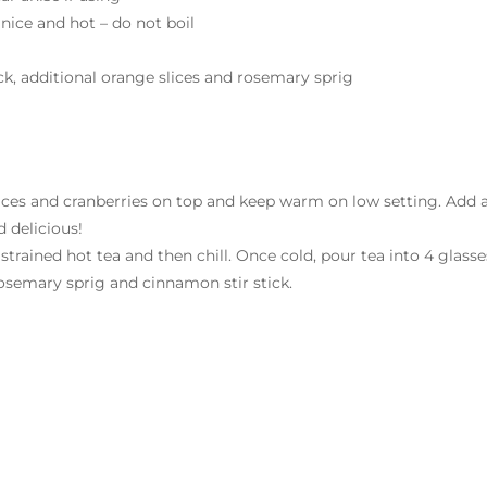
 nice and hot – do not boil
ck, additional orange slices and rosemary sprig
 slices and cranberries on top and keep warm on low setting. Add 
 delicious!
 strained hot tea and then chill. Once cold, pour tea into 4 glasse
, rosemary sprig and cinnamon stir stick.