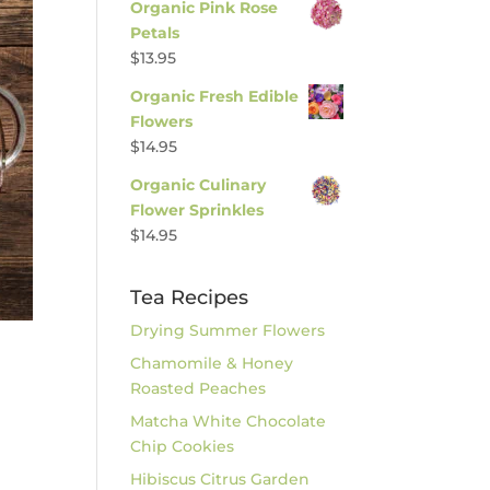
Organic Pink Rose
Petals
$
13.95
Organic Fresh Edible
Flowers
$
14.95
Organic Culinary
Flower Sprinkles
$
14.95
Tea Recipes
Drying Summer Flowers
Chamomile & Honey
Roasted Peaches
Matcha White Chocolate
Chip Cookies
Hibiscus Citrus Garden