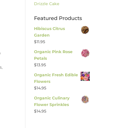
Drizzle Cake
Featured Products
Hibiscus Citrus
Garden
$
11.95
Organic Pink Rose
a
Petals
$
13.95
s,
Organic Fresh Edible
Flowers
$
14.95
Organic Culinary
Flower Sprinkles
$
14.95