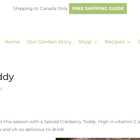
Shipping to Canada Only
FREE SHIPPING GUIDE
Home
Our Garden Story
Shop
Recipes
ddy
s
s this season with a Spiced Cranberry Toddy. High in vitamin C 
e and oh-so delicious to drink!