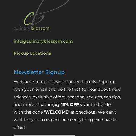
info@culinaryblossom.com
Pickup Locations
Newsletter Signup
Welcome to our Flower Garden Family! Sign up
with your email and be the first to hear about new
releases, exclusive offers, seasonal recipes, tea tips,
and more. Plus,
enjoy 15% OFF
your first order
with the code
'WELCOME'
at checkout. We can’t
wait for you to experience everything we have to
offer!