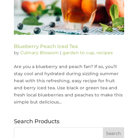
Blueberry Peach Iced Tea
by
Culinary Blossom
|
garden to cup
,
recipes
Are you a blueberry and peach fan? If so, you’ll
stay cool and hydrated during sizzling summer
heat with this refreshing, easy recipe for fruit
and berry iced tea. Use black or green tea and
fresh local blueberries and peaches to make this
simple but delicious...
Search Products