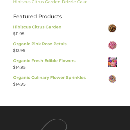
Hibiscus Citrus Garden Drizzle Cake
Featured Products
Hibiscus Citrus Garden
$
11.95
Organic Pink Rose Petals
$
13.95
Organic Fresh Edible Flowers
$
14.95
Organic Culinary Flower Sprinkles
$
14.95