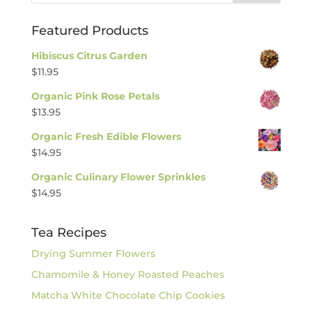
Featured Products
Hibiscus Citrus Garden
$
11.95
Organic Pink Rose Petals
$
13.95
Organic Fresh Edible Flowers
$
14.95
Organic Culinary Flower Sprinkles
$
14.95
Tea Recipes
Drying Summer Flowers
Chamomile & Honey Roasted Peaches
Matcha White Chocolate Chip Cookies