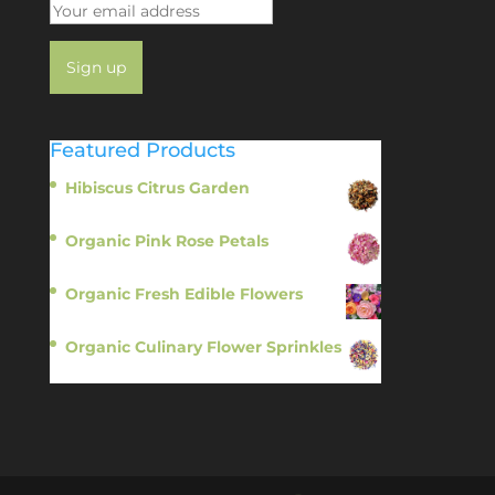
Featured Products
Hibiscus Citrus Garden
$
11.95
Organic Pink Rose Petals
$
13.95
Organic Fresh Edible Flowers
$
14.95
Organic Culinary Flower Sprinkles
$
14.95