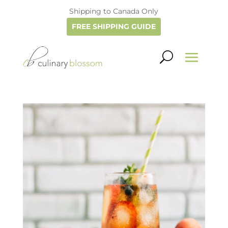
Shipping to Canada Only
FREE SHIPPING GUIDE