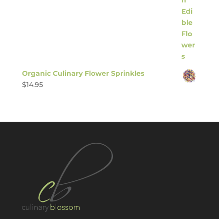
Organic Culinary Flower Sprinkles
$
14.95