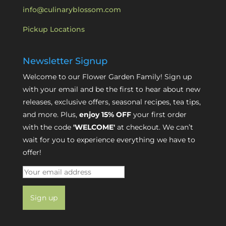
info@culinaryblossom.com
Pickup Locations
Newsletter Signup
Welcome to our Flower Garden Family! Sign up
with your email and be the first to hear about new
releases, exclusive offers, seasonal recipes, tea tips,
and more. Plus,
enjoy 15% OFF
your first order
with the code
'WELCOME'
at checkout. We can’t
wait for you to experience everything we have to
offer!