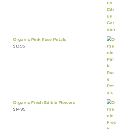
Organic Pink Rose Petals
$
13.95
Organic Fresh Edible Flowers
$
14.95