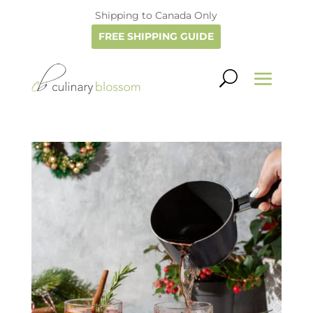
Shipping to Canada Only
FREE SHIPPING GUIDE