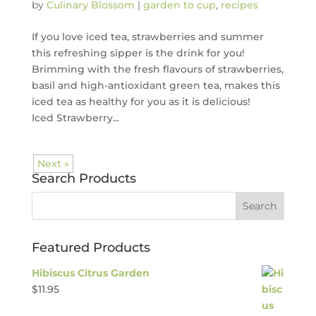
by
Culinary Blossom
|
garden to cup
,
recipes
If you love iced tea, strawberries and summer
this refreshing sipper is the drink for you!
Brimming with the fresh flavours of strawberries,
basil and high-antioxidant green tea, makes this
iced tea as healthy for you as it is delicious!
Iced Strawberry...
Next »
Search Products
Featured Products
Hibiscus Citrus Garden
$
11.95