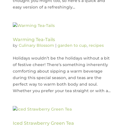
thought you might too, so here’s a quick and
easy version of a refreshingly...
Warming Tea-Tails
by
Culinary Blossom
|
garden to cup
,
recipes
Holidays wouldn’t be the holidays without a bit
of festive cheer! There’s something inherently
comforting about sipping a warm beverage
during this special season, and teas are the
perfect way to warm both body and soul.
Whether you prefer your tea straight or with a...
Iced Strawberry Green Tea