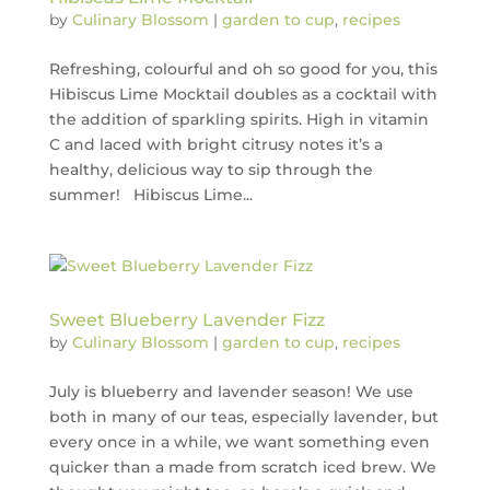
by
Culinary Blossom
|
garden to cup
,
recipes
Refreshing, colourful and oh so good for you, this
Hibiscus Lime Mocktail doubles as a cocktail with
the addition of sparkling spirits. High in vitamin
C and laced with bright citrusy notes it’s a
healthy, delicious way to sip through the
summer! Hibiscus Lime...
Sweet Blueberry Lavender Fizz
by
Culinary Blossom
|
garden to cup
,
recipes
July is blueberry and lavender season! We use
both in many of our teas, especially lavender, but
every once in a while, we want something even
quicker than a made from scratch iced brew. We