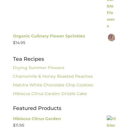
Organic Culinary Flower Sprinkles
$
14.95
Tea Recipes
Drying Summer Flowers
Chamomile & Honey Roasted Peaches
Matcha White Chocolate Chip Cookies
Hibiscus Citrus Garden Drizzle Cake
Featured Products
Hibiscus Citrus Garden
$
11.95