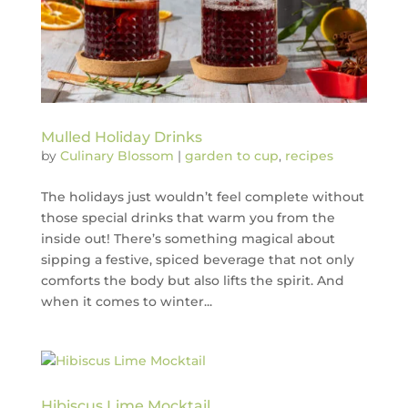
Mulled Holiday Drinks
by
Culinary Blossom
|
garden to cup
,
recipes
The holidays just wouldn’t feel complete without
those special drinks that warm you from the
inside out! There’s something magical about
sipping a festive, spiced beverage that not only
comforts the body but also lifts the spirit. And
when it comes to winter...
Hibiscus Lime Mocktail