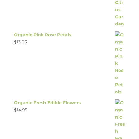
Organic Pink Rose Petals
$
13.95
Organic Fresh Edible Flowers
$
14.95