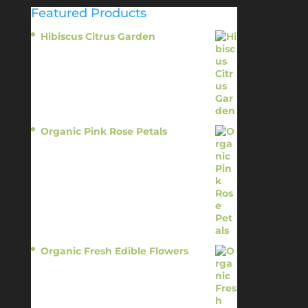
Featured Products
Hibiscus Citrus Garden
$
11.95
Organic Pink Rose Petals
$
13.95
Organic Fresh Edible Flowers
$
14.95