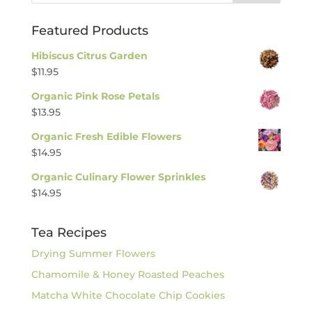
Featured Products
Hibiscus Citrus Garden
$
11.95
Organic Pink Rose Petals
$
13.95
Organic Fresh Edible Flowers
$
14.95
Organic Culinary Flower Sprinkles
$
14.95
Tea Recipes
Drying Summer Flowers
Chamomile & Honey Roasted Peaches
Matcha White Chocolate Chip Cookies