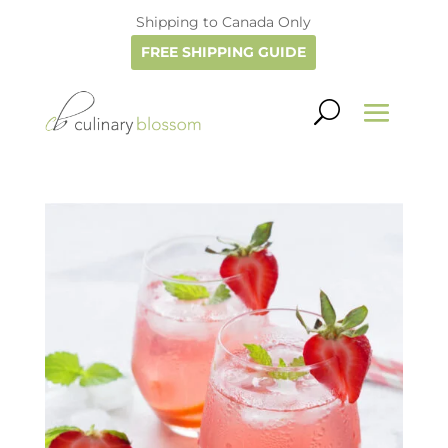
Shipping to Canada Only
FREE SHIPPING GUIDE