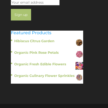
Featured Products
Hibiscus Citrus Garden
$
11.95
Organic Pink Rose Petals
$
13.95
Organic Fresh Edible Flowers
$
14.95
Organic Culinary Flower Sprinkles
$
14.95