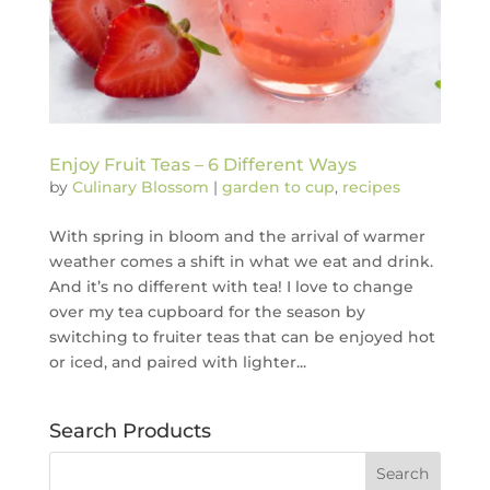
Enjoy Fruit Teas – 6 Different Ways
by
Culinary Blossom
|
garden to cup
,
recipes
With spring in bloom and the arrival of warmer
weather comes a shift in what we eat and drink.
And it’s no different with tea! I love to change
over my tea cupboard for the season by
switching to fruiter teas that can be enjoyed hot
or iced, and paired with lighter...
Search Products