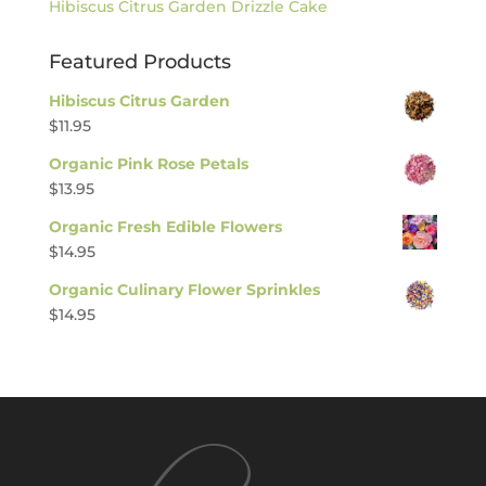
Hibiscus Citrus Garden Drizzle Cake
Featured Products
Hibiscus Citrus Garden
$
11.95
Organic Pink Rose Petals
$
13.95
Organic Fresh Edible Flowers
$
14.95
Organic Culinary Flower Sprinkles
$
14.95