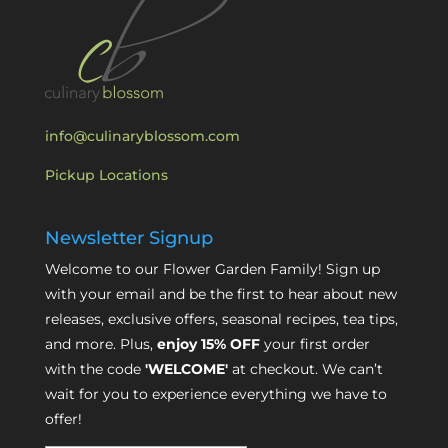
info@culinaryblossom.com
Pickup Locations
Newsletter Signup
Welcome to our Flower Garden Family! Sign up
with your email and be the first to hear about new
releases, exclusive offers, seasonal recipes, tea tips,
and more. Plus,
enjoy 15% OFF
your first order
with the code
'WELCOME'
at checkout. We can’t
wait for you to experience everything we have to
offer!