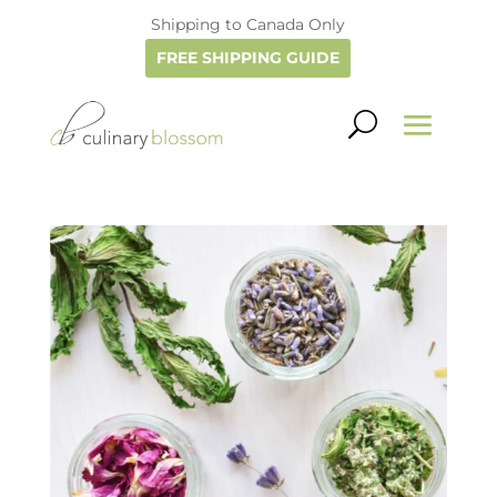
Shipping to Canada Only
FREE SHIPPING GUIDE