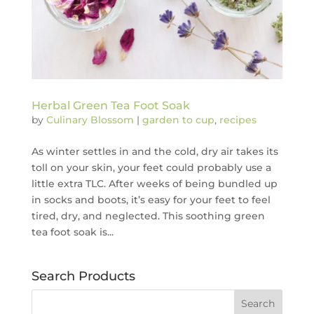
Herbal Green Tea Foot Soak
by
Culinary Blossom
|
garden to cup
,
recipes
As winter settles in and the cold, dry air takes its
toll on your skin, your feet could probably use a
little extra TLC. After weeks of being bundled up
in socks and boots, it’s easy for your feet to feel
tired, dry, and neglected. This soothing green
tea foot soak is...
Search Products