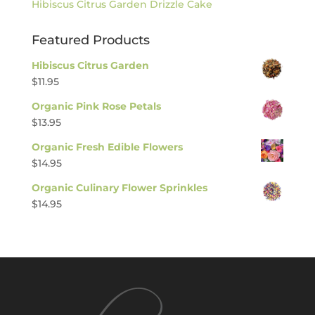
Hibiscus Citrus Garden Drizzle Cake
Featured Products
Hibiscus Citrus Garden
$
11.95
Organic Pink Rose Petals
$
13.95
Organic Fresh Edible Flowers
$
14.95
Organic Culinary Flower Sprinkles
$
14.95