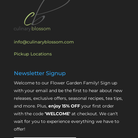
info@culinaryblossom.com
Pickup Locations
Newsletter Signup
Welcome to our Flower Garden Family! Sign up
with your email and be the first to hear about new
releases, exclusive offers, seasonal recipes, tea tips,
and more. Plus,
enjoy 15% OFF
your first order
with the code
'WELCOME'
at checkout. We can’t
wait for you to experience everything we have to
offer!