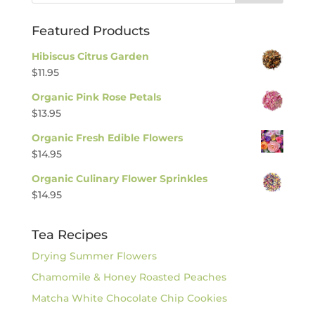
Featured Products
Hibiscus Citrus Garden
$
11.95
Organic Pink Rose Petals
$
13.95
Organic Fresh Edible Flowers
$
14.95
Organic Culinary Flower Sprinkles
$
14.95
Tea Recipes
Drying Summer Flowers
Chamomile & Honey Roasted Peaches
Matcha White Chocolate Chip Cookies