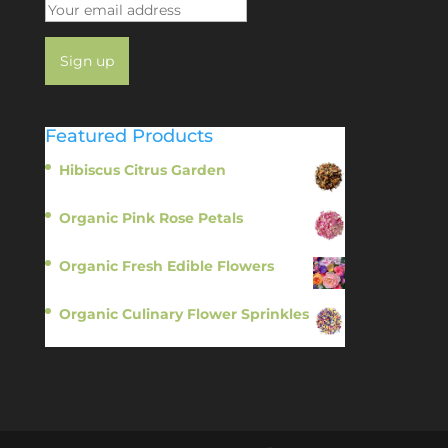
Featured Products
Hibiscus Citrus Garden
$
11.95
Organic Pink Rose Petals
$
13.95
Organic Fresh Edible Flowers
$
14.95
Organic Culinary Flower Sprinkles
$
14.95