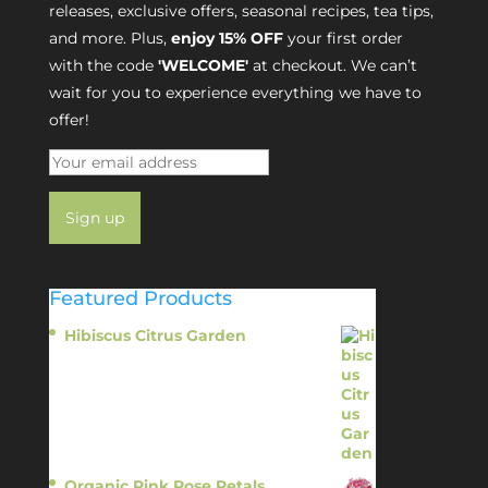
releases, exclusive offers, seasonal recipes, tea tips,
and more. Plus,
enjoy 15% OFF
your first order
with the code
'WELCOME'
at checkout. We can’t
wait for you to experience everything we have to
offer!
Featured Products
Hibiscus Citrus Garden
$
11.95
Organic Pink Rose Petals