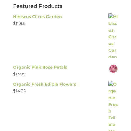
Featured Products
Hibiscus Citrus Garden
$
11.95
Organic Pink Rose Petals
$
13.95
Organic Fresh Edible Flowers
$
14.95