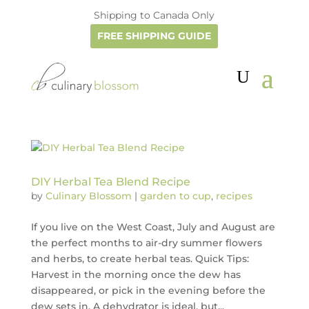
Shipping to Canada Only
FREE SHIPPING GUIDE
DIY Herbal Tea Blend Recipe
by
Culinary Blossom
|
garden to cup
,
recipes
If you live on the West Coast, July and August are
the perfect months to air-dry summer flowers
and herbs, to create herbal teas. Quick Tips:
Harvest in the morning once the dew has
disappeared, or pick in the evening before the
dew sets in. A dehydrator is ideal, but...