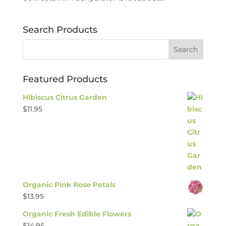
Search Products
Featured Products
Hibiscus Citrus Garden
$
11.95
Organic Pink Rose Petals
$
13.95
Organic Fresh Edible Flowers
$
14.95