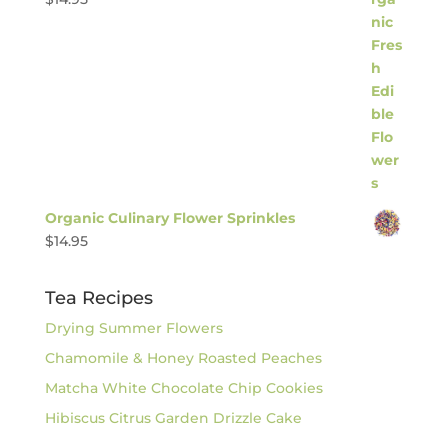
Organic Culinary Flower Sprinkles
$
14.95
Tea Recipes
Drying Summer Flowers
Chamomile & Honey Roasted Peaches
Matcha White Chocolate Chip Cookies
Hibiscus Citrus Garden Drizzle Cake