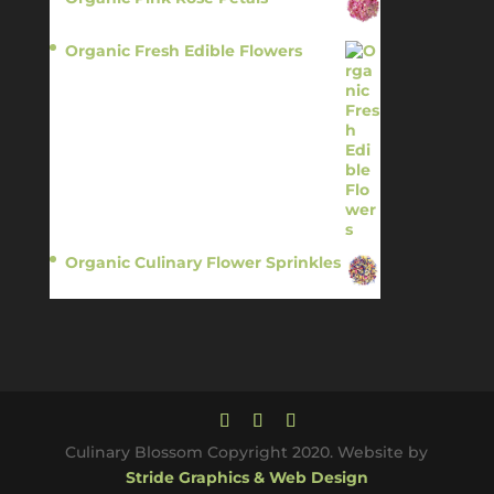
$
13.95
Organic Fresh Edible Flowers
$
14.95
Organic Culinary Flower Sprinkles
$
14.95
Culinary Blossom Copyright 2020. Website by
Stride Graphics & Web Design