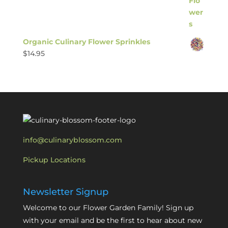
Organic Culinary Flower Sprinkles
$
14.95
info@culinaryblossom.com
Pickup Locations
Newsletter Signup
Welcome to our Flower Garden Family! Sign up
with your email and be the first to hear about new