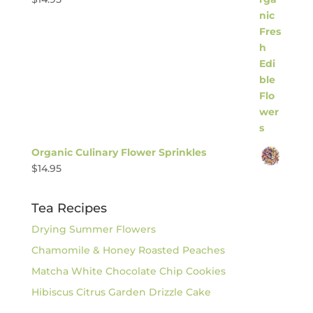
Organic Culinary Flower Sprinkles
$
14.95
Tea Recipes
Drying Summer Flowers
Chamomile & Honey Roasted Peaches
Matcha White Chocolate Chip Cookies
Hibiscus Citrus Garden Drizzle Cake