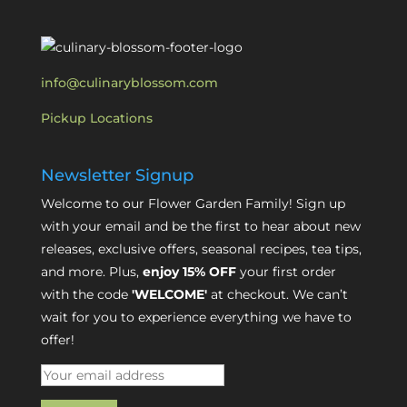
info@culinaryblossom.com
Pickup Locations
Newsletter Signup
Welcome to our Flower Garden Family! Sign up
with your email and be the first to hear about new
releases, exclusive offers, seasonal recipes, tea tips,
and more. Plus,
enjoy 15% OFF
your first order
with the code
'WELCOME'
at checkout. We can’t
wait for you to experience everything we have to
offer!