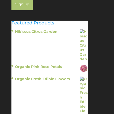
Featured Products
Hibiscus Citrus Garden
$
11.95
Organic Pink Rose Petals
$
13.95
Organic Fresh Edible Flowers
$
14.95