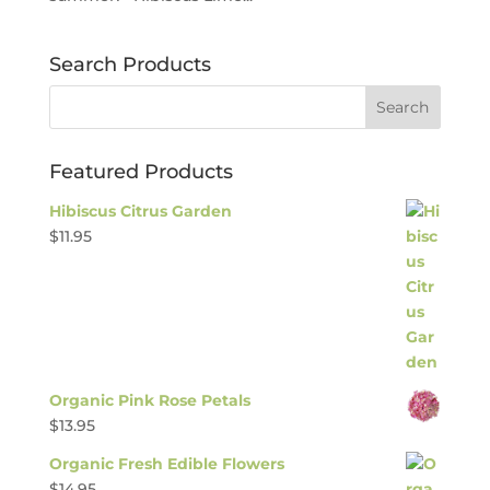
Search Products
Featured Products
Hibiscus Citrus Garden
$
11.95
Organic Pink Rose Petals
$
13.95
Organic Fresh Edible Flowers
$
14.95