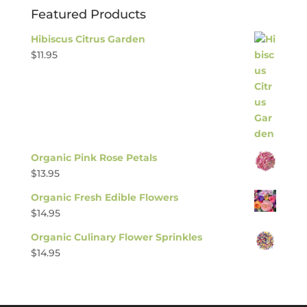
Featured Products
Hibiscus Citrus Garden
$
11.95
Organic Pink Rose Petals
$
13.95
Organic Fresh Edible Flowers
$
14.95
Organic Culinary Flower Sprinkles
$
14.95