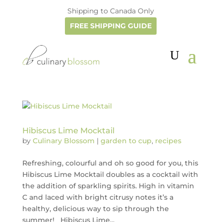
Shipping to Canada Only
FREE SHIPPING GUIDE
Hibiscus Lime Mocktail
by
Culinary Blossom
|
garden to cup
,
recipes
Refreshing, colourful and oh so good for you, this
Hibiscus Lime Mocktail doubles as a cocktail with
the addition of sparkling spirits. High in vitamin
C and laced with bright citrusy notes it’s a
healthy, delicious way to sip through the
summer! Hibiscus Lime...