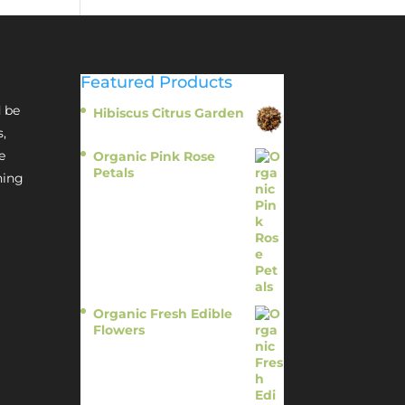
Featured Products
 be
Hibiscus Citrus Garden
$
11.95
s,
e
Organic Pink Rose
Petals
hing
$
13.95
Organic Fresh Edible
Flowers
$
14.95