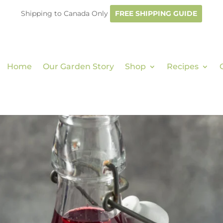
Shipping to Canada Only
FREE SHIPPING GUIDE
Home
Our Garden Story
Shop
Recipes