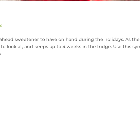
s
-ahead sweetener to have on hand during the holidays. As the
 to look at, and keeps up to 4 weeks in the fridge. Use this sy
..