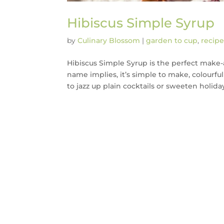
Hibiscus Simple Syrup
by
Culinary Blossom
|
garden to cup
,
recipe
Hibiscus Simple Syrup is the perfect make
name implies, it’s simple to make, colourful
to jazz up plain cocktails or sweeten holiday.