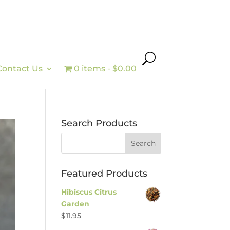
Contact Us
0 items
$0.00
Search Products
Featured Products
Hibiscus Citrus
Garden
$
11.95