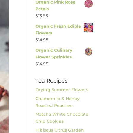
Organic Pink Rose
Petals
$
13.95
Organic Fresh Edible
Flowers
$
14.95
Organic Culinary
Flower Sprinkles
$
14.95
Tea Recipes
Drying Summer Flowers
Chamomile & Honey
Roasted Peaches
Matcha White Chocolate
Chip Cookies
Hibiscus Citrus Garden