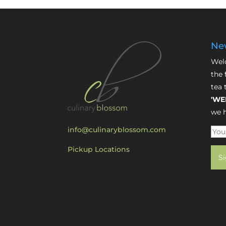
New
Welc
the 
tea 
'WE
we h
info@culinaryblossom.com
Pickup Locations