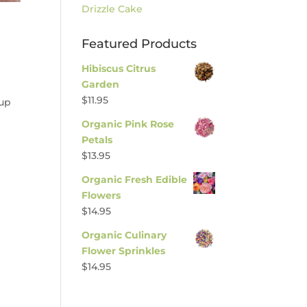
Drizzle Cake
Featured Products
Hibiscus Citrus
Garden
$
11.95
rup
Organic Pink Rose
Petals
$
13.95
Organic Fresh Edible
Flowers
$
14.95
Organic Culinary
Flower Sprinkles
$
14.95