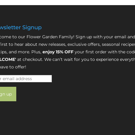
sletter Signup
ome to our Flower Garden Family! Sign up with your email and
first to hear about new releases, exclusive offers, seasonal recipe
tips, and more. Plus,
enjoy 15% OFF
your first order with the cod
LCOME'
at checkout. We can’t wait for you to experience everyt
ave to offer!