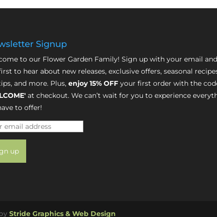
sletter Signup
ome to our Flower Garden Family! Sign up with your email and
first to hear about new releases, exclusive offers, seasonal recipe
tips, and more. Plus,
enjoy 15% OFF
your first order with the cod
LCOME'
at checkout. We can’t wait for you to experience everyt
ave to offer!
 by
Stride Graphics & Web Design