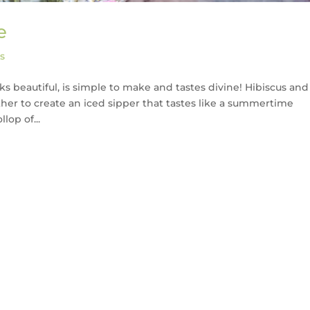
e
s
oks beautiful, is simple to make and tastes divine! Hibiscus and
er to create an iced sipper that tastes like a summertime
lop of...