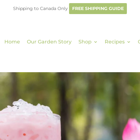
Shipping to Canada Only
FREE SHIPPING GUIDE
Home
Our Garden Story
Shop
Recipes