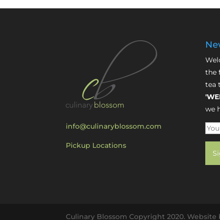
New
Welc
the 
tea 
'WE
we h
info@culinaryblossom.com
Pickup Locations
Culinary Blossom Copyright 2020. Website