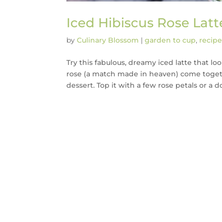
Iced Hibiscus Rose Latt
by
Culinary Blossom
|
garden to cup
,
recipe
Try this fabulous, dreamy iced latte that lo
rose (a match made in heaven) come togeth
dessert. Top it with a few rose petals or a dol