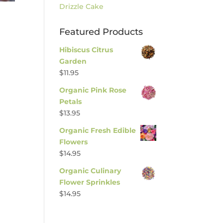
Drizzle Cake
Featured Products
Hibiscus Citrus
Garden
$
11.95
Organic Pink Rose
Petals
$
13.95
Organic Fresh Edible
Flowers
$
14.95
Organic Culinary
Flower Sprinkles
$
14.95