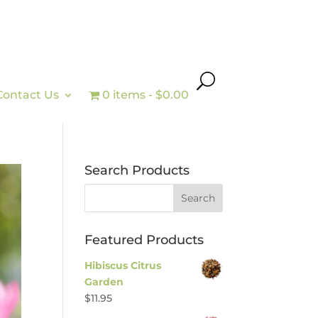
Contact Us
0 items
$0.00
Search Products
Featured Products
Hibiscus Citrus
Garden
$
11.95