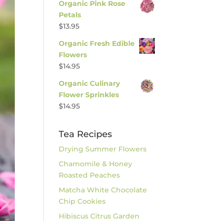
Organic Pink Rose
Petals
$
13.95
Organic Fresh Edible
Flowers
$
14.95
Organic Culinary
Flower Sprinkles
$
14.95
Tea Recipes
Drying Summer Flowers
Chamomile & Honey
Roasted Peaches
Matcha White Chocolate
Chip Cookies
Hibiscus Citrus Garden