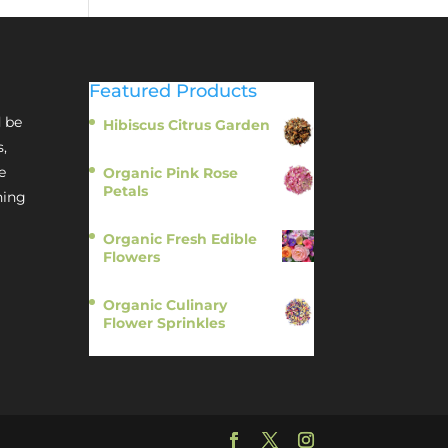
Featured Products
 be
Hibiscus Citrus Garden
$
11.95
s,
e
Organic Pink Rose
Petals
hing
$
13.95
Organic Fresh Edible
Flowers
$
14.95
Organic Culinary
Flower Sprinkles
$
14.95