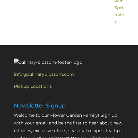
info@culinaryblossom.com
Pickup Locations
Newsletter Signup
Welcome to our Flower Garden Family! Sign up
with your email and be the first to hear about new
releases, exclusive offers, seasonal recipes, tea tips,