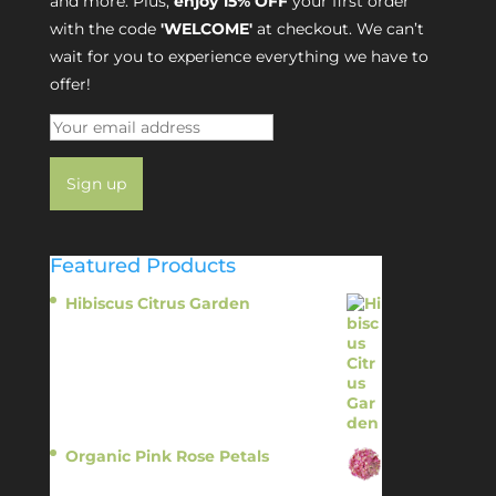
and more. Plus,
enjoy 15% OFF
your first order
with the code
'WELCOME'
at checkout. We can’t
wait for you to experience everything we have to
offer!
Featured Products
Hibiscus Citrus Garden
$
11.95
Organic Pink Rose Petals
$
13.95