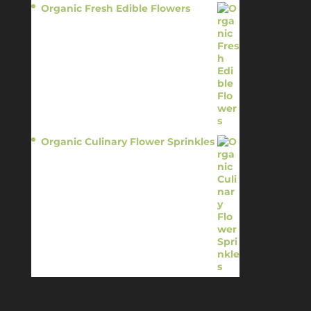
Organic Fresh Edible Flowers
$
14.95
Organic Culinary Flower Sprinkles
$
14.95