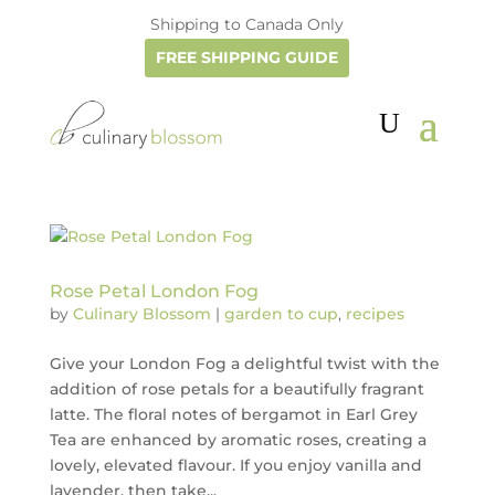
Shipping to Canada Only
FREE SHIPPING GUIDE
Rose Petal London Fog
by
Culinary Blossom
|
garden to cup
,
recipes
Give your London Fog a delightful twist with the
addition of rose petals for a beautifully fragrant
latte. The floral notes of bergamot in Earl Grey
Tea are enhanced by aromatic roses, creating a
lovely, elevated flavour. If you enjoy vanilla and
lavender, then take...