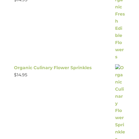
Organic Culinary Flower Sprinkles
$
14.95