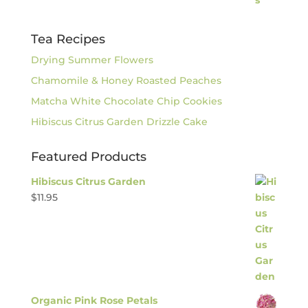
Tea Recipes
Drying Summer Flowers
Chamomile & Honey Roasted Peaches
Matcha White Chocolate Chip Cookies
Hibiscus Citrus Garden Drizzle Cake
Featured Products
Hibiscus Citrus Garden
$
11.95
Organic Pink Rose Petals