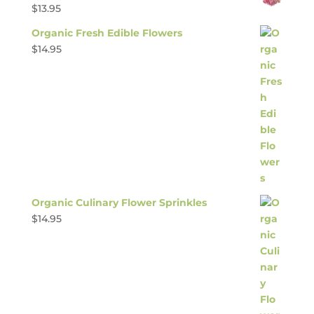
$
13.95
Organic Fresh Edible Flowers
$
14.95
Organic Culinary Flower Sprinkles
$
14.95