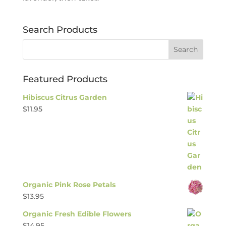
Search Products
Featured Products
Hibiscus Citrus Garden
$
11.95
Organic Pink Rose Petals
$
13.95
Organic Fresh Edible Flowers
$
14.95