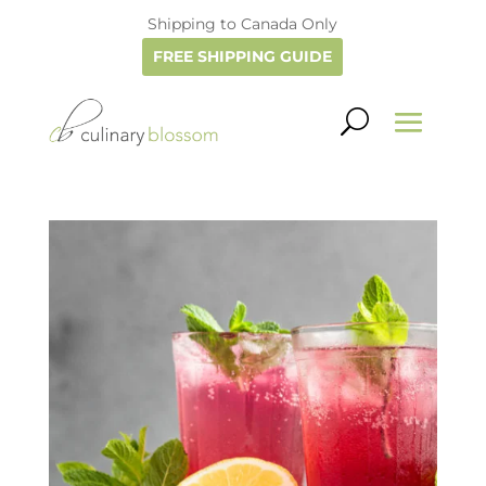
Shipping to Canada Only
FREE SHIPPING GUIDE