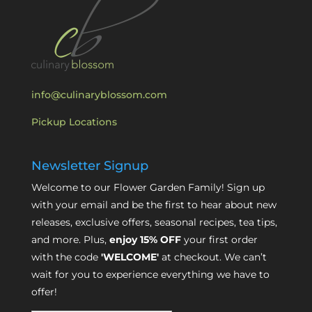
info@culinaryblossom.com
Pickup Locations
Newsletter Signup
Welcome to our Flower Garden Family! Sign up
with your email and be the first to hear about new
releases, exclusive offers, seasonal recipes, tea tips,
and more. Plus,
enjoy 15% OFF
your first order
with the code
'WELCOME'
at checkout. We can’t
wait for you to experience everything we have to
offer!