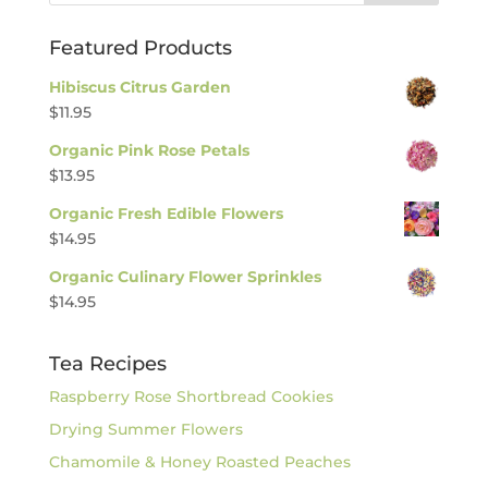
Featured Products
Hibiscus Citrus Garden
$
11.95
Organic Pink Rose Petals
$
13.95
Organic Fresh Edible Flowers
$
14.95
Organic Culinary Flower Sprinkles
$
14.95
Tea Recipes
Raspberry Rose Shortbread Cookies
Drying Summer Flowers
Chamomile & Honey Roasted Peaches