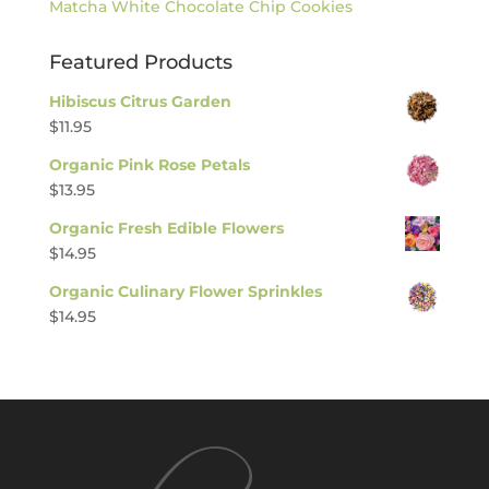
Matcha White Chocolate Chip Cookies
Featured Products
Hibiscus Citrus Garden
$
11.95
Organic Pink Rose Petals
$
13.95
Organic Fresh Edible Flowers
$
14.95
Organic Culinary Flower Sprinkles
$
14.95