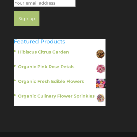
Featured Products
Hibiscus Citrus Garden
$
11.95
Organic Pink Rose Petals
$
13.95
Organic Fresh Edible Flowers
$
14.95
Organic Culinary Flower Sprinkles
$
14.95