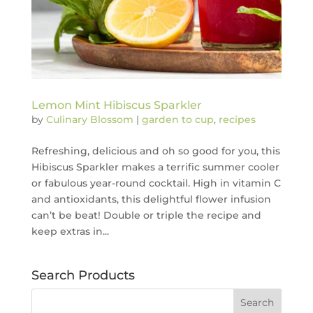
Lemon Mint Hibiscus Sparkler
by
Culinary Blossom
|
garden to cup
,
recipes
Refreshing, delicious and oh so good for you, this
Hibiscus Sparkler makes a terrific summer cooler
or fabulous year-round cocktail. High in vitamin C
and antioxidants, this delightful flower infusion
can’t be beat! Double or triple the recipe and
keep extras in...
Search Products