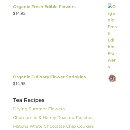
Organic Fresh Edible Flowers
$
14.95
Organic Culinary Flower Sprinkles
$
14.95
Tea Recipes
Drying Summer Flowers
Chamomile & Honey Roasted Peaches
Matcha White Chocolate Chip Cookies