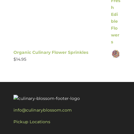
Organic Culinary Flower Sprinkles
$
14.95
info@culinaryblossom.com
Pickup Locations