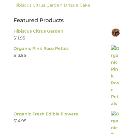
Hibiscus Citrus Garden Drizzle Cake
Featured Products
Hibiscus Citrus Garden
$
11.95
Organic Pink Rose Petals
$
13.95
Organic Fresh Edible Flowers
$
14.95