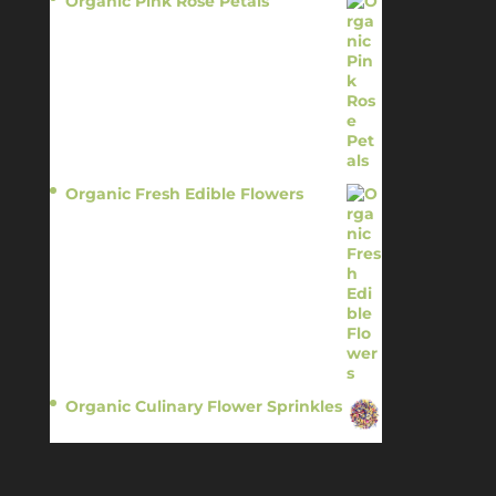
Organic Pink Rose Petals
$
13.95
Organic Fresh Edible Flowers
$
14.95
Organic Culinary Flower Sprinkles
$
14.95