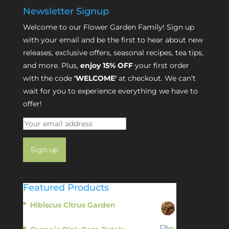
Newsletter Signup
Welcome to our Flower Garden Family! Sign up
with your email and be the first to hear about new
releases, exclusive offers, seasonal recipes, tea tips,
and more. Plus,
enjoy 15% OFF
your first order
with the code
'WELCOME'
at checkout. We can’t
wait for you to experience everything we have to
offer!
Featured Products
Hibiscus Citrus Garden
$
11.95