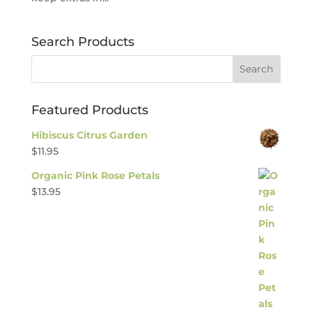
Search Products
Featured Products
Hibiscus Citrus Garden
$
11.95
Organic Pink Rose Petals
$
13.95