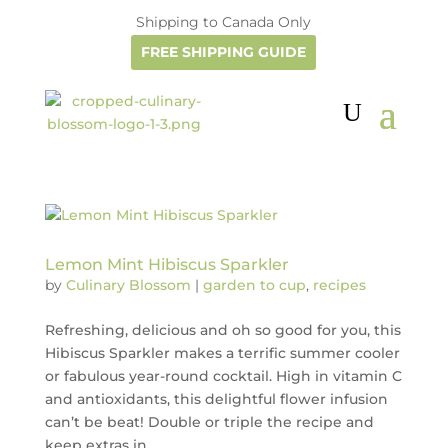
Shipping to Canada Only
FREE SHIPPING GUIDE
Lemon Mint Hibiscus Sparkler
by
Culinary Blossom
|
garden to cup
,
recipes
Refreshing, delicious and oh so good for you, this
Hibiscus Sparkler makes a terrific summer cooler
or fabulous year-round cocktail. High in vitamin C
and antioxidants, this delightful flower infusion
can’t be beat! Double or triple the recipe and
keep extras in...