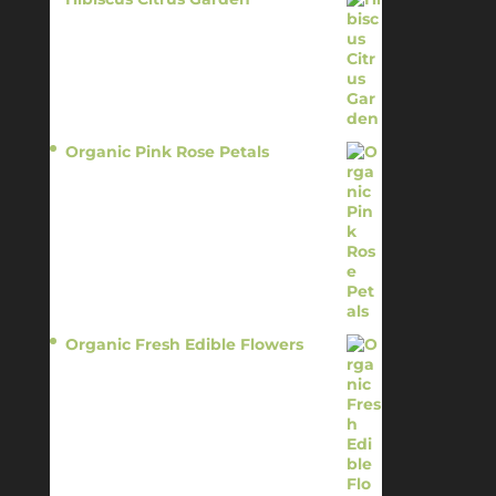
$
11.95
Organic Pink Rose Petals
$
13.95
Organic Fresh Edible Flowers
$
14.95