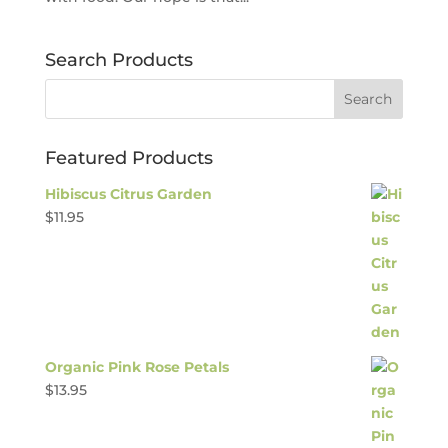
Search Products
Featured Products
Hibiscus Citrus Garden
$
11.95
Organic Pink Rose Petals
$
13.95