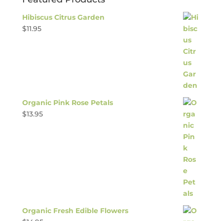
Hibiscus Citrus Garden
$
11.95
Organic Pink Rose Petals
$
13.95
Organic Fresh Edible Flowers