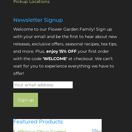
Pickup Locations
Newsletter Signup
Welcome to our Flower Garden Family! Sign up
with your email and be the first to hear about new
releases, exclusive offers, seasonal recipes, tea tips,
and more. Plus,
enjoy 15% OFF
your first order
with the code
'WELCOME'
at checkout. We can’t
wait for you to experience everything we have to
offer!
Featured Products
Hibiscus Citrus Garden