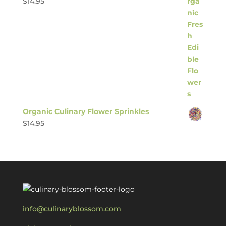
$
14.95
Organic Culinary Flower Sprinkles
$
14.95
info@culinaryblossom.com