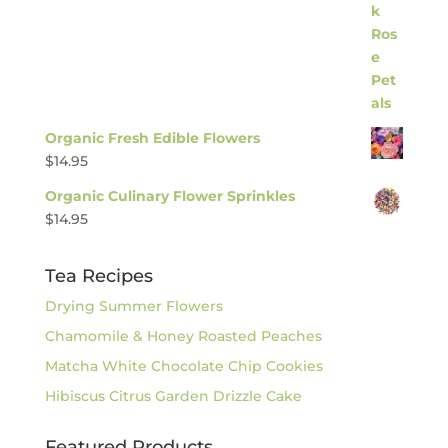
Organic Fresh Edible Flowers
$
14.95
Organic Culinary Flower Sprinkles
$
14.95
Tea Recipes
Drying Summer Flowers
Chamomile & Honey Roasted Peaches
Matcha White Chocolate Chip Cookies
Hibiscus Citrus Garden Drizzle Cake
Featured Products