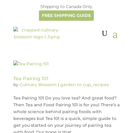
Shipping to Canada Only
FREE SHIPPING GUIDE
Tea Pairing 101
by
Culinary Blossom
|
garden to cup
,
recipes
Tea Pairing 101 Do you love tea? And great food?
Then Tea and Food Pairing 101 is for you! There’s a
whole science behind pairing foods with
beverages but Tea 101 is a quick, simple guide to
get you started on your journey of pairing tea
with food. Our hope is that...