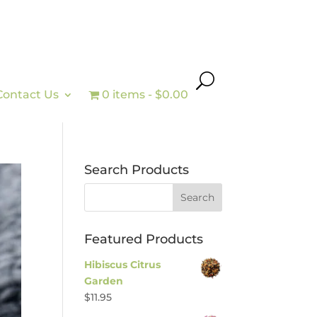
Contact Us
0 items
$0.00
Search Products
Featured Products
Hibiscus Citrus
Garden
$
11.95