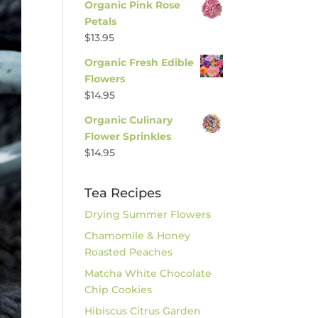
Organic Pink Rose
Petals
$
13.95
Organic Fresh Edible
Flowers
$
14.95
Organic Culinary
Flower Sprinkles
$
14.95
Tea Recipes
Drying Summer Flowers
Chamomile & Honey
Roasted Peaches
Matcha White Chocolate
Chip Cookies
Hibiscus Citrus Garden