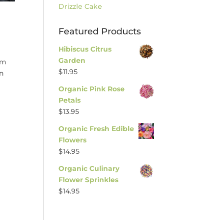
Drizzle Cake
Featured Products
Hibiscus Citrus
Garden
am
$
11.95
mn
Organic Pink Rose
Petals
$
13.95
Organic Fresh Edible
Flowers
$
14.95
Organic Culinary
Flower Sprinkles
$
14.95