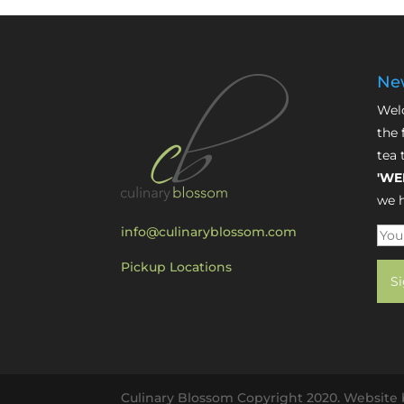
New
Welc
the 
tea 
'WE
we h
info@culinaryblossom.com
Pickup Locations
Culinary Blossom Copyright 2020. Website