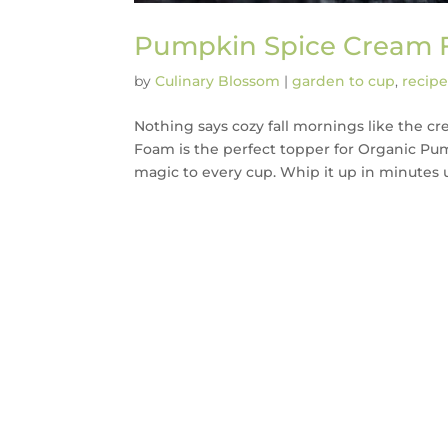
Pumpkin Spice Cream
by
Culinary Blossom
|
garden to cup
,
recipe
Nothing says cozy fall mornings like the 
Foam is the perfect topper for Organic Pu
magic to every cup. Whip it up in minutes u