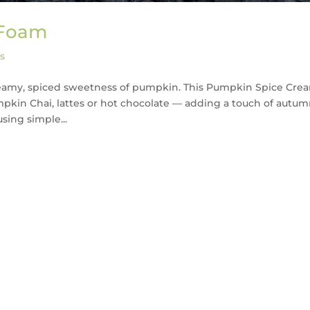
 Foam
s
creamy, spiced sweetness of pumpkin. This Pumpkin Spice Cre
mpkin Chai, lattes or hot chocolate — adding a touch of autu
sing simple...