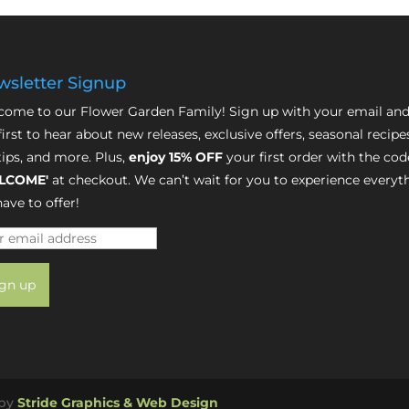
sletter Signup
ome to our Flower Garden Family! Sign up with your email and
first to hear about new releases, exclusive offers, seasonal recipe
tips, and more. Plus,
enjoy 15% OFF
your first order with the cod
LCOME'
at checkout. We can’t wait for you to experience everyt
ave to offer!
 by
Stride Graphics & Web Design