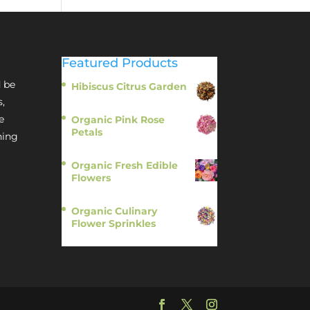
Featured Products
 be
Hibiscus Citrus Garden
$
11.95
s,
e
Organic Pink Rose
Petals
hing
$
13.95
Organic Fresh Edible
Flowers
$
14.95
Organic Culinary
Flower Sprinkles
$
14.95