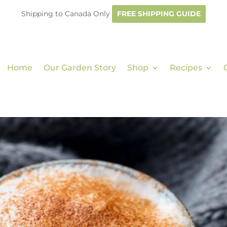
Shipping to Canada Only
FREE SHIPPING GUIDE
Home
Our Garden Story
Shop
Recipes