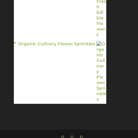
Organic Culinary Flower Sprinkles
$
14.95