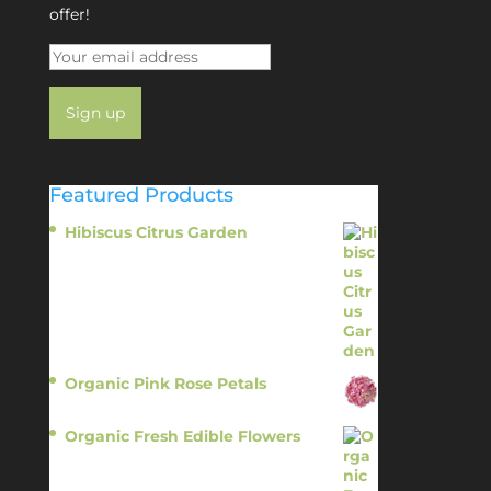
offer!
Featured Products
Hibiscus Citrus Garden
$
11.95
Organic Pink Rose Petals
$
13.95
Organic Fresh Edible Flowers
$
14.95