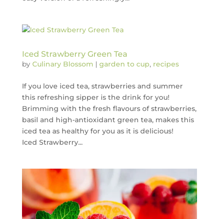
Iced Strawberry Green Tea
by
Culinary Blossom
|
garden to cup
,
recipes
If you love iced tea, strawberries and summer
this refreshing sipper is the drink for you!
Brimming with the fresh flavours of strawberries,
basil and high-antioxidant green tea, makes this
iced tea as healthy for you as it is delicious!
Iced Strawberry...