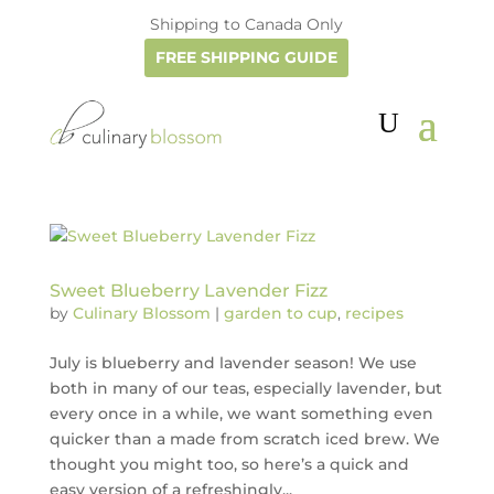
Shipping to Canada Only
FREE SHIPPING GUIDE
Sweet Blueberry Lavender Fizz
by
Culinary Blossom
|
garden to cup
,
recipes
July is blueberry and lavender season! We use
both in many of our teas, especially lavender, but
every once in a while, we want something even
quicker than a made from scratch iced brew. We
thought you might too, so here’s a quick and
easy version of a refreshingly...