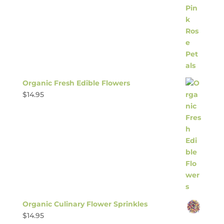
Organic Fresh Edible Flowers
$
14.95
Organic Culinary Flower Sprinkles
$
14.95