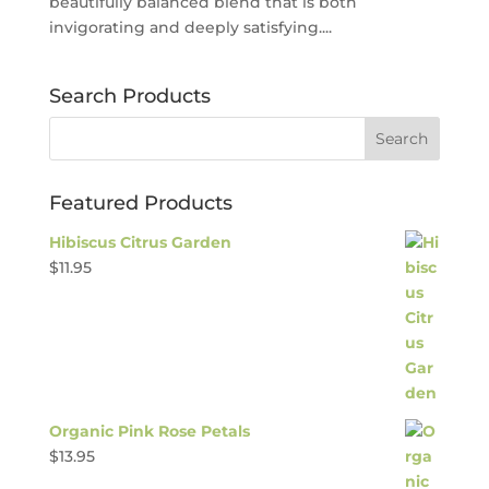
beautifully balanced blend that is both
invigorating and deeply satisfying....
Search Products
Featured Products
Hibiscus Citrus Garden
$
11.95
Organic Pink Rose Petals
$
13.95