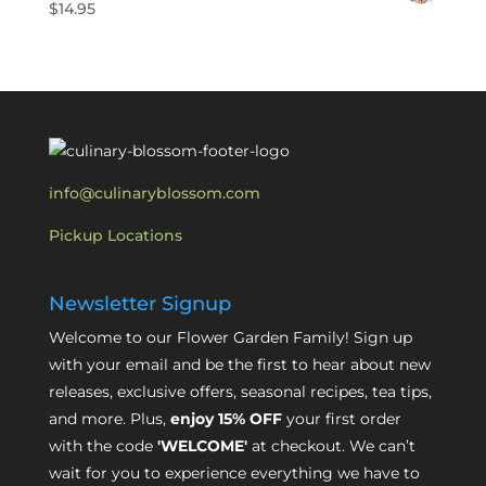
$
14.95
info@culinaryblossom.com
Pickup Locations
Newsletter Signup
Welcome to our Flower Garden Family! Sign up
with your email and be the first to hear about new
releases, exclusive offers, seasonal recipes, tea tips,
and more. Plus,
enjoy 15% OFF
your first order
with the code
'WELCOME'
at checkout. We can’t
wait for you to experience everything we have to