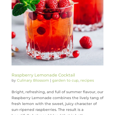
Raspberry Lemonade Cocktail
by
Culinary Blossom
|
garden to cup
,
recipes
Bright, refreshing, and full of summer flavour, our
Raspberry Lemonade combines the lively tang of
fresh lemon with the sweet, juicy character of
sun-ripened raspberries. The result is a