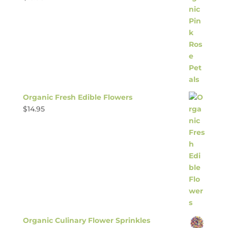
Organic Fresh Edible Flowers
$
14.95
Organic Culinary Flower Sprinkles