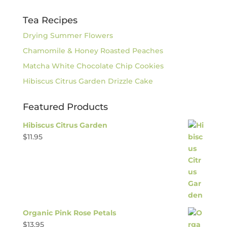
Tea Recipes
Drying Summer Flowers
Chamomile & Honey Roasted Peaches
Matcha White Chocolate Chip Cookies
Hibiscus Citrus Garden Drizzle Cake
Featured Products
Hibiscus Citrus Garden
$
11.95
Organic Pink Rose Petals
$
13.95