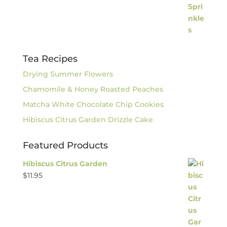
Tea Recipes
Drying Summer Flowers
Chamomile & Honey Roasted Peaches
Matcha White Chocolate Chip Cookies
Hibiscus Citrus Garden Drizzle Cake
Featured Products
Hibiscus Citrus Garden
$
11.95