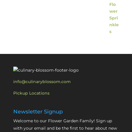
info@culinaryblossom.com
Pickup Locations
Newsletter Signup
Welcome to our Flower Garden Family! Sign up
with your email and be the first to hear about new