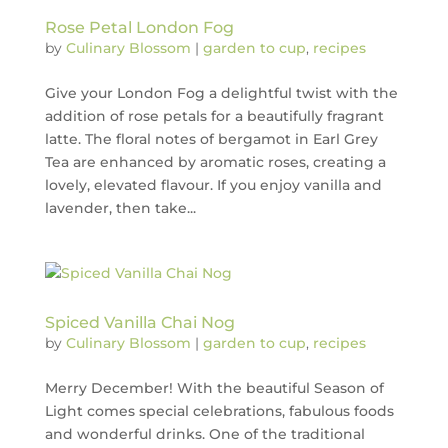
Rose Petal London Fog
by
Culinary Blossom
|
garden to cup
,
recipes
Give your London Fog a delightful twist with the
addition of rose petals for a beautifully fragrant
latte. The floral notes of bergamot in Earl Grey
Tea are enhanced by aromatic roses, creating a
lovely, elevated flavour. If you enjoy vanilla and
lavender, then take...
Spiced Vanilla Chai Nog
by
Culinary Blossom
|
garden to cup
,
recipes
Merry December! With the beautiful Season of
Light comes special celebrations, fabulous foods
and wonderful drinks. One of the traditional