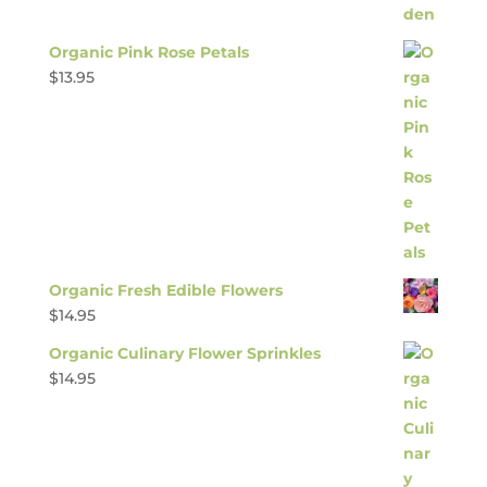
Organic Pink Rose Petals
$
13.95
Organic Fresh Edible Flowers
$
14.95
Organic Culinary Flower Sprinkles
$
14.95