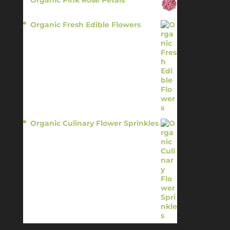
Organic Pink Rose Petals
$
13.95
Organic Fresh Edible Flowers
$
14.95
Organic Culinary Flower Sprinkles
$
14.95