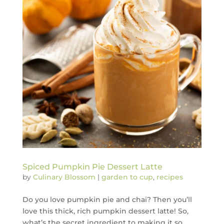
Spiced Pumpkin Pie Dessert Latte
by
Culinary Blossom
|
garden to cup
,
recipes
Do you love pumpkin pie and chai? Then you’ll
love this thick, rich pumpkin dessert latte! So,
what’s the secret ingredient to making it so