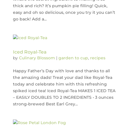
thick and rich? It’s pumpkin pie filling! Quick,
easy and oh so delicious, once you try it you can’t
go back! Add a...
Iced Royal-Tea
by
Culinary Blossom
|
garden to cup
,
recipes
Happy Father’s Day with love and thanks to all
the amazing dads! Treat your dad like Royal-Tea
today and celebrate him with this refreshing
spiked iced tea! Iced Royal-Tea MAKES 1 ICED TEA
– EASILY DOUBLES TO 2 INGREDIENTS • 3 ounces
strong-brewed Best Earl Grey...