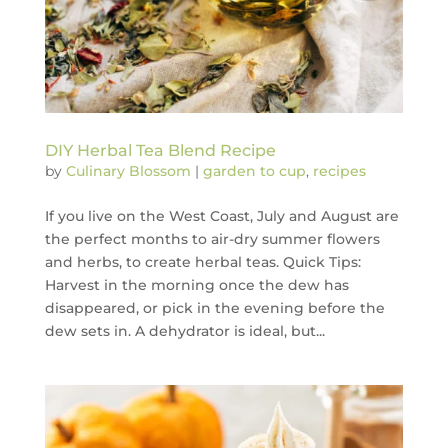
DIY Herbal Tea Blend Recipe
by
Culinary Blossom
|
garden to cup
,
recipes
If you live on the West Coast, July and August are
the perfect months to air-dry summer flowers
and herbs, to create herbal teas. Quick Tips:
Harvest in the morning once the dew has
disappeared, or pick in the evening before the
dew sets in. A dehydrator is ideal, but...