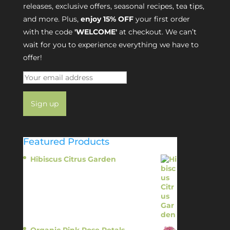
releases, exclusive offers, seasonal recipes, tea tips,
and more. Plus,
enjoy 15% OFF
your first order
with the code
'WELCOME'
at checkout. We can’t
wait for you to experience everything we have to
offer!
Featured Products
Hibiscus Citrus Garden
$
11.95