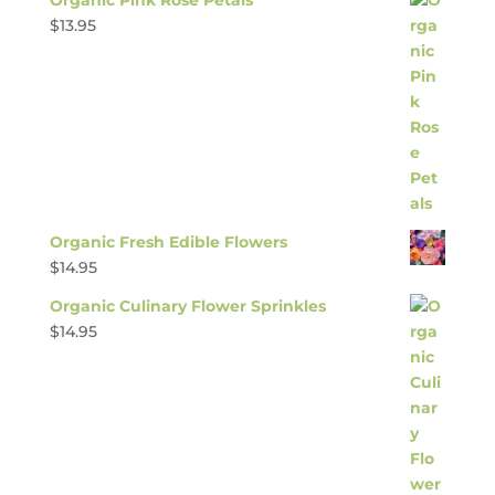
$
13.95
Organic Fresh Edible Flowers
$
14.95
Organic Culinary Flower Sprinkles
$
14.95