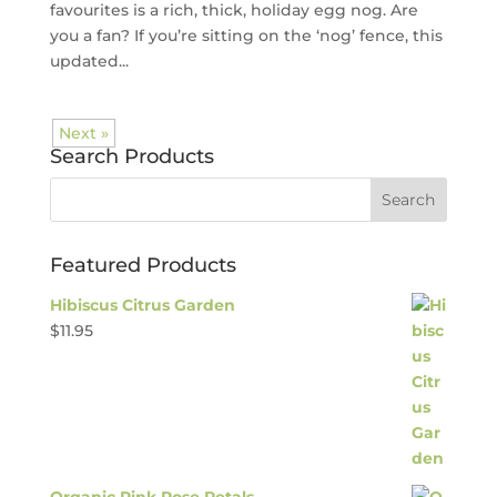
favourites is a rich, thick, holiday egg nog. Are
you a fan? If you’re sitting on the ‘nog’ fence, this
updated...
Next »
Search Products
Featured Products
Hibiscus Citrus Garden
$
11.95
Organic Pink Rose Petals