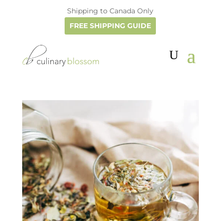
Shipping to Canada Only
FREE SHIPPING GUIDE