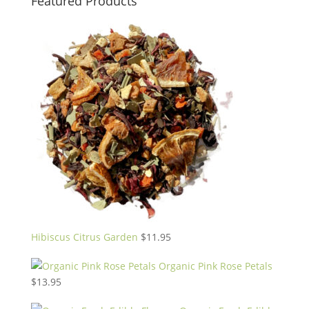
Featured Products
Hibiscus Citrus Garden
$
11.95
Organic Pink Rose Petals
$
13.95