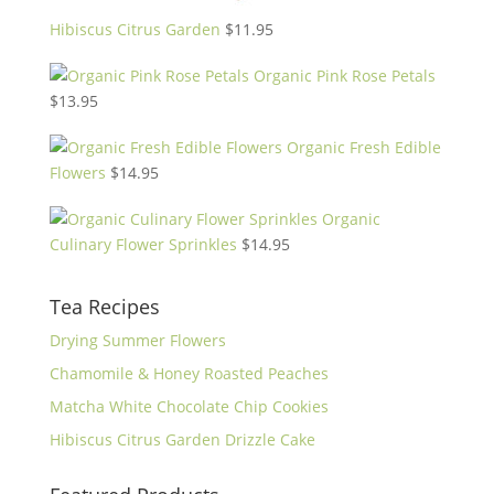
Hibiscus Citrus Garden
$
11.95
Organic Pink Rose Petals
$
13.95
Organic Fresh Edible
Flowers
$
14.95
Organic
Culinary Flower Sprinkles
$
14.95
Tea Recipes
Drying Summer Flowers
Chamomile & Honey Roasted Peaches
Matcha White Chocolate Chip Cookies
Hibiscus Citrus Garden Drizzle Cake