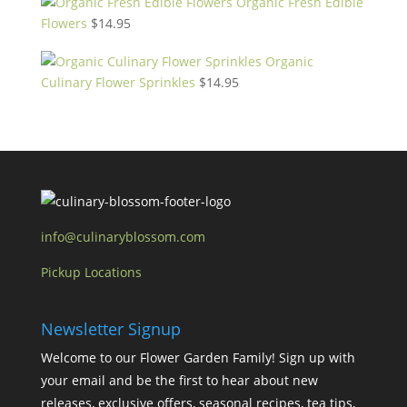
Organic Fresh Edible
Flowers
$
14.95
Organic
Culinary Flower Sprinkles
$
14.95
info@culinaryblossom.com
Pickup Locations
Newsletter Signup
Welcome to our Flower Garden Family! Sign up with
your email and be the first to hear about new
releases, exclusive offers, seasonal recipes, tea tips,