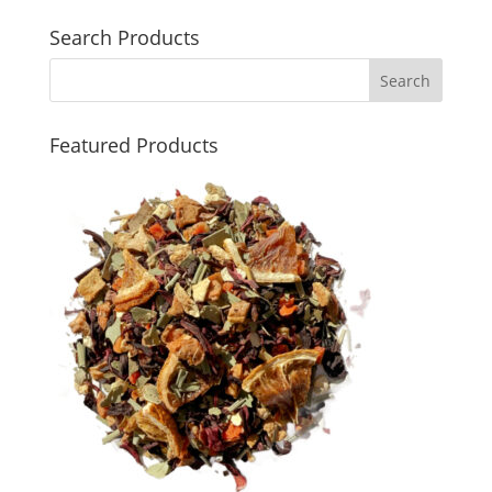
Search Products
Featured Products