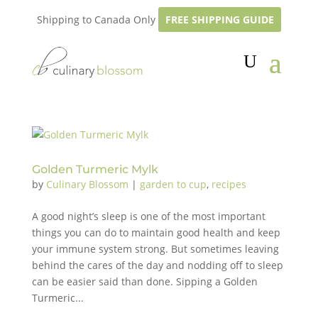
Shipping to Canada Only
FREE SHIPPING GUIDE
Golden Turmeric Mylk
by
Culinary Blossom
|
garden to cup
,
recipes
A good night’s sleep is one of the most important
things you can do to maintain good health and keep
your immune system strong. But sometimes leaving
behind the cares of the day and nodding off to sleep
can be easier said than done. Sipping a Golden
Turmeric...