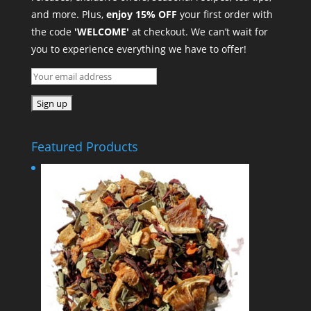
and more. Plus,
enjoy 15% OFF
your first order with
the code
'WELCOME'
at checkout. We can’t wait for
you to experience everything we have to offer!
Featured Products