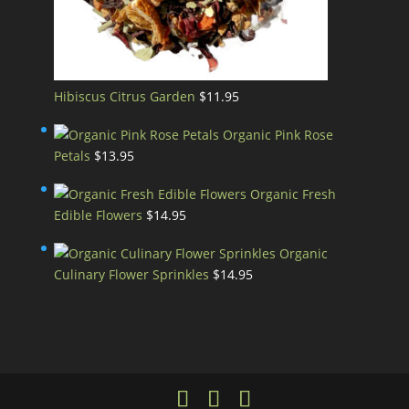
Hibiscus Citrus Garden
$
11.95
Organic Pink Rose
Petals
$
13.95
Organic Fresh
Edible Flowers
$
14.95
Organic
Culinary Flower Sprinkles
$
14.95