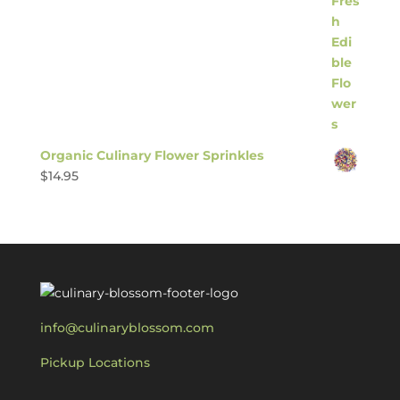
Organic Culinary Flower Sprinkles
$
14.95
info@culinaryblossom.com
Pickup Locations