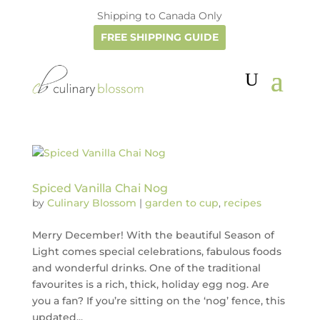
Shipping to Canada Only
FREE SHIPPING GUIDE
Spiced Vanilla Chai Nog
by
Culinary Blossom
|
garden to cup
,
recipes
Merry December! With the beautiful Season of
Light comes special celebrations, fabulous foods
and wonderful drinks. One of the traditional
favourites is a rich, thick, holiday egg nog. Are
you a fan? If you’re sitting on the ‘nog’ fence, this
updated...