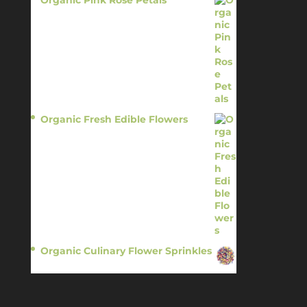
Organic Pink Rose Petals
$
13.95
Organic Fresh Edible Flowers
$
14.95
Organic Culinary Flower Sprinkles
$
14.95