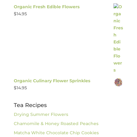
Organic Fresh Edible Flowers
$
14.95
Organic Culinary Flower Sprinkles
$
14.95
Tea Recipes
Drying Summer Flowers
Chamomile & Honey Roasted Peaches
Matcha White Chocolate Chip Cookies