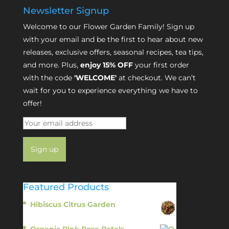
Newsletter Signup
Welcome to our Flower Garden Family! Sign up
with your email and be the first to hear about new
releases, exclusive offers, seasonal recipes, tea tips,
and more. Plus,
enjoy 15% OFF
your first order
with the code
'WELCOME'
at checkout. We can’t
wait for you to experience everything we have to
offer!
Featured Products
Hibiscus Citrus Garden
$
11.95