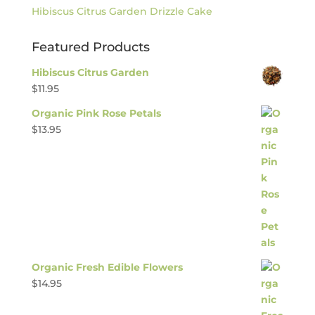
Hibiscus Citrus Garden Drizzle Cake
Featured Products
Hibiscus Citrus Garden
$
11.95
Organic Pink Rose Petals
$
13.95
Organic Fresh Edible Flowers
$
14.95