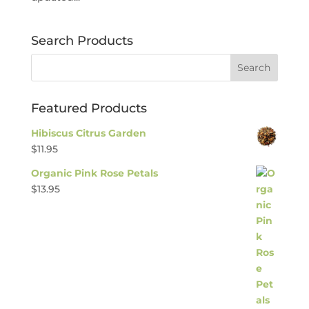
Search Products
Featured Products
Hibiscus Citrus Garden
$
11.95
Organic Pink Rose Petals
$
13.95