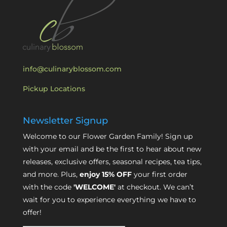
info@culinaryblossom.com
Pickup Locations
Newsletter Signup
Welcome to our Flower Garden Family! Sign up
with your email and be the first to hear about new
releases, exclusive offers, seasonal recipes, tea tips,
and more. Plus,
enjoy 15% OFF
your first order
with the code
'WELCOME'
at checkout. We can’t
wait for you to experience everything we have to
offer!