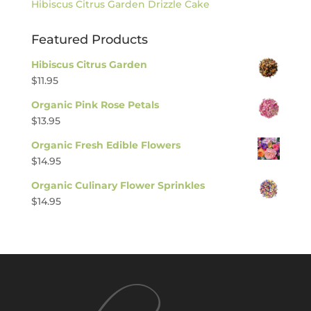
Hibiscus Citrus Garden Drizzle Cake
Featured Products
Hibiscus Citrus Garden
$
11.95
Organic Pink Rose Petals
$
13.95
Organic Fresh Edible Flowers
$
14.95
Organic Culinary Flower Sprinkles
$
14.95