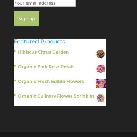
Featured Products
Hibiscus Citrus Garden
$
11.95
Organic Pink Rose Petals
$
13.95
Organic Fresh Edible Flowers
$
14.95
Organic Culinary Flower Sprinkles
$
14.95