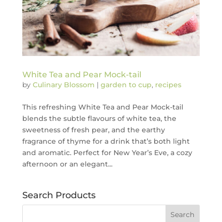
White Tea and Pear Mock-tail
by
Culinary Blossom
|
garden to cup
,
recipes
This refreshing White Tea and Pear Mock-tail
blends the subtle flavours of white tea, the
sweetness of fresh pear, and the earthy
fragrance of thyme for a drink that’s both light
and aromatic. Perfect for New Year’s Eve, a cozy
afternoon or an elegant...
Search Products