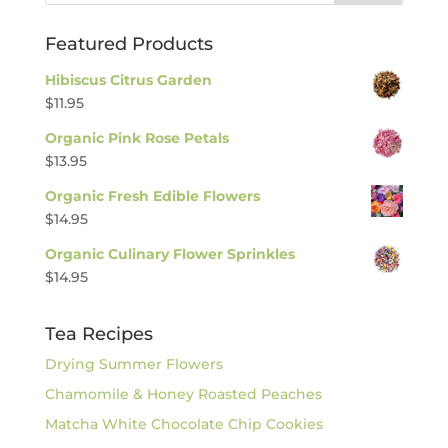
Featured Products
Hibiscus Citrus Garden
$
11.95
Organic Pink Rose Petals
$
13.95
Organic Fresh Edible Flowers
$
14.95
Organic Culinary Flower Sprinkles
$
14.95
Tea Recipes
Drying Summer Flowers
Chamomile & Honey Roasted Peaches
Matcha White Chocolate Chip Cookies