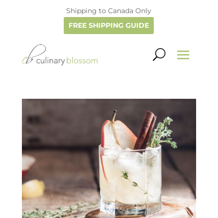
Shipping to Canada Only
FREE SHIPPING GUIDE