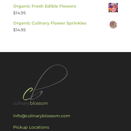
Organic Fresh Edible Flowers
$
14.95
Organic Culinary Flower Sprinkles
$
14.95
info@culinaryblossom.com
Pickup Locations