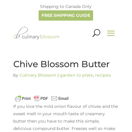
Shipping to Canada Only
FREE SHIPPING GUIDE
Chive Blossom Butter
by
Culinary Blossom
|
garden to plate
,
recipes
If you love the mild onion flavour of chives and the
sweet melt in your mouth taste of creamery
butter then you have to make this simple,
delicious compound butter. Freezes well so make