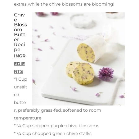
extras while the chive blossoms are blooming!
Chiv
e
Bloss
om
Butt
er
Reci
pe
INGR
EDIE
NTS
*1 Cup
unsalt
ed
butte
r, preferably grass-fed, softened to room
temperature
* ¼ Cup snipped purple chive blossoms
* ¼ Cup chopped green chive stalks