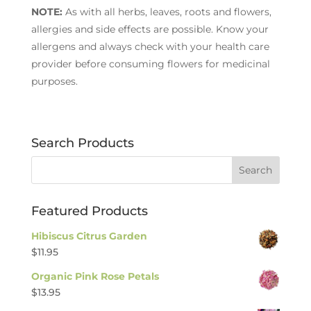
NOTE:
As with all herbs, leaves, roots and flowers,
allergies and side effects are possible. Know your
allergens and always check with your health care
provider before consuming flowers for medicinal
purposes.
Search Products
Featured Products
Hibiscus Citrus Garden
$
11.95
Organic Pink Rose Petals
$
13.95