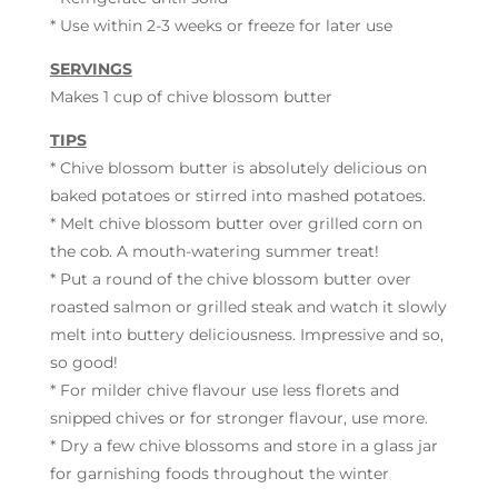
* Use within 2-3 weeks or freeze for later use
SERVINGS
Makes 1 cup of chive blossom butter
TIPS
* Chive blossom butter is absolutely delicious on
baked potatoes or stirred into mashed potatoes.
* Melt chive blossom butter over grilled corn on
the cob. A mouth-watering summer treat!
* Put a round of the chive blossom butter over
roasted salmon or grilled steak and watch it slowly
melt into buttery deliciousness. Impressive and so,
so good!
* For milder chive flavour use less florets and
snipped chives or for stronger flavour, use more.
* Dry a few chive blossoms and store in a glass jar
for garnishing foods throughout the winter