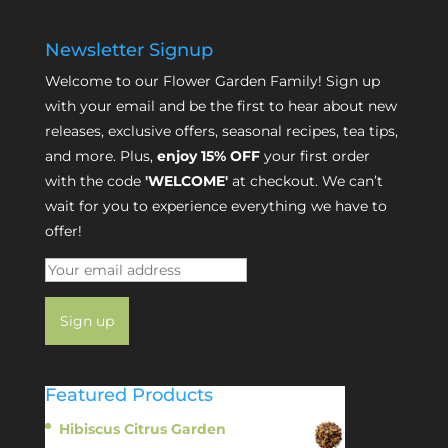
Newsletter Signup
Welcome to our Flower Garden Family! Sign up
with your email and be the first to hear about new
releases, exclusive offers, seasonal recipes, tea tips,
and more. Plus,
enjoy 15% OFF
your first order
with the code
'WELCOME'
at checkout. We can’t
wait for you to experience everything we have to
offer!
Featured Products
Hibiscus Citrus Garden
$
11.95