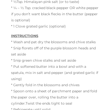
* ½Tsp. Himalayan pink salt (or to taste)
* ¼ – ½ Tsp. cracked black pepper OR white pepper
if you don’t want black flecks in the butter (pepper
is optional)
* 1 Clove grated garlic (optional)
INSTRUCTIONS
* Wash and pat dry the blossoms and chive stalks
* Snip florets off of the purple blossom heads and
set aside
* Snip green chive stalks and set aside
* Put softened butter into a bowl and with a
spatula, mix in salt and pepper (and grated garlic if
using)
* Gently fold in the blossoms and chives
* Spoon onto a sheet of parchment paper and fold
the paper over, rolling the butter into a
cylinder.Twist the ends tight to seal
* Refrigerate until solid