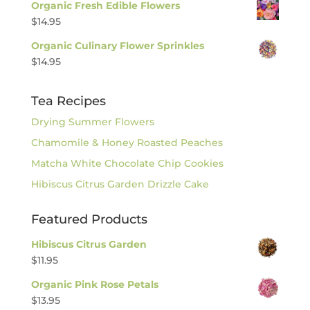
Organic Fresh Edible Flowers
$
14.95
Organic Culinary Flower Sprinkles
$
14.95
Tea Recipes
Drying Summer Flowers
Chamomile & Honey Roasted Peaches
Matcha White Chocolate Chip Cookies
Hibiscus Citrus Garden Drizzle Cake
Featured Products
Hibiscus Citrus Garden
$
11.95
Organic Pink Rose Petals
$
13.95