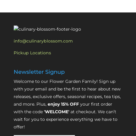
info@culinaryblossom.com
Pickup Locations
Newsletter Signup
Welcome to our Flower Garden Family! Sign up
with your email and be the first to hear about new
releases, exclusive offers, seasonal recipes, tea tips,
and more. Plus,
enjoy 15% OFF
your first order
with the code
'WELCOME'
at checkout. We can’t
wait for you to experience everything we have to
offer!