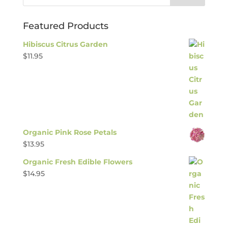
Featured Products
Hibiscus Citrus Garden
$
11.95
Organic Pink Rose Petals
$
13.95
Organic Fresh Edible Flowers
$
14.95