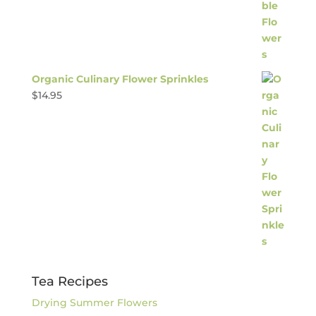
Organic Culinary Flower Sprinkles
$
14.95
Tea Recipes
Drying Summer Flowers