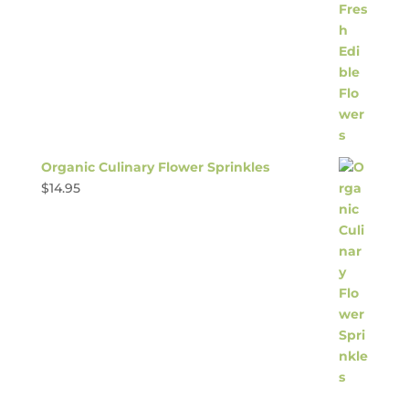
Organic Culinary Flower Sprinkles
$
14.95