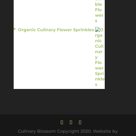
Organic Culinary Flower Sprinkles
$
14.95
Culinary Blossom Copyright 2020. Website by