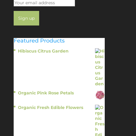
Featured Products
Hibiscus Citrus Garden
$
11.95
Organic Pink Rose Petals
$
13.95
Organic Fresh Edible Flowers
$
14.95