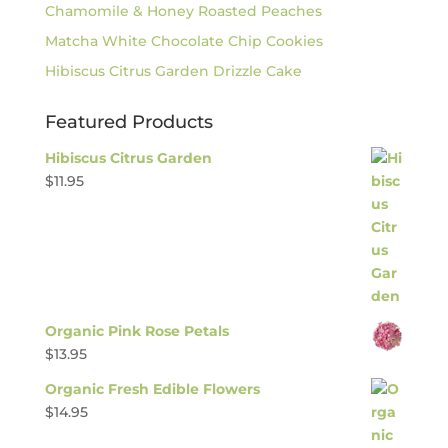
Chamomile & Honey Roasted Peaches
Matcha White Chocolate Chip Cookies
Hibiscus Citrus Garden Drizzle Cake
Featured Products
Hibiscus Citrus Garden
$
11.95
Organic Pink Rose Petals
$
13.95
Organic Fresh Edible Flowers
$
14.95