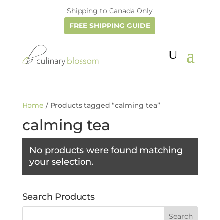
Shipping to Canada Only
FREE SHIPPING GUIDE
Home
/ Products tagged “calming tea”
calming tea
No products were found matching
your selection.
Search Products