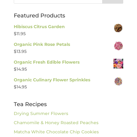
Featured Products
Hibiscus Citrus Garden
$
11.95
Organic Pink Rose Petals
$
13.95
Organic Fresh Edible Flowers
$
14.95
Organic Culinary Flower Sprinkles
$
14.95
Tea Recipes
Drying Summer Flowers
Chamomile & Honey Roasted Peaches
Matcha White Chocolate Chip Cookies