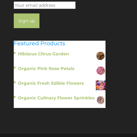
Featured Products
Hibiscus Citrus Garden
$
11.95
Organic Pink Rose Petals
$
13.95
Organic Fresh Edible Flowers
$
14.95
Organic Culinary Flower Sprinkles
$
14.95