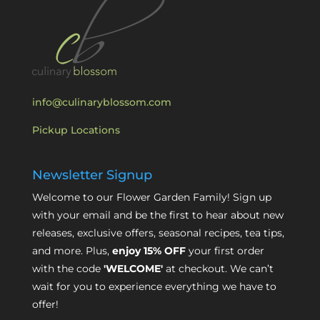
info@culinaryblossom.com
Pickup Locations
Newsletter Signup
Welcome to our Flower Garden Family! Sign up
with your email and be the first to hear about new
releases, exclusive offers, seasonal recipes, tea tips,
and more. Plus,
enjoy 15% OFF
your first order
with the code
'WELCOME'
at checkout. We can’t
wait for you to experience everything we have to
offer!