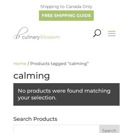
Shipping to Canada Only
FREE SHIPPING GUIDE
Home
/ Products tagged “calming”
calming
No products were found matching
your selection.
Search Products