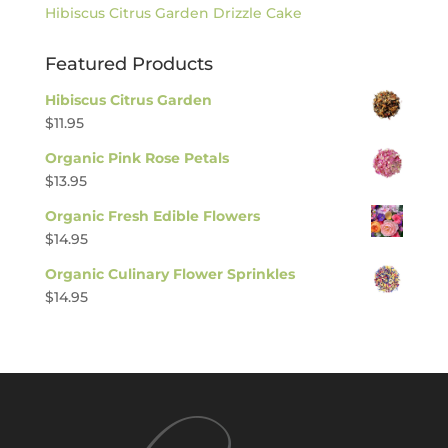
Hibiscus Citrus Garden Drizzle Cake
Featured Products
Hibiscus Citrus Garden
$
11.95
Organic Pink Rose Petals
$
13.95
Organic Fresh Edible Flowers
$
14.95
Organic Culinary Flower Sprinkles
$
14.95