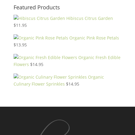
Featured Products
Hibiscus Citrus Garden
$
11.95
Organic Pink Rose Petals
$
13.95
Organic Fresh Edible
Flowers
$
14.95
Organic
Culinary Flower Sprinkles
$
14.95