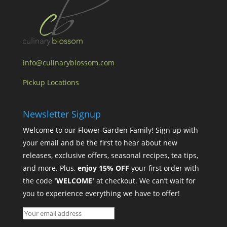
info@culinaryblossom.com
Pickup Locations
Newsletter Signup
Welcome to our Flower Garden Family! Sign up with
your email and be the first to hear about new
releases, exclusive offers, seasonal recipes, tea tips,
and more. Plus,
enjoy 15% OFF
your first order with
the code
'WELCOME'
at checkout. We can’t wait for
you to experience everything we have to offer!