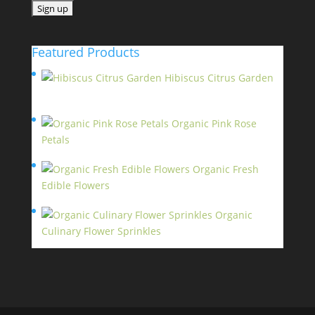
Featured Products
Hibiscus Citrus Garden
$
11.95
Organic Pink Rose
Petals
$
13.95
Organic Fresh
Edible Flowers
$
14.95
Organic
Culinary Flower Sprinkles
$
14.95