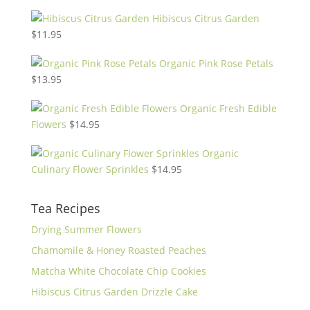
Hibiscus Citrus Garden
$
11.95
Organic Pink Rose Petals
$
13.95
Organic Fresh Edible
Flowers
$
14.95
Organic
Culinary Flower Sprinkles
$
14.95
Tea Recipes
Drying Summer Flowers
Chamomile & Honey Roasted Peaches
Matcha White Chocolate Chip Cookies
Hibiscus Citrus Garden Drizzle Cake