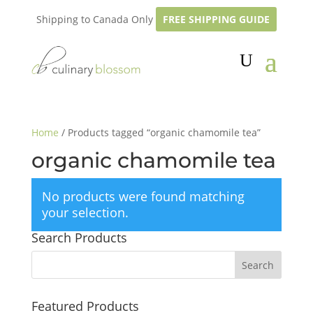
Shipping to Canada Only
FREE SHIPPING GUIDE
Home
/ Products tagged “organic chamomile tea”
organic chamomile tea
No products were found matching
your selection.
Search Products
Featured Products