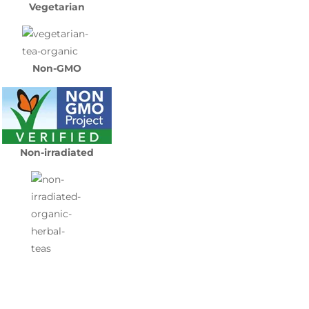
Vegetarian
Non-GMO
Non-irradiated