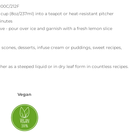
 100C/212F
 cup (
8oz/237ml)
into a teapot or heat-resistant pitcher
minutes
erve - pour over ice and garnish with a fresh lemon slice
 scones, desserts, infuse cream or puddings, sweet recipes,
her as a steeped liquid or in dry leaf form in countless recipes.
Vegan