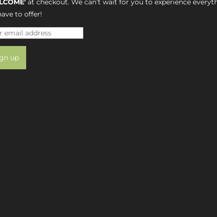
LCOME'
at checkout. We can’t wait for you to experience everyt
ave to offer!