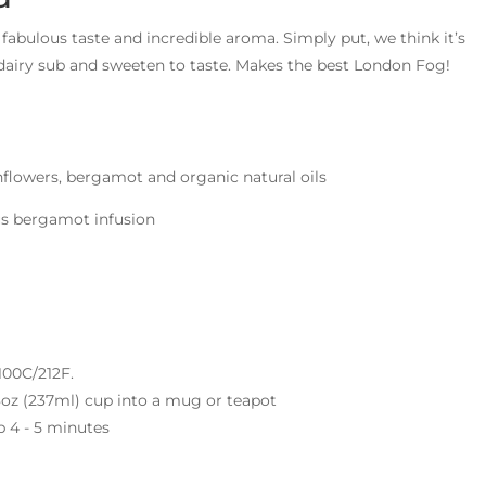
 fabulous taste and incredible aroma. Simply put, we think it’s
/dairy sub and sweeten to taste. Makes the best London Fog!
flowers, bergamot and organic natural oils
rus bergamot infusion
 100C/212F.
 8oz (237ml) cup into a mug or teapot
p 4 - 5 minutes