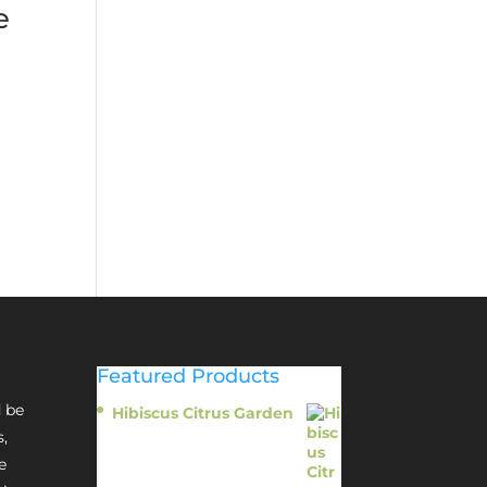
e
Featured Products
 be
Hibiscus Citrus Garden
$
11.95
s,
e