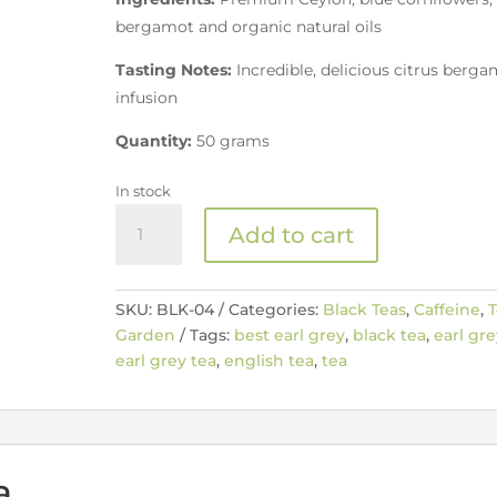
bergamot and organic natural oils
Tasting Notes:
Incredible, delicious citrus berg
infusion
Quantity:
50 grams
In stock
The
Add to cart
Best
Earl
Grey
SKU:
BLK-04
Categories:
Black Teas
,
Caffeine
,
T
quantity
Garden
Tags:
best earl grey
,
black tea
,
earl gre
earl grey tea
,
english tea
,
tea
a