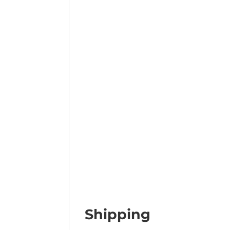
Shipping