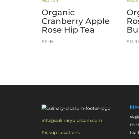
Organic
Or
Cranberry Apple
Ro
Rose Hip Tea
Bu
$
11.95
$
14.9
New
Welc
info@culinaryblossom.com
the 
Pickup Locations
tea 