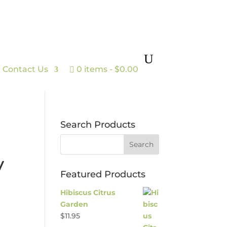
Contact Us
0 items
$0.00
Search Products
y
Featured Products
Hibiscus Citrus
Garden
$
11.95