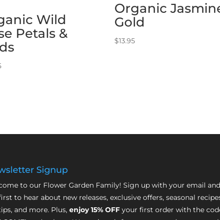
Organic Jasmin
ganic Wild
Gold
se Petals &
$
13.95
ds
5
sletter Signup
ome to our Flower Garden Family! Sign up with your email and
first to hear about new releases, exclusive offers, seasonal recipe
tips, and more. Plus,
enjoy 15% OFF
your first order with the cod