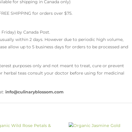
ilable for shipping in Canada only)
 FREE SHIPPING for orders over $75.
 Friday) by Canada Post.
 usually within 2 days. However due to periodic high volume,
ease allow up to 5 business days for orders to be processed and
nterest purposes only and not meant to treat, cure or prevent
r or herbal teas consult your doctor before using for medicinal
at:
info@culinaryblossom.com