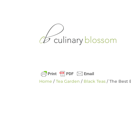
Home
/
Tea Garden
/
Black Teas
/ The Best 