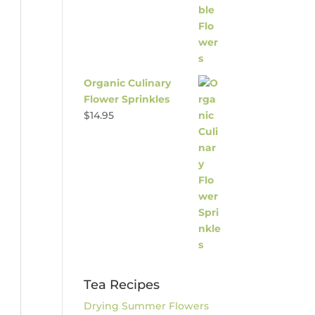
Organic Culinary
Flower Sprinkles
$
14.95
Tea Recipes
Drying Summer Flowers