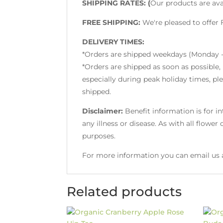
SHIPPING RATES: (
Our products are ava
FREE SHIPPING:
We're pleased to offer
DELIVERY TIMES:
*Orders are shipped weekdays (Monday -
*Orders are shipped as soon as possible,
especially during peak holiday times, pl
shipped.
Disclaimer:
Benefit information is for i
any illness or disease. As with all flowe
purposes.
For more information you can email us 
Related products