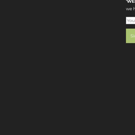
'WE
we h