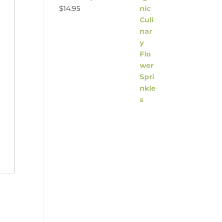
$
14.95