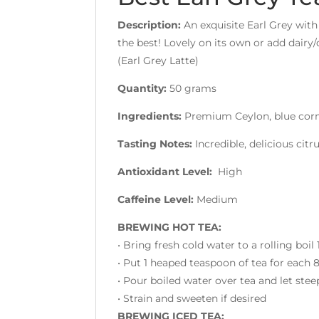
Description:
An exquisite Earl Grey with
the best! Lovely on its own or add dairy
(Earl Grey Latte)
Quantity:
50 grams
Ingredients:
Premium Ceylon, blue corn
Tasting Notes:
Incredible, delicious cit
Antioxidant Level:
High
Caffeine Level:
Medium
BREWING HOT TEA:
• Bring fresh cold water to a rolling boil
• Put 1 heaped teaspoon of tea for each
• Pour boiled water over tea and let stee
• Strain and sweeten if desired
BREWING ICED TEA: