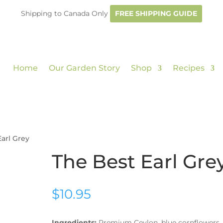
Shipping to Canada Only
FREE SHIPPING GUIDE
Home
Our Garden Story
Shop
Recipes
Earl Grey
The Best Earl Gre
$
10.95
Ingredients:
Premium Ceylon, blue cornflowers,