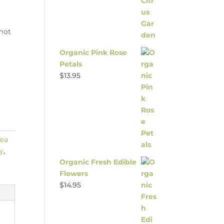
amot
Organic Pink Rose
Petals
$
13.95
ea
y
,
Organic Fresh Edible
Flowers
$
14.95