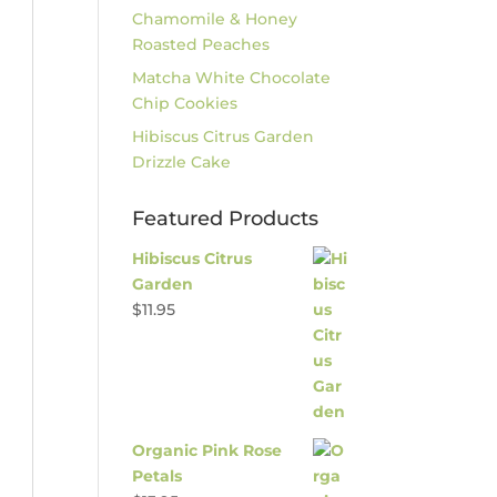
Chamomile & Honey
Roasted Peaches
Matcha White Chocolate
Chip Cookies
Hibiscus Citrus Garden
Drizzle Cake
Featured Products
Hibiscus Citrus
Garden
$
11.95
Organic Pink Rose
Petals