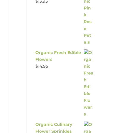
$
13.95
Organic Fresh Edible
Flowers
$
14.95
Organic Culinary
Flower Sprinkles