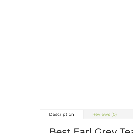
Description
Reviews (0)
Best Earl Grey Te