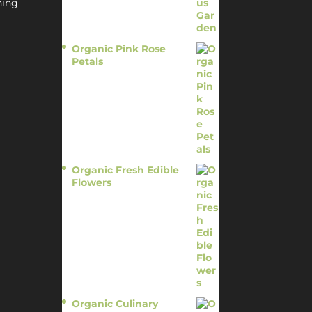
hing
Organic Pink Rose
Petals
$
13.95
Organic Fresh Edible
Flowers
$
14.95
Organic Culinary