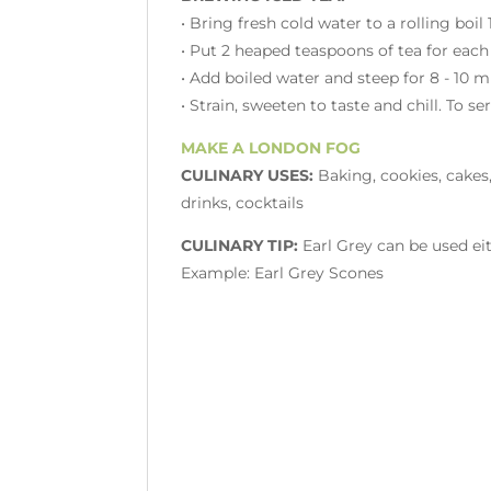
• Bring fresh cold water to a rolling boil
• Put 2 heaped teaspoons of tea for each
• Add boiled water and steep for 8 - 10 
• Strain, sweeten to taste and chill. To s
MAKE A LONDON FOG
CULINARY USES:
Baking, cookies, cakes,
drinks, cocktails
CULINARY TIP:
Earl Grey can be used eit
Example: Earl Grey Scones