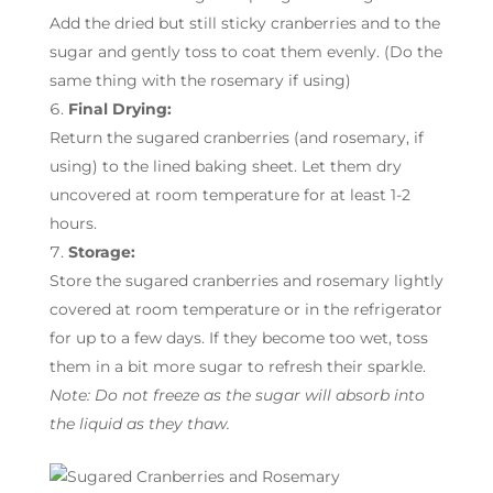
Add the dried but still sticky cranberries and to the
sugar and gently toss to coat them evenly. (Do the
same thing with the rosemary if using)
Final Drying:
Return the sugared cranberries (and rosemary, if
using) to the lined baking sheet. Let them dry
uncovered at room temperature for at least 1-2
hours.
Storage:
Store the sugared cranberries and rosemary lightly
covered at room temperature or in the refrigerator
for up to a few days. If they become too wet, toss
them in a bit more sugar to refresh their sparkle.
Note: Do not freeze as the sugar will absorb into
the liquid as they thaw.