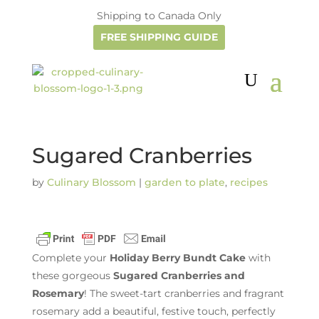
Shipping to Canada Only
FREE SHIPPING GUIDE
Sugared Cranberries
by
Culinary Blossom
|
garden to plate
,
recipes
Complete your
Holiday Berry Bundt Cake
with
these gorgeous
Sugared Cranberries and
Rosemary
! The sweet-tart cranberries and fragrant
rosemary add a beautiful, festive touch, perfectly