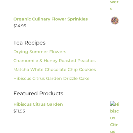
Organic Culinary Flower Sprinkles
$
14.95
Tea Recipes
Drying Summer Flowers
Chamomile & Honey Roasted Peaches
Matcha White Chocolate Chip Cookies
Hibiscus Citrus Garden Drizzle Cake
Featured Products
Hibiscus Citrus Garden
$
11.95