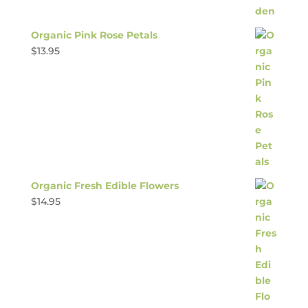
Organic Pink Rose Petals
$
13.95
Organic Fresh Edible Flowers
$
14.95