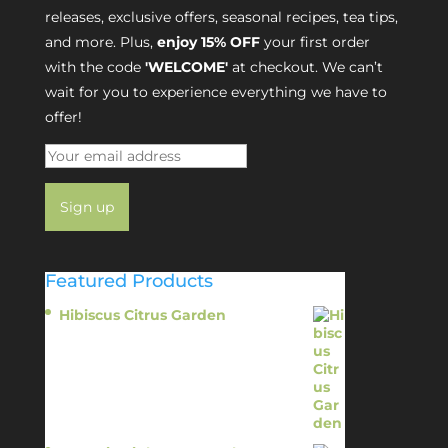
releases, exclusive offers, seasonal recipes, tea tips,
and more. Plus,
enjoy 15% OFF
your first order
with the code
'WELCOME'
at checkout. We can’t
wait for you to experience everything we have to
offer!
Featured Products
Hibiscus Citrus Garden
$
11.95