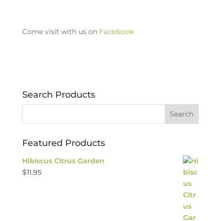
Come visit with us on
Facebook
Search Products
Featured Products
Hibiscus Citrus Garden
$
11.95