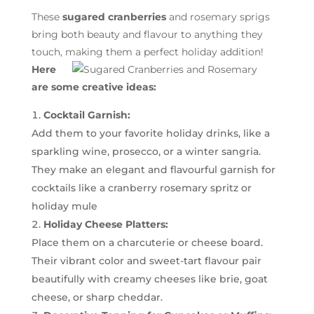
These
sugared cranberries
and rosemary sprigs
bring both beauty and flavour to anything they
touch, making them a perfect holiday addition!
Here
are some creative ideas:
Cocktail Garnish:
Add them to your favorite holiday drinks, like a
sparkling wine, prosecco, or a winter sangria.
They make an elegant and flavourful garnish for
cocktails like a cranberry rosemary spritz or
holiday mule
Holiday Cheese Platters:
Place them on a charcuterie or cheese board.
Their vibrant color and sweet-tart flavour pair
beautifully with creamy cheeses like brie, goat
cheese, or sharp cheddar.