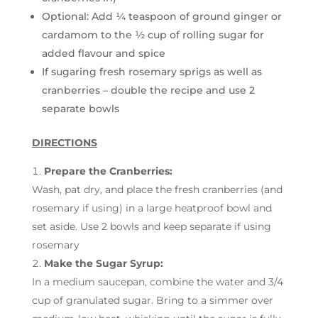
Optional: Add ¼ teaspoon of ground ginger or
cardamom to the ½ cup of rolling sugar for
added flavour and spice
If sugaring fresh rosemary sprigs as well as
cranberries – double the recipe and use 2
separate bowls
DIRECTIONS
Prepare the Cranberries:
Wash, pat dry, and place the fresh cranberries (and
rosemary if using) in a large heatproof bowl and
set aside. Use 2 bowls and keep separate if using
rosemary
Make the Sugar Syrup:
In a medium saucepan, combine the water and 3/4
cup of granulated sugar. Bring to a simmer over