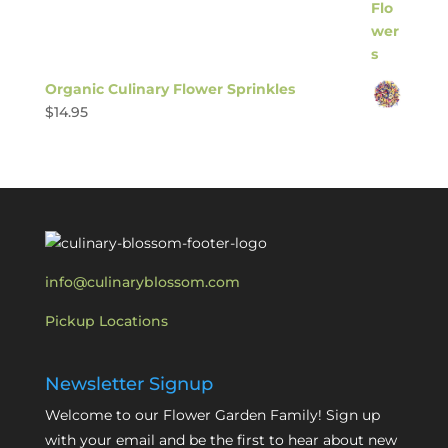
Organic Culinary Flower Sprinkles
$
14.95
info@culinaryblossom.com
Pickup Locations
Newsletter Signup
Welcome to our Flower Garden Family! Sign up
with your email and be the first to hear about new