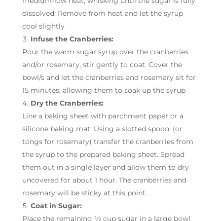
medium-low heat, whisking until the sugar is fully
dissolved. Remove from heat and let the syrup
cool slightly
Infuse the Cranberries:
Pour the warm sugar syrup over the cranberries
and/or rosemary, stir gently to coat. Cover the
bowl/s and let the cranberries and rosemary sit for
15 minutes, allowing them to soak up the syrup
Dry the Cranberries:
Line a baking sheet with parchment paper or a
silicone baking mat. Using a slotted spoon, (or
tongs for rosemary) transfer the cranberries from
the syrup to the prepared baking sheet. Spread
them out in a single layer and allow them to dry
uncovered for about 1 hour. The cranberries and
rosemary will be sticky at this point.
Coat in Sugar:
Place the remaining ½ cup sugar in a large bowl.