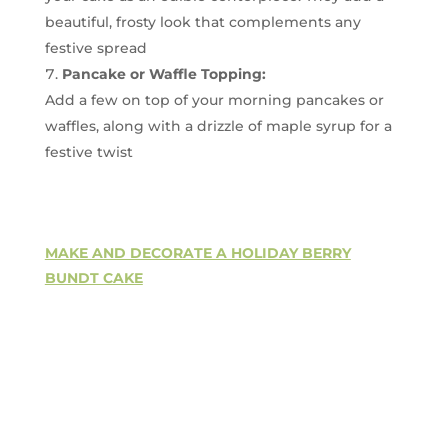
beautiful, frosty look that complements any
festive spread
Pancake or Waffle Topping:
Add a few on top of your morning pancakes or
waffles, along with a drizzle of maple syrup for a
festive twist
MAKE AND DECORATE A HOLIDAY BERRY
BUNDT CAKE