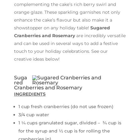
complementing the cake’s rich berry swirl and
orange glaze. These sparkling garnishes not only
enhance the cake’s flavour but also make it a
showstopper on any holiday table!
Sugared
Cranberries and Rosemary
are incredibly versatile
and can be used in several ways to add a festive
touch to your holiday celebrations. See our
creative ideas below!
Suga
red
Cranberries and Rosemary
INGREDIENTS
1 cup fresh cranberries (do not use frozen)
3/4 cup water
1 ¼ cups granulated sugar, divided – ¾ cup is
for the syrup and ½ cup is for rolling the
cranberries in)