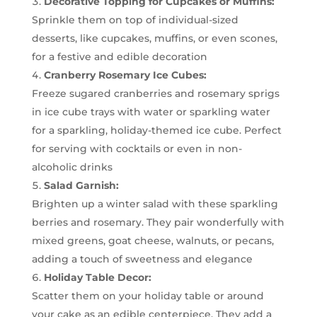
Decorative Topping for Cupcakes or Muffins:
Sprinkle them on top of individual-sized
desserts, like cupcakes, muffins, or even scones,
for a festive and edible decoration
Cranberry Rosemary Ice Cubes:
Freeze sugared cranberries and rosemary sprigs
in ice cube trays with water or sparkling water
for a sparkling, holiday-themed ice cube. Perfect
for serving with cocktails or even in non-
alcoholic drinks
Salad Garnish:
Brighten up a winter salad with these sparkling
berries and rosemary. They pair wonderfully with
mixed greens, goat cheese, walnuts, or pecans,
adding a touch of sweetness and elegance
Holiday Table Decor:
Scatter them on your holiday table or around
your cake as an edible centerpiece. They add a