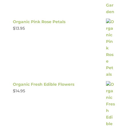
Organic Pink Rose Petals
$
13.95
Organic Fresh Edible Flowers
$
14.95