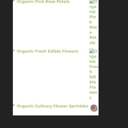
Organic Pink Rose Petals
$
13.95
Organic Fresh Edible Flowers
$
14.95
Organic Culinary Flower Sprinkles
$
14.95