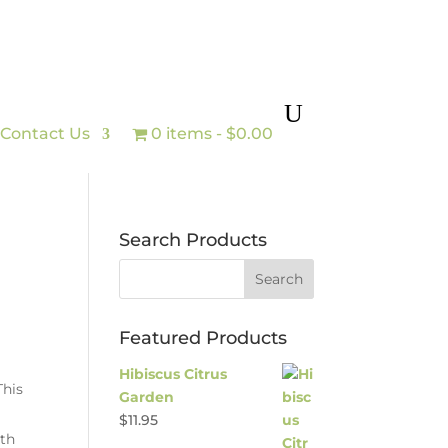
Contact Us
0 items
$0.00
Search Products
Featured Products
Hibiscus Citrus
This
Garden
$
11.95
ith