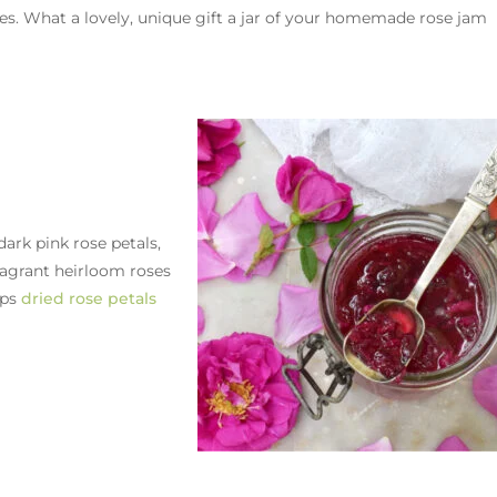
ries. What a lovely, unique gift a jar of your homemade rose jam
dark pink rose petals,
agrant heirloom roses
ups
dried rose petals