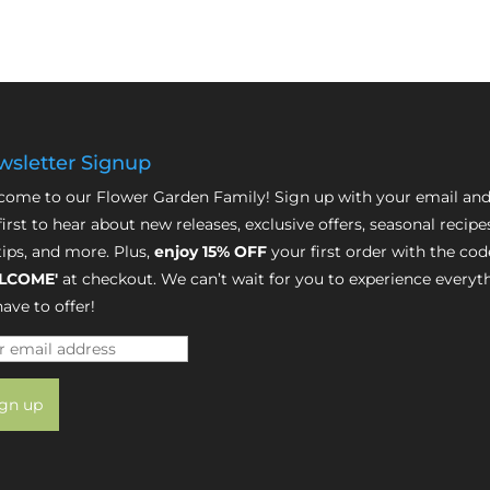
sletter Signup
ome to our Flower Garden Family! Sign up with your email and
first to hear about new releases, exclusive offers, seasonal recipe
tips, and more. Plus,
enjoy 15% OFF
your first order with the cod
LCOME'
at checkout. We can’t wait for you to experience everyt
ave to offer!