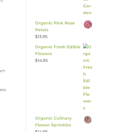
it
Organic Pink Rose
Petals
$
13.95
Organic Fresh Edible
Flowers
$
14.95
jam
ness
Organic Culinary
Flower Sprinkles
$
14.95