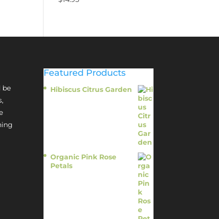
Featured Products
 be
Hibiscus Citrus Garden
$
11.95
s,
e
hing
Organic Pink Rose
Petals
$
13.95