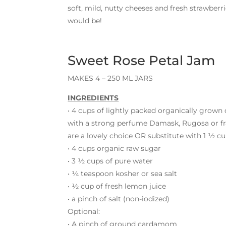
soft, mild, nutty cheeses and fresh strawber
would be!
Sweet Rose Petal Jam
MAKES 4 – 250 ML JARS
INGREDIENTS
• 4 cups of lightly packed organically grown 
with a strong perfume Damask, Rugosa or fr
are a lovely choice OR substitute with 1 ½ c
• 4 cups organic raw sugar
• 3 ½ cups of pure water
• ¼ teaspoon kosher or sea salt
• ½ cup of fresh lemon juice
• a pinch of salt (non-iodized)
Optional:
• A pinch of ground cardamom