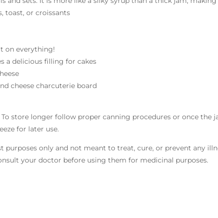
ols and sets. It is more like a silky syrup than a thick jam, making 
 toast, or croissants
it on everything!
 a delicious filling for cakes
cheese
t and cheese charcuterie board
 * To store longer follow proper canning procedures or once the 
eze for later use.
st purposes only and not meant to treat, cure, or prevent any ill
 consult your doctor before using them for medicinal purposes.