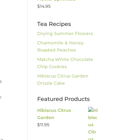
$
14.95
Tea Recipes
Drying Summer Flowers
Chamomile & Honey
Roasted Peaches
Matcha White Chocolate
Chip Cookies
Hibiscus Citrus Garden
s
Drizzle Cake
e
Featured Products
Hibiscus Citrus
Garden
$
11.95