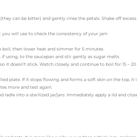
 (they can be bitter) and gently rinse the petals. Shake off excess
hat you will use to check the consistency of your jam
o boil, then lower heat and simmer for 5 minutes
 if using, to the saucepan and stir gently as sugar melts
 so it doesn’t stick. Watch closely and continue to boil for 15 – 20
ed plate. If it stops flowing and forms a soft skin on the top, it i
utes more and test again.
ladle into a sterilized jar/jars. Immediately apply a lid and clos