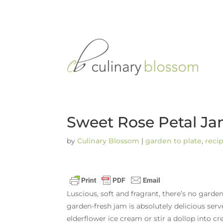
Sweet Rose Petal J
by
Culinary Blossom
|
garden to plate
,
reci
Luscious, soft and fragrant, there’s no garde
garden-fresh jam is absolutely delicious serv
elderflower ice cream or stir a dollop into c