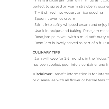
• This is a loose jam that will firm up as it co
perfect to spread on warm strawberry scones,
• Try it stirred into yogurt or rice pudding
• Spoon it over ice cream
• Stir it into softly whipped cream and enjoy 
• Use it in recipes and baking. Rose jam makes
• Rose jam pairs well with a mild, soft nutty 
• Rose Jam is lovely served as part of a frui
CULINARY TIPS
• Jam will keep for 2-3 months in the fridge.
has been cooled, pour into a container and fre
Disclaimer:
Benefit information is for intere
or disease. As with all flower or herbal teas