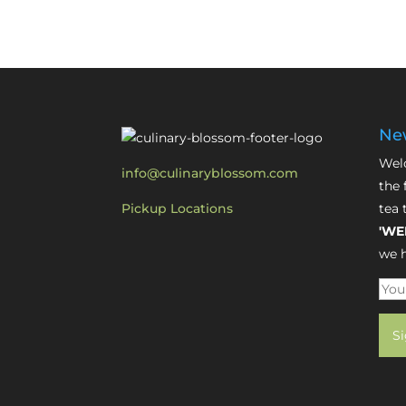
New
Welc
info@culinaryblossom.com
the 
Pickup Locations
tea 
'WE
we h