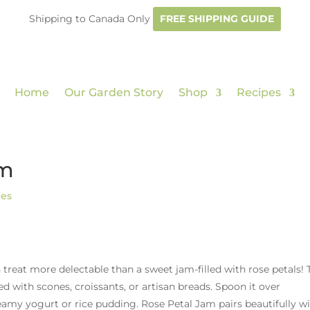
Shipping to Canada Only
FREE SHIPPING GUIDE
Home
Our Garden Story
Shop
Recipes
am
pes
n treat more delectable than a sweet jam-filled with rose petals! 
ed with scones, croissants, or artisan breads. Spoon it over
reamy yogurt or rice pudding. Rose Petal Jam pairs beautifully w