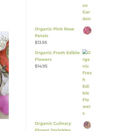
Organic Pink Rose
Petals
$
13.95
Organic Fresh Edible
Flowers
$
14.95
Organic Culinary
Flower Sprinkles