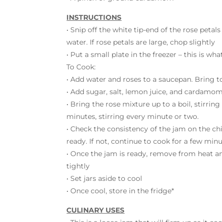
INSTRUCTIONS
• Snip off the white tip-end of the rose petals
water. If rose petals are large, chop slightly
• Put a small plate in the freezer – this is w
To Cook:
• Add water and roses to a saucepan. Bring t
• Add sugar, salt, lemon juice, and cardamom
• Bring the rose mixture up to a boil, stirring
minutes, stirring every minute or two.
• Check the consistency of the jam on the chill
ready. If not, continue to cook for a few min
• Once the jam is ready, remove from heat and 
tightly
• Set jars aside to cool
• Once cool, store in the fridge*
CULINARY USES