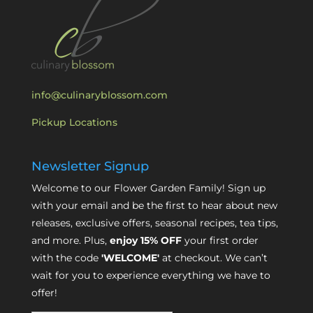
info@culinaryblossom.com
Pickup Locations
Newsletter Signup
Welcome to our Flower Garden Family! Sign up
with your email and be the first to hear about new
releases, exclusive offers, seasonal recipes, tea tips,
and more. Plus,
enjoy 15% OFF
your first order
with the code
'WELCOME'
at checkout. We can’t
wait for you to experience everything we have to
offer!