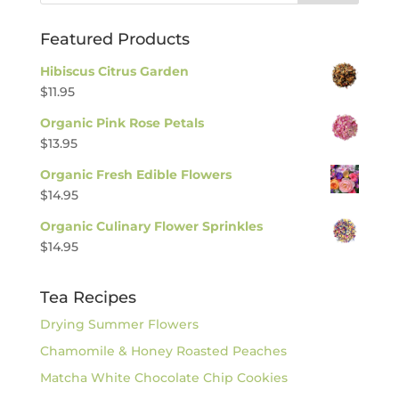
Featured Products
Hibiscus Citrus Garden
$
11.95
Organic Pink Rose Petals
$
13.95
Organic Fresh Edible Flowers
$
14.95
Organic Culinary Flower Sprinkles
$
14.95
Tea Recipes
Drying Summer Flowers
Chamomile & Honey Roasted Peaches
Matcha White Chocolate Chip Cookies