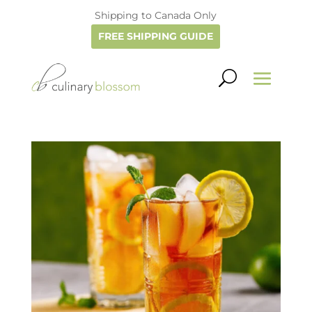
Shipping to Canada Only
FREE SHIPPING GUIDE