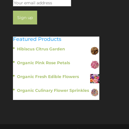
Featured Products
Hibiscus Citrus Garden
$
11.95
Organic Pink Rose Petals
$
13.95
Organic Fresh Edible Flowers
$
14.95
Organic Culinary Flower Sprinkles
$
14.95