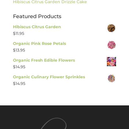
Hibiscus Citrus Garden Drizzle Cake
Featured Products
Hibiscus Citrus Garden
$
11.95
Organic Pink Rose Petals
$
13.95
Organic Fresh Edible Flowers
$
14.95
Organic Culinary Flower Sprinkles
$
14.95