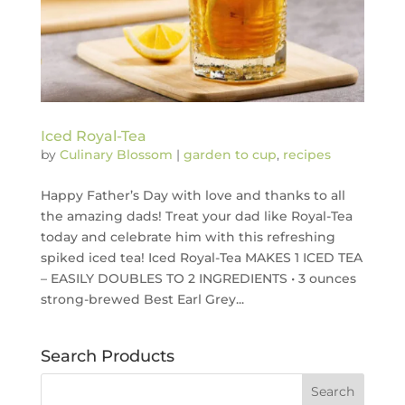
Iced Royal-Tea
by
Culinary Blossom
|
garden to cup
,
recipes
Happy Father’s Day with love and thanks to all
the amazing dads! Treat your dad like Royal-Tea
today and celebrate him with this refreshing
spiked iced tea! Iced Royal-Tea MAKES 1 ICED TEA
– EASILY DOUBLES TO 2 INGREDIENTS • 3 ounces
strong-brewed Best Earl Grey...
Search Products