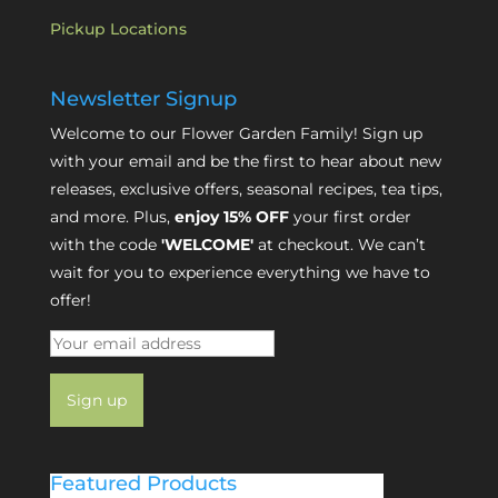
Pickup Locations
Newsletter Signup
Welcome to our Flower Garden Family! Sign up
with your email and be the first to hear about new
releases, exclusive offers, seasonal recipes, tea tips,
and more. Plus,
enjoy 15% OFF
your first order
with the code
'WELCOME'
at checkout. We can’t
wait for you to experience everything we have to
offer!
Featured Products