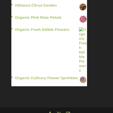
Hibiscus Citrus Garden
$
11.95
Organic Pink Rose Petals
$
13.95
Organic Fresh Edible Flowers
$
14.95
Organic Culinary Flower Sprinkles
$
14.95