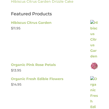
Hibiscus Citrus Garden Drizzle Cake
Featured Products
Hibiscus Citrus Garden
$
11.95
Organic Pink Rose Petals
$
13.95
Organic Fresh Edible Flowers
$
14.95