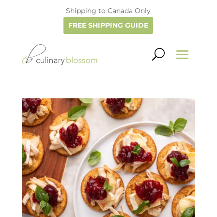
Shipping to Canada Only
FREE SHIPPING GUIDE