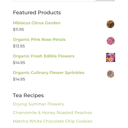
Featured Products
Hibiscus Citrus Garden
$
11.95
Organic Pink Rose Petals
$
13.95
Organic Fresh Edible Flowers
$
14.95
Organic Culinary Flower Sprinkles
$
14.95
Tea Recipes
Drying Summer Flowers
Chamomile & Honey Roasted Peaches
Matcha White Chocolate Chip Cookies