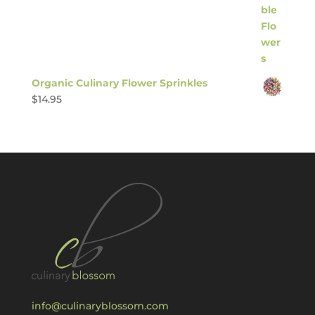
Organic Culinary Flower Sprinkles
$
14.95
info@culinaryblossom.com