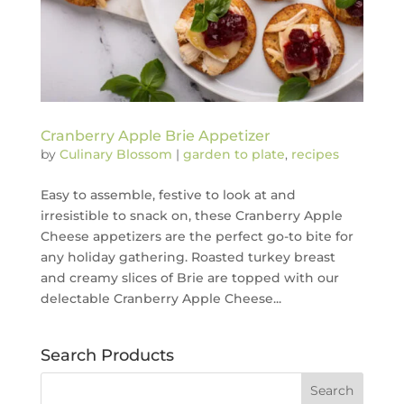
Cranberry Apple Brie Appetizer
by
Culinary Blossom
|
garden to plate
,
recipes
Easy to assemble, festive to look at and
irresistible to snack on, these Cranberry Apple
Cheese appetizers are the perfect go-to bite for
any holiday gathering. Roasted turkey breast
and creamy slices of Brie are topped with our
delectable Cranberry Apple Cheese...
Search Products