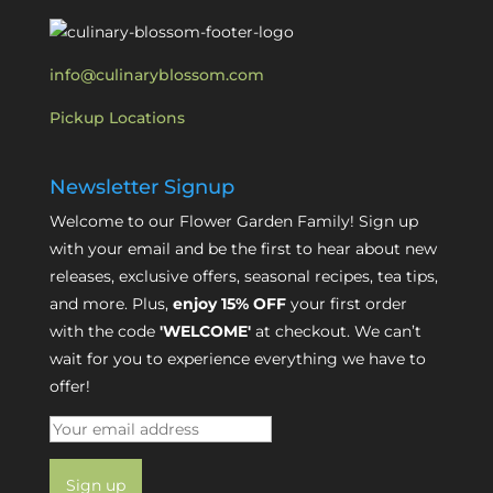
info@culinaryblossom.com
Pickup Locations
Newsletter Signup
Welcome to our Flower Garden Family! Sign up
with your email and be the first to hear about new
releases, exclusive offers, seasonal recipes, tea tips,
and more. Plus,
enjoy 15% OFF
your first order
with the code
'WELCOME'
at checkout. We can’t
wait for you to experience everything we have to
offer!