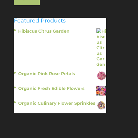
Featured Products
Hibiscus Citrus Garden
$
11.95
Organic Pink Rose Petals
$
13.95
Organic Fresh Edible Flowers
$
14.95
Organic Culinary Flower Sprinkles
$
14.95