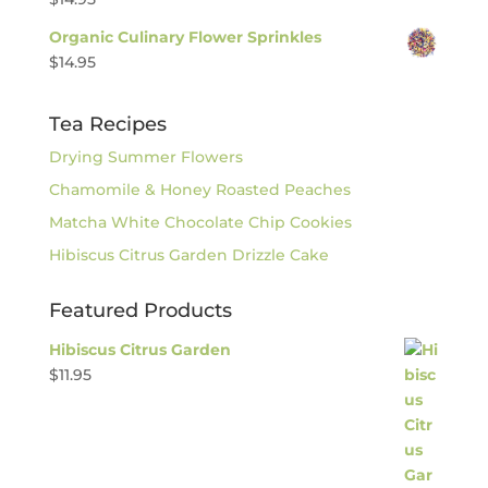
Organic Culinary Flower Sprinkles
$
14.95
Tea Recipes
Drying Summer Flowers
Chamomile & Honey Roasted Peaches
Matcha White Chocolate Chip Cookies
Hibiscus Citrus Garden Drizzle Cake
Featured Products
Hibiscus Citrus Garden
$
11.95