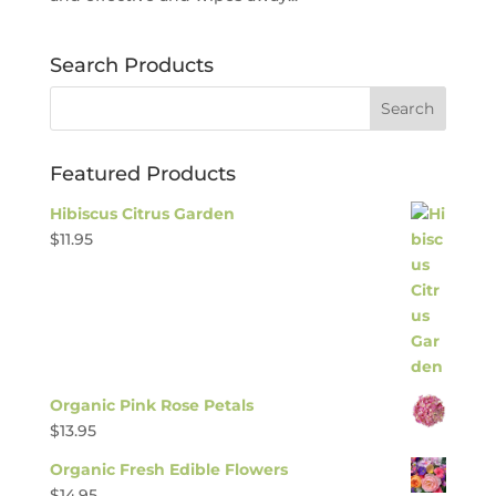
Search Products
Featured Products
Hibiscus Citrus Garden
$
11.95
Organic Pink Rose Petals
$
13.95
Organic Fresh Edible Flowers
$
14.95