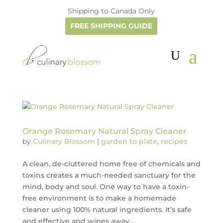
Shipping to Canada Only
FREE SHIPPING GUIDE
Orange Rosemary Natural Spray Cleaner
by
Culinary Blossom
|
garden to plate
,
recipes
A clean, de-cluttered home free of chemicals and
toxins creates a much-needed sanctuary for the
mind, body and soul. One way to have a toxin-
free environment is to make a homemade
cleaner using 100% natural ingredients. It’s safe
and effective and wipes away...