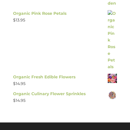
Organic Pink Rose Petals
$
13.95
Organic Fresh Edible Flowers
$
14.95
Organic Culinary Flower Sprinkles
$
14.95