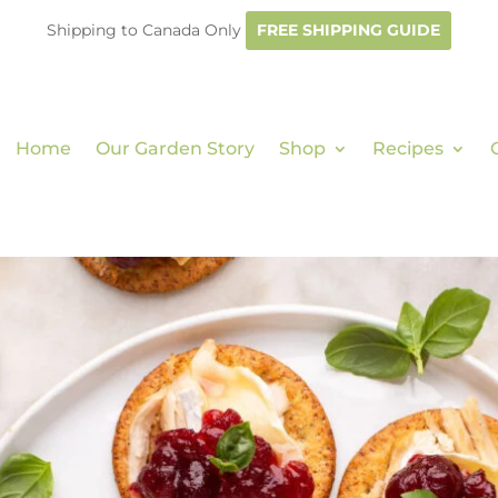
Shipping to Canada Only
FREE SHIPPING GUIDE
Home
Our Garden Story
Shop
Recipes