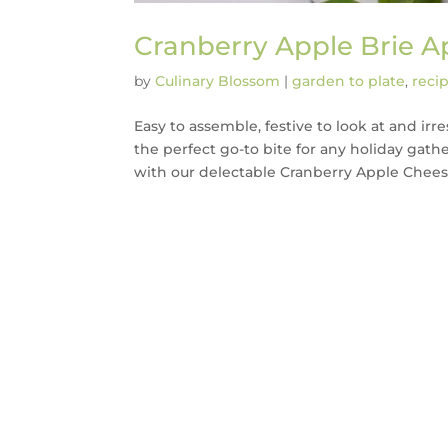
Cranberry Apple Brie A
by
Culinary Blossom
|
garden to plate
,
reci
Easy to assemble, festive to look at and ir
the perfect go-to bite for any holiday gath
with our delectable Cranberry Apple Cheese