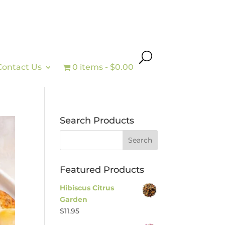
Contact Us
0 items
$0.00
Search Products
Featured Products
Hibiscus Citrus
Garden
$
11.95