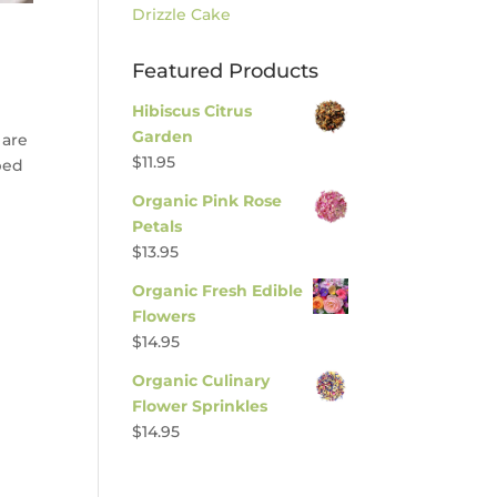
Drizzle Cake
Featured Products
Hibiscus Citrus
Garden
 are
$
11.95
ped
Organic Pink Rose
Petals
$
13.95
Organic Fresh Edible
Flowers
$
14.95
Organic Culinary
Flower Sprinkles
$
14.95