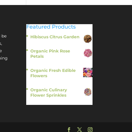
Featured Products
 be
Hibiscus Citrus Garden
$
11.95
s,
e
Organic Pink Rose
Petals
hing
$
13.95
Organic Fresh Edible
Flowers
$
14.95
Organic Culinary
Flower Sprinkles
$
14.95