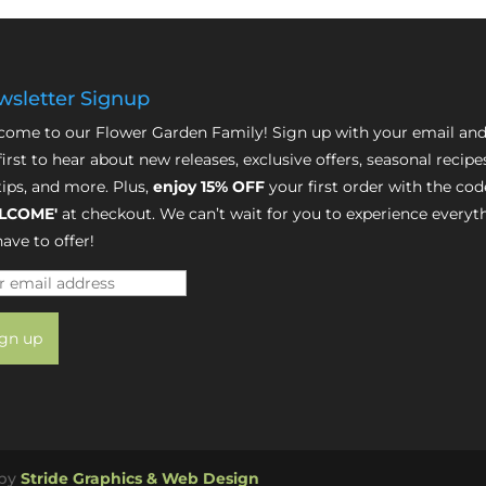
sletter Signup
ome to our Flower Garden Family! Sign up with your email and
first to hear about new releases, exclusive offers, seasonal recipe
tips, and more. Plus,
enjoy 15% OFF
your first order with the cod
LCOME'
at checkout. We can’t wait for you to experience everyt
ave to offer!
 by
Stride Graphics & Web Design