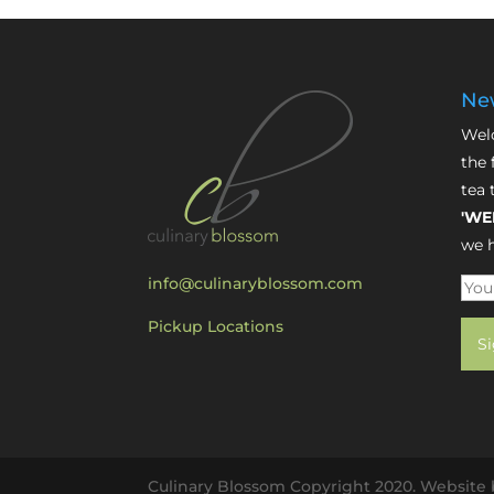
New
Welc
the 
tea 
'WE
we h
info@culinaryblossom.com
Pickup Locations
Culinary Blossom Copyright 2020. Website