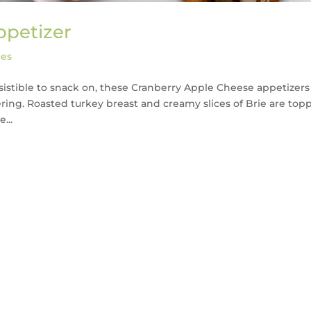
ppetizer
pes
resistible to snack on, these Cranberry Apple Cheese appetizers
ering. Roasted turkey breast and creamy slices of Brie are top
...