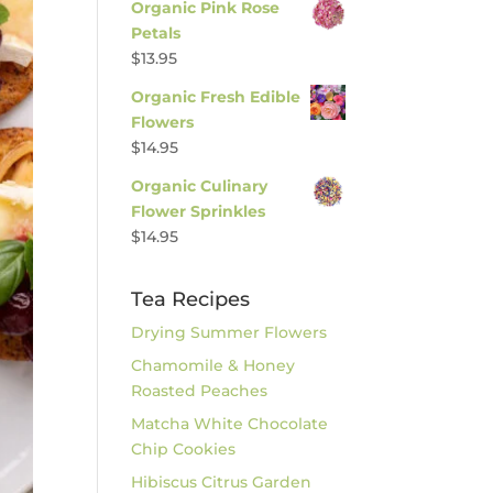
Organic Pink Rose
Petals
$
13.95
Organic Fresh Edible
Flowers
$
14.95
Organic Culinary
Flower Sprinkles
$
14.95
Tea Recipes
Drying Summer Flowers
Chamomile & Honey
Roasted Peaches
Matcha White Chocolate
Chip Cookies
Hibiscus Citrus Garden