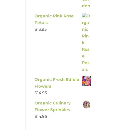
Organic Pink Rose
Petals
$
13.95
Organic Fresh Edible
Flowers
$
14.95
Organic Culinary
Flower Sprinkles
$
14.95