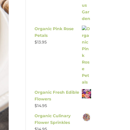
Organic Pink Rose
Petals
$
13.95
Organic Fresh Edible
Flowers
$
14.95
Organic Culinary
Flower Sprinkles
$
14.95