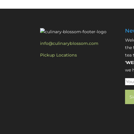
New
Welc
info@culinaryblossom.com
the 
Pickup Locations
tea 
'WE
we h