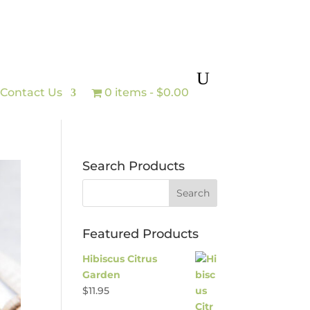
Contact Us
0 items
$0.00
Search Products
Featured Products
Hibiscus Citrus
Garden
$
11.95