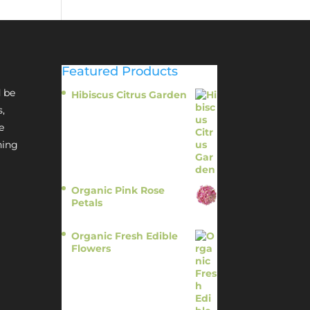
Featured Products
 be
Hibiscus Citrus Garden
$
11.95
s,
e
hing
Organic Pink Rose
Petals
$
13.95
Organic Fresh Edible
Flowers
$
14.95