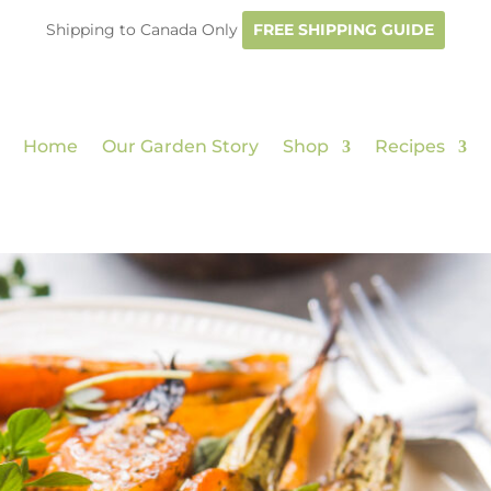
Shipping to Canada Only
FREE SHIPPING GUIDE
Home
Our Garden Story
Shop
Recipes