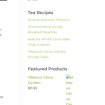
Tea Recipes
Drying Summer Flowers
Chamomile & Honey
m
Roasted Peaches
de
Matcha White Chocolate
Chip Cookies
Hibiscus Citrus Garden
Drizzle Cake
Featured Products
Hibiscus Citrus
Garden
$
11.95
nes