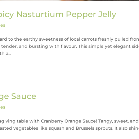
picy Nasturtium Pepper Jelly
pes
ward to the earthy sweetness of local carrots freshly pulled fro
tender, and bursting with flavour. This simple yet elegant si
h a...
nge Sauce
pes
nksgiving table with Cranberry Orange Sauce! Tangy, sweet, and
 roasted vegetables like squash and Brussels sprouts. It also shi