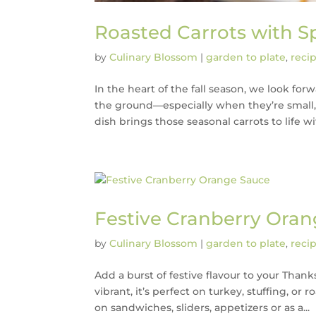
Roasted Carrots with S
by
Culinary Blossom
|
garden to plate
,
reci
In the heart of the fall season, we look for
the ground—especially when they’re small, 
dish brings those seasonal carrots to life wit
Festive Cranberry Ora
by
Culinary Blossom
|
garden to plate
,
reci
Add a burst of festive flavour to your Tha
vibrant, it’s perfect on turkey, stuffing, or
on sandwiches, sliders, appetizers or as a...