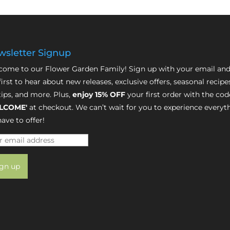
sletter Signup
ome to our Flower Garden Family! Sign up with your email and
first to hear about new releases, exclusive offers, seasonal recipe
tips, and more. Plus,
enjoy 15% OFF
your first order with the cod
LCOME'
at checkout. We can’t wait for you to experience everyt
ave to offer!