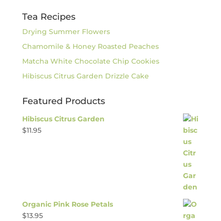
Tea Recipes
Drying Summer Flowers
Chamomile & Honey Roasted Peaches
Matcha White Chocolate Chip Cookies
Hibiscus Citrus Garden Drizzle Cake
Featured Products
Hibiscus Citrus Garden
$
11.95
Organic Pink Rose Petals
$
13.95