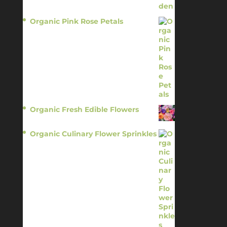
Organic Pink Rose Petals
$
13.95
Organic Fresh Edible Flowers
$
14.95
Organic Culinary Flower Sprinkles
$
14.95