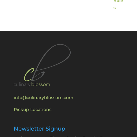
info@culinaryblossom.com
Pickup Locations
Newsletter Signup