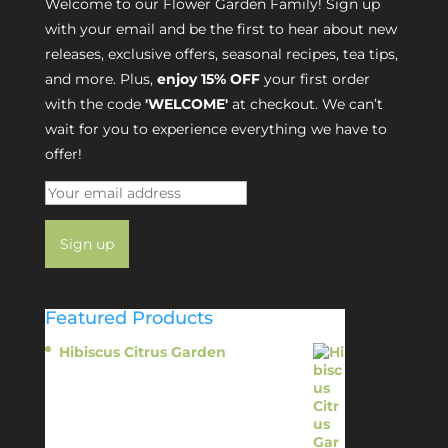
Welcome to our Flower Garden Family! Sign up
with your email and be the first to hear about new
releases, exclusive offers, seasonal recipes, tea tips,
and more. Plus,
enjoy 15% OFF
your first order
with the code
'WELCOME'
at checkout. We can’t
wait for you to experience everything we have to
offer!
Featured Products
Hibiscus Citrus Garden
$
11.95