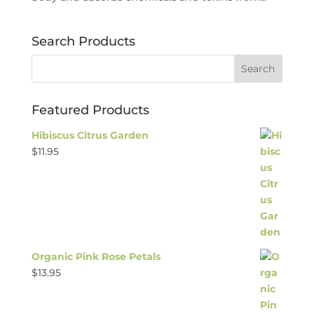
Search Products
Featured Products
Hibiscus Citrus Garden
$
11.95
Organic Pink Rose Petals
$
13.95