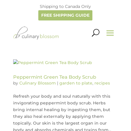
Shipping to Canada Only
FREE SHIPPING GUIDE
Peppermint Green Tea Body Scrub
by
Culinary Blossom
|
garden to plate
,
recipes
Refresh your body and soul naturally with this
invigorating peppermint body scrub. Herbs
bring internal healing by ingesting them, but
they also heal externally by applying them
topically. Our skin is the largest organ in our
body and absorbs chemicals and toxins from...