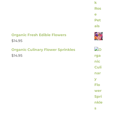
Organic Fresh Edible Flowers
$
14.95
Organic Culinary Flower Sprinkles
$
14.95