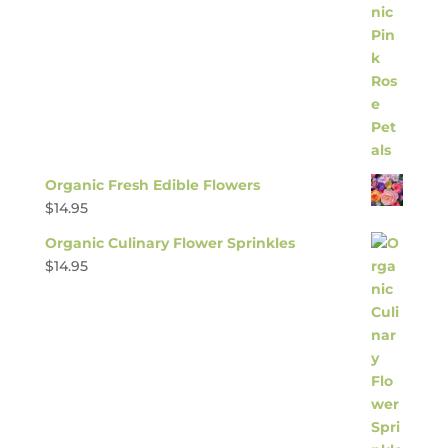
Organic Fresh Edible Flowers
$
14.95
Organic Culinary Flower Sprinkles
$
14.95