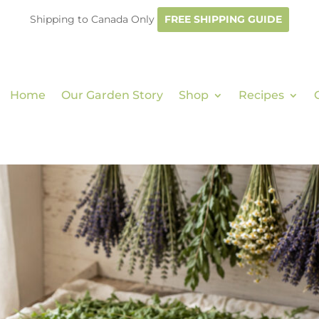
Shipping to Canada Only
FREE SHIPPING GUIDE
Home
Our Garden Story
Shop
Recipes