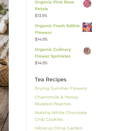
Organic Pink Rose
Petals
$
13.95
Organic Fresh Edible
Flowers
$
14.95
Organic Culinary
Flower Sprinkles
$
14.95
Tea Recipes
Drying Summer Flowers
Chamomile & Honey
Roasted Peaches
Matcha White Chocolate
Chip Cookies
Hibiscus Citrus Garden