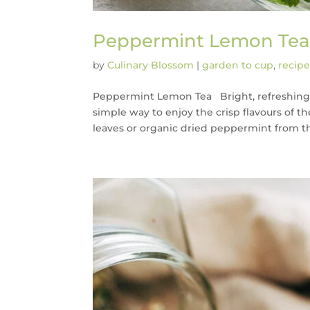
Peppermint Lemon Te
by
Culinary Blossom
|
garden to cup
,
recipe
Peppermint Lemon Tea Bright, refreshing,
simple way to enjoy the crisp flavours of 
leaves or organic dried peppermint from the