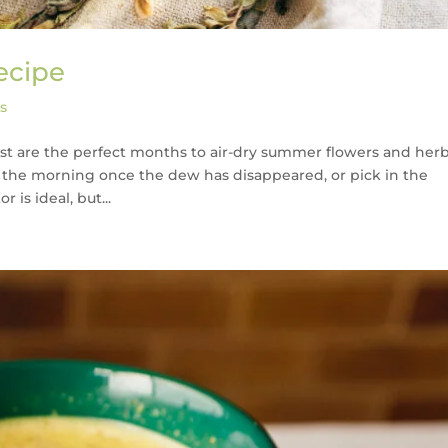
ecipe
s
gust are the perfect months to air-dry summer flowers and herb
in the morning once the dew has disappeared, or pick in the
is ideal, but...