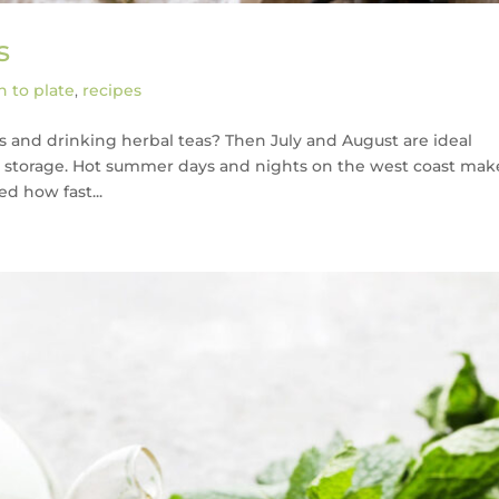
s
 to plate
,
recipes
 and drinking herbal teas? Then July and August are ideal
 storage. Hot summer days and nights on the west coast make
ed how fast...