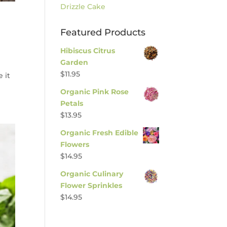
Drizzle Cake
Featured Products
Hibiscus Citrus
Garden
$
11.95
 it
Organic Pink Rose
Petals
$
13.95
Organic Fresh Edible
Flowers
$
14.95
Organic Culinary
Flower Sprinkles
$
14.95