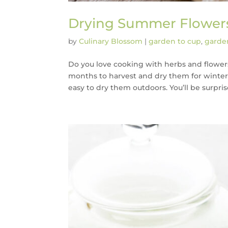
Drying Summer Flower
by
Culinary Blossom
|
garden to cup
,
garden
Do you love cooking with herbs and flowers
months to harvest and dry them for winter
easy to dry them outdoors. You’ll be surpris