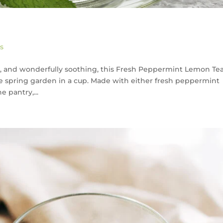
a
s
 and wonderfully soothing, this Fresh Peppermint Lemon Tea 
the spring garden in a cup. Made with either fresh peppermint
 pantry,...