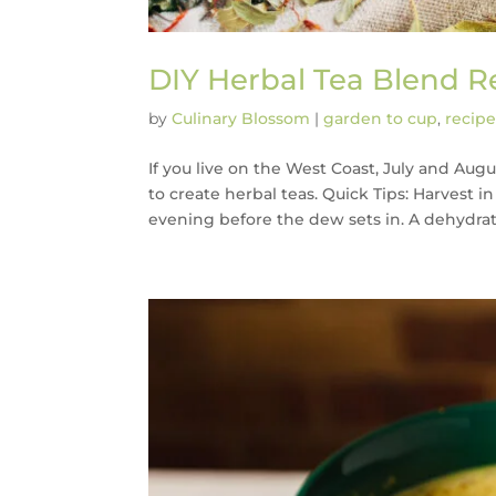
DIY Herbal Tea Blend R
by
Culinary Blossom
|
garden to cup
,
recipe
If you live on the West Coast, July and Au
to create herbal teas. Quick Tips: Harvest 
evening before the dew sets in. A dehydrator 