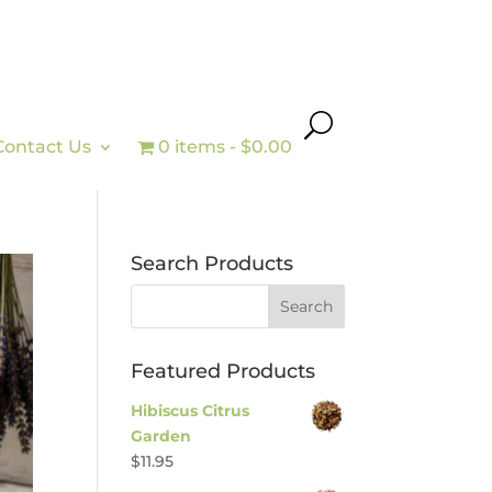
Contact Us
0 items
$0.00
Search Products
Featured Products
Hibiscus Citrus
Garden
$
11.95