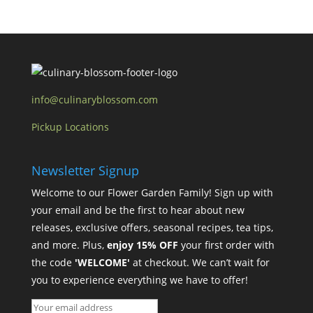
info@culinaryblossom.com
Pickup Locations
Newsletter Signup
Welcome to our Flower Garden Family! Sign up with
your email and be the first to hear about new
releases, exclusive offers, seasonal recipes, tea tips,
and more. Plus,
enjoy 15% OFF
your first order with
the code
'WELCOME'
at checkout. We can’t wait for
you to experience everything we have to offer!