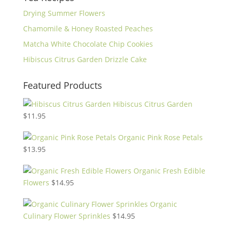
Drying Summer Flowers
Chamomile & Honey Roasted Peaches
Matcha White Chocolate Chip Cookies
Hibiscus Citrus Garden Drizzle Cake
Featured Products
Hibiscus Citrus Garden
$
11.95
Organic Pink Rose Petals
$
13.95
Organic Fresh Edible
Flowers
$
14.95
Organic
Culinary Flower Sprinkles
$
14.95