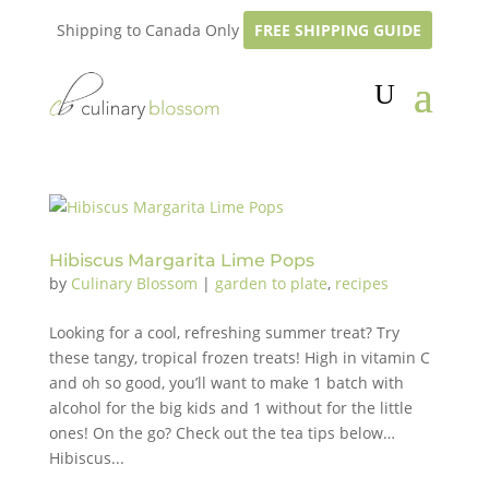
Shipping to Canada Only
FREE SHIPPING GUIDE
Hibiscus Margarita Lime Pops
by
Culinary Blossom
|
garden to plate
,
recipes
Looking for a cool, refreshing summer treat? Try
these tangy, tropical frozen treats! High in vitamin C
and oh so good, you’ll want to make 1 batch with
alcohol for the big kids and 1 without for the little
ones! On the go? Check out the tea tips below…
Hibiscus...