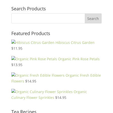
Search Products
Featured Products
Hibiscus Citrus Garden
$
11.95
Organic Pink Rose Petals
$
13.95
Organic Fresh Edible
Flowers
$
14.95
Organic
Culinary Flower Sprinkles
$
14.95
Tea Recipes