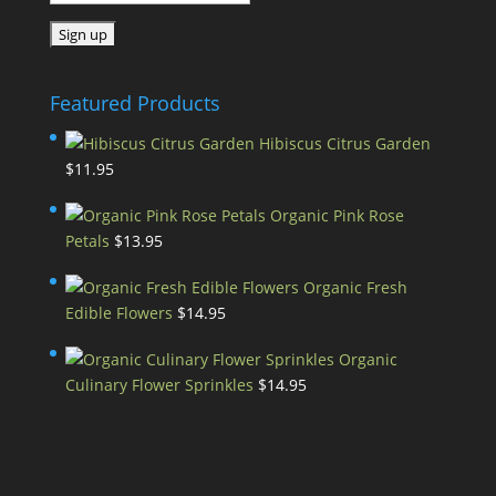
Featured Products
Hibiscus Citrus Garden
$
11.95
Organic Pink Rose
Petals
$
13.95
Organic Fresh
Edible Flowers
$
14.95
Organic
Culinary Flower Sprinkles
$
14.95