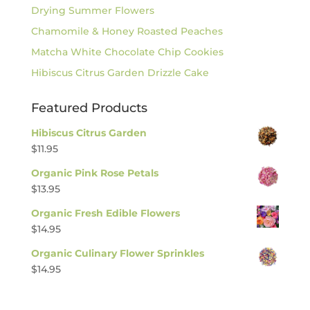
Drying Summer Flowers
Chamomile & Honey Roasted Peaches
Matcha White Chocolate Chip Cookies
Hibiscus Citrus Garden Drizzle Cake
Featured Products
Hibiscus Citrus Garden
$
11.95
Organic Pink Rose Petals
$
13.95
Organic Fresh Edible Flowers
$
14.95
Organic Culinary Flower Sprinkles
$
14.95