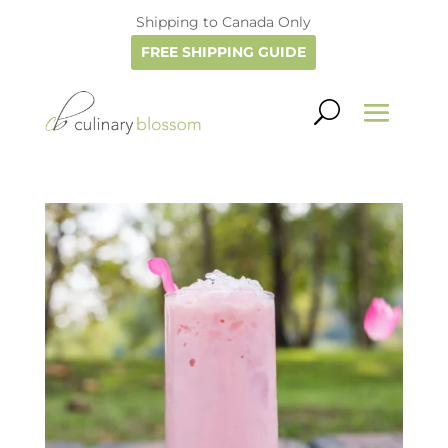
Shipping to Canada Only
FREE SHIPPING GUIDE