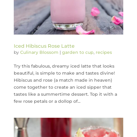
Iced Hibiscus Rose Latte
by
Culinary Blossom
|
garden to cup
,
recipes
Try this fabulous, dreamy iced latte that looks
beautiful, is simple to make and tastes divine!
Hibiscus and rose (a match made in heaven)
come together to create an iced sipper that
tastes like a summertime dessert. Top it with a
few rose petals or a dollop of...