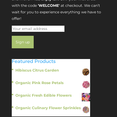
with the code
'WELCOME'
at checkout. We can’t
wait for you to experience everything we have to
offer!
Featured Products
Hibiscus Citrus Garden
$
11.95
Organic Pink Rose Petals
$
13.95
Organic Fresh Edible Flowers
$
14.95
Organic Culinary Flower Sprinkles
$
14.95