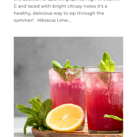
C and laced with bright citrusy notes it’s a
healthy, delicious way to sip through the
summer! Hibiscus Lime...