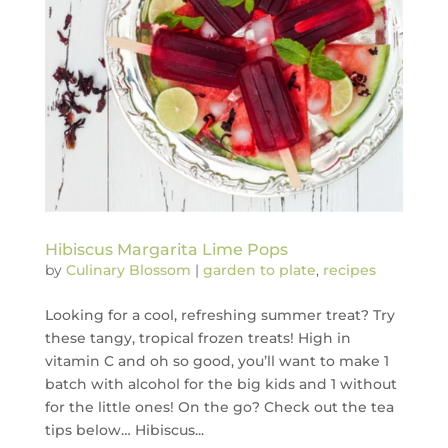
Hibiscus Margarita Lime Pops
by
Culinary Blossom
|
garden to plate
,
recipes
Looking for a cool, refreshing summer treat? Try
these tangy, tropical frozen treats! High in
vitamin C and oh so good, you’ll want to make 1
batch with alcohol for the big kids and 1 without
for the little ones! On the go? Check out the tea
tips below… Hibiscus...