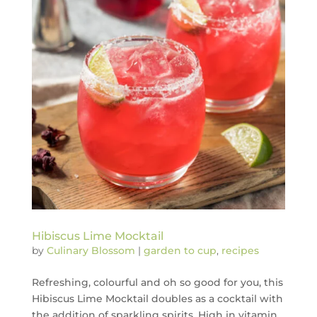
Hibiscus Lime Mocktail
by
Culinary Blossom
|
garden to cup
,
recipes
Refreshing, colourful and oh so good for you, this
Hibiscus Lime Mocktail doubles as a cocktail with
the addition of sparkling spirits. High in vitamin