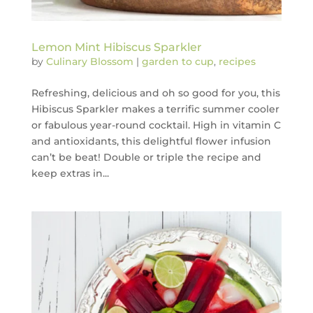
Lemon Mint Hibiscus Sparkler
by
Culinary Blossom
|
garden to cup
,
recipes
Refreshing, delicious and oh so good for you, this
Hibiscus Sparkler makes a terrific summer cooler
or fabulous year-round cocktail. High in vitamin C
and antioxidants, this delightful flower infusion
can’t be beat! Double or triple the recipe and
keep extras in...