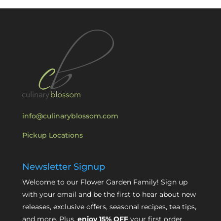
info@culinaryblossom.com
Pickup Locations
Newsletter Signup
Welcome to our Flower Garden Family! Sign up
with your email and be the first to hear about new
releases, exclusive offers, seasonal recipes, tea tips,
and more. Plus,
enjoy 15% OFF
your first order