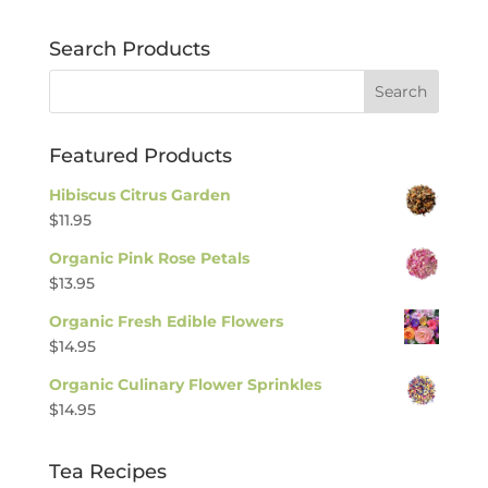
Search Products
Featured Products
Hibiscus Citrus Garden
$
11.95
Organic Pink Rose Petals
$
13.95
Organic Fresh Edible Flowers
$
14.95
Organic Culinary Flower Sprinkles
$
14.95
Tea Recipes