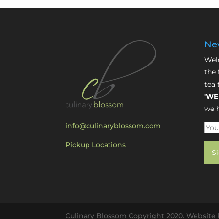
New
Welc
the 
tea 
'WE
we h
info@culinaryblossom.com
Pickup Locations
Culinary Blossom Copyright 2020. Website