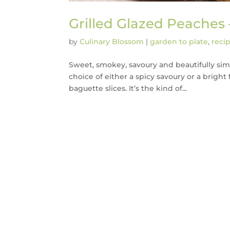
Grilled Glazed Peaches
by
Culinary Blossom
|
garden to plate
,
reci
Sweet, smokey, savoury and beautifully sim
choice of either a spicy savoury or a bright 
baguette slices. It’s the kind of...