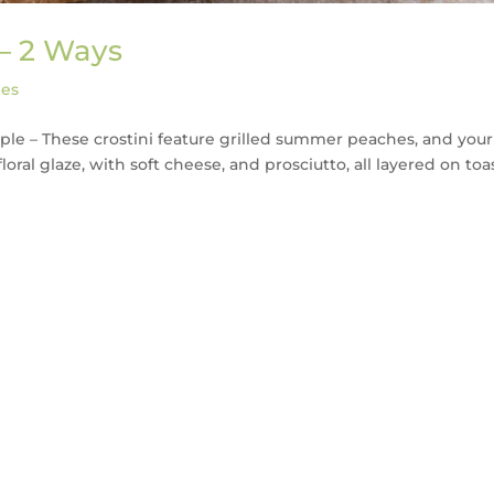
 – 2 Ways
pes
ple – These crostini feature grilled summer peaches, and your
floral glaze, with soft cheese, and prosciutto, all layered on to