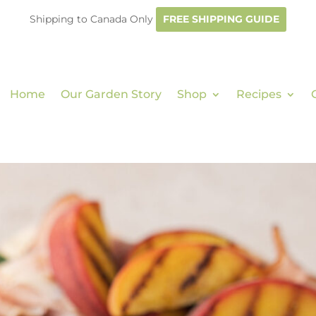
Shipping to Canada Only
FREE SHIPPING GUIDE
Home
Our Garden Story
Shop
Recipes