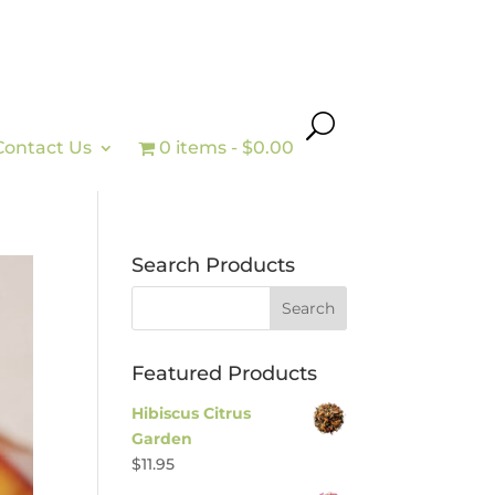
Contact Us
0 items
$0.00
Search Products
Featured Products
Hibiscus Citrus
Garden
$
11.95