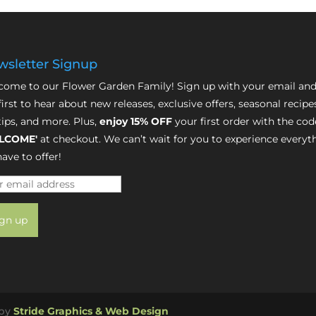
sletter Signup
ome to our Flower Garden Family! Sign up with your email and
first to hear about new releases, exclusive offers, seasonal recipe
tips, and more. Plus,
enjoy 15% OFF
your first order with the cod
LCOME'
at checkout. We can’t wait for you to experience everyt
ave to offer!
 by
Stride Graphics & Web Design