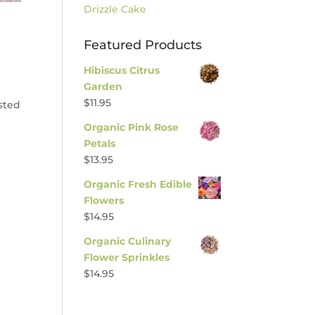
Drizzle Cake
Featured Products
Hibiscus Citrus
Garden
$
11.95
asted
Organic Pink Rose
Petals
$
13.95
Organic Fresh Edible
Flowers
$
14.95
Organic Culinary
Flower Sprinkles
$
14.95