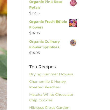
Organic Pink Rose
Petals
$
13.95
Organic Fresh Edible
Flowers
$
14.95
Organic Culinary
Flower Sprinkles
$
14.95
Tea Recipes
Drying Summer Flowers
Chamomile & Honey
Roasted Peaches
Matcha White Chocolate
Chip Cookies
Hibiscus Citrus Garden