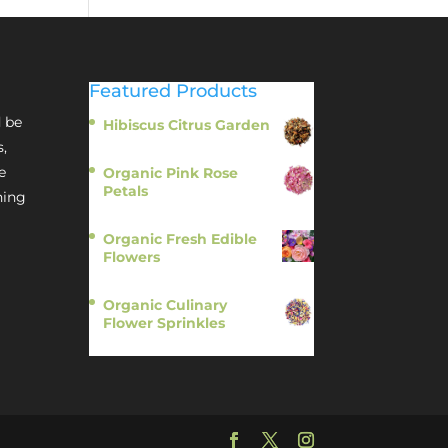
Featured Products
 be
Hibiscus Citrus Garden
$
11.95
s,
e
Organic Pink Rose
Petals
hing
$
13.95
Organic Fresh Edible
Flowers
$
14.95
Organic Culinary
Flower Sprinkles
$
14.95