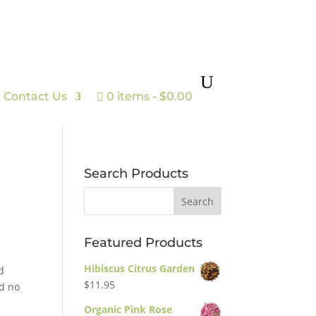
Contact Us
0 items
$0.00
Search Products
Featured Products
Hibiscus Citrus Garden
d
$
11.95
nd no
Organic Pink Rose