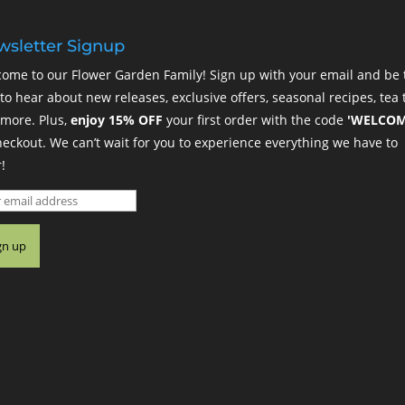
sletter Signup
ome to our Flower Garden Family! Sign up with your email and be 
t to hear about new releases, exclusive offers, seasonal recipes, tea t
more. Plus,
enjoy 15% OFF
your first order with the code
'WELCOM
heckout. We can’t wait for you to experience everything we have to
!