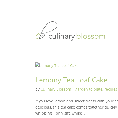
Lemony Tea Loaf Cake
by
Culinary Blossom
|
garden to plate
,
recipes
If you love lemon and sweet treats with your a
delicious, this tea cake comes together quickl
whipping – only sift, whisk...