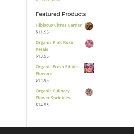
Featured Products
Hibiscus Citrus Garden
$
11.95
Organic Pink Rose
Petals
$
13.95
Organic Fresh Edible
Flowers
$
14.95
Organic Culinary
Flower Sprinkles
$
14.95