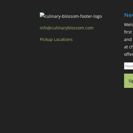
New
Welc
info@culinaryblossom.com
firs
Pickup Locations
and 
at c
offer