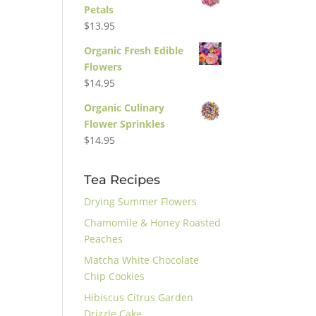
Petals
$
13.95
Organic Fresh Edible
Flowers
$
14.95
Organic Culinary
Flower Sprinkles
$
14.95
Tea Recipes
Drying Summer Flowers
Chamomile & Honey Roasted
Peaches
Matcha White Chocolate
Chip Cookies
Hibiscus Citrus Garden
Drizzle Cake