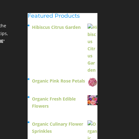
Featured Products
the
Hibiscus Citrus Garden
ips,
$
11.95
E'
Organic Pink Rose Petals
$
13.95
Organic Fresh Edible
Flowers
$
14.95
Organic Culinary Flower
Sprinkles
$
14.95