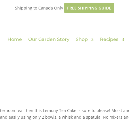
Shipping to Canada Only
FREE SHIPPING GUIDE
Home
Our Garden Story
Shop
Recipes
fternoon tea, then this Lemony Tea Cake is sure to please! Moist an
y and easily using only 2 bowls, a whisk and a spatula. No mixers a