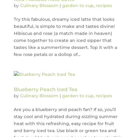
by
Culinary Blossom
|
garden to cup
,
recipes
Try this fabulous, dreamy iced latte that looks
beautiful, is simple to make and tastes divine!
Hibiscus and rose (a match made in heaven)
come together to create an iced sipper that
tastes like a summertime dessert. Top it with a
few rose petals or a dollop of...
Blueberry Peach Iced Tea
by
Culinary Blossom
|
garden to cup
,
recipes
Are you a blueberry and peach fan? If so, you’ll
stay cool and hydrated during sizzling summer
heat with this refreshing, easy recipe for fruit
and berry iced tea. Use black or green tea and