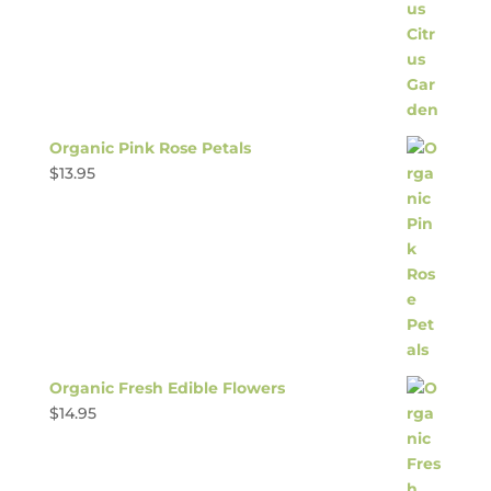
Organic Pink Rose Petals
$
13.95
Organic Fresh Edible Flowers
$
14.95