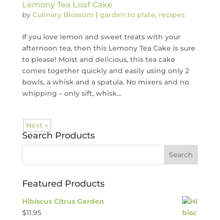
Lemony Tea Loaf Cake
by
Culinary Blossom
|
garden to plate
,
recipes
If you love lemon and sweet treats with your
afternoon tea, then this Lemony Tea Cake is sure
to please! Moist and delicious, this tea cake
comes together quickly and easily using only 2
bowls, a whisk and a spatula. No mixers and no
whipping – only sift, whisk...
Next »
Search Products
Featured Products
Hibiscus Citrus Garden
$
11.95