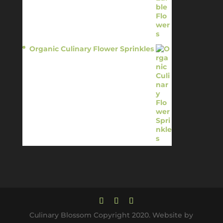
Organic Culinary Flower Sprinkles
$
14.95
Culinary Blossom Copyright 2020. Website by