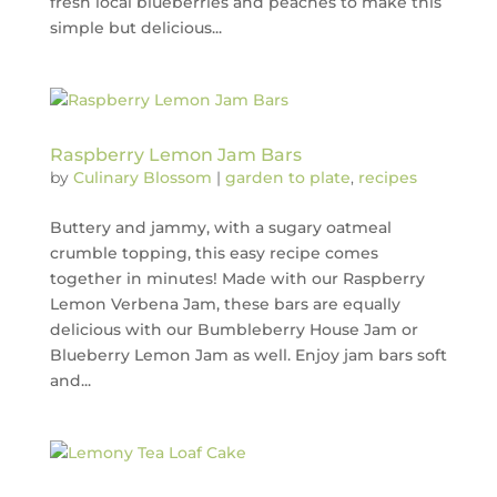
fresh local blueberries and peaches to make this
simple but delicious...
Raspberry Lemon Jam Bars
by
Culinary Blossom
|
garden to plate
,
recipes
Buttery and jammy, with a sugary oatmeal
crumble topping, this easy recipe comes
together in minutes! Made with our Raspberry
Lemon Verbena Jam, these bars are equally
delicious with our Bumbleberry House Jam or
Blueberry Lemon Jam as well. Enjoy jam bars soft
and...