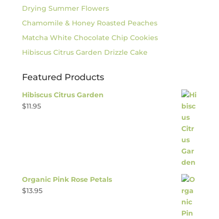
Drying Summer Flowers
Chamomile & Honey Roasted Peaches
Matcha White Chocolate Chip Cookies
Hibiscus Citrus Garden Drizzle Cake
Featured Products
Hibiscus Citrus Garden
$
11.95
Organic Pink Rose Petals
$
13.95