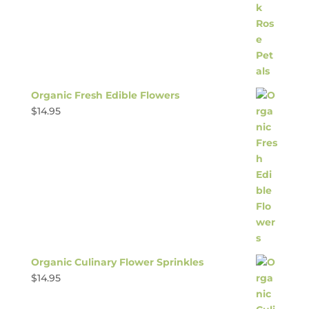
Organic Fresh Edible Flowers
$
14.95
Organic Culinary Flower Sprinkles
$
14.95