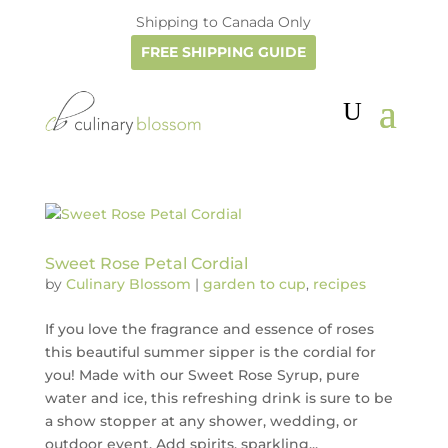
Shipping to Canada Only
FREE SHIPPING GUIDE
Sweet Rose Petal Cordial
by
Culinary Blossom
|
garden to cup
,
recipes
If you love the fragrance and essence of roses
this beautiful summer sipper is the cordial for
you! Made with our Sweet Rose Syrup, pure
water and ice, this refreshing drink is sure to be
a show stopper at any shower, wedding, or
outdoor event. Add spirits, sparkling...