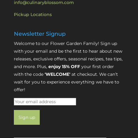
info@culinaryblossom.com
Pickup Locations
Newsletter Signup
Welcome to our Flower Garden Family! Sign up
with your email and be the first to hear about new
releases, exclusive offers, seasonal recipes, tea tips,
and more. Plus,
enjoy 15% OFF
your first order
with the code
'WELCOME'
at checkout. We can’t
wait for you to experience everything we have to
offer!