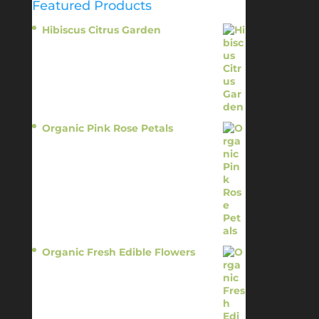
Featured Products
Hibiscus Citrus Garden
$
11.95
Organic Pink Rose Petals
$
13.95
Organic Fresh Edible Flowers
$
14.95