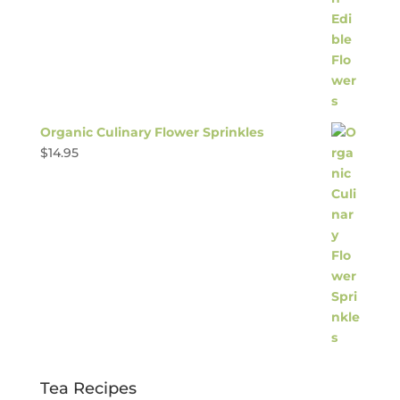
Organic Culinary Flower Sprinkles
$
14.95
Tea Recipes