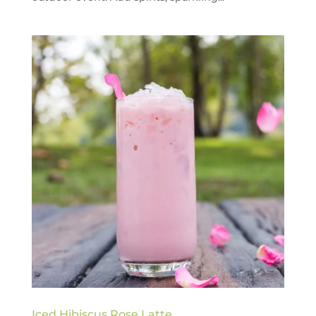
Iced Hibiscus Rose Latte