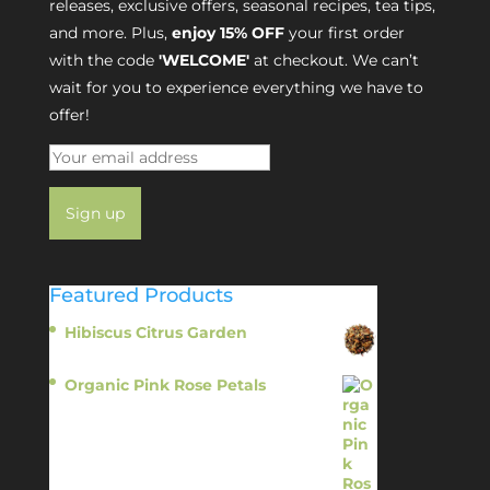
releases, exclusive offers, seasonal recipes, tea tips,
and more. Plus,
enjoy 15% OFF
your first order
with the code
'WELCOME'
at checkout. We can’t
wait for you to experience everything we have to
offer!
Featured Products
Hibiscus Citrus Garden
$
11.95
Organic Pink Rose Petals
$
13.95