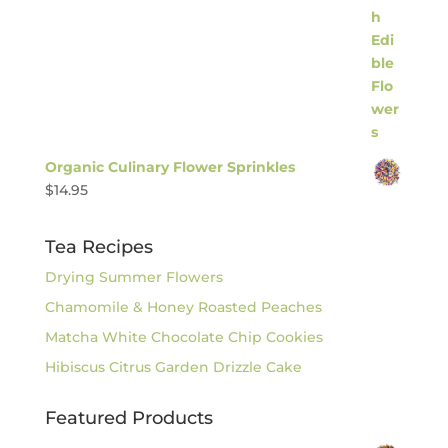
Organic Culinary Flower Sprinkles
$
14.95
Tea Recipes
Drying Summer Flowers
Chamomile & Honey Roasted Peaches
Matcha White Chocolate Chip Cookies
Hibiscus Citrus Garden Drizzle Cake
Featured Products