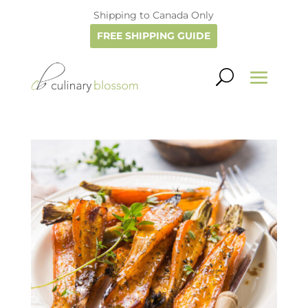
Shipping to Canada Only
FREE SHIPPING GUIDE