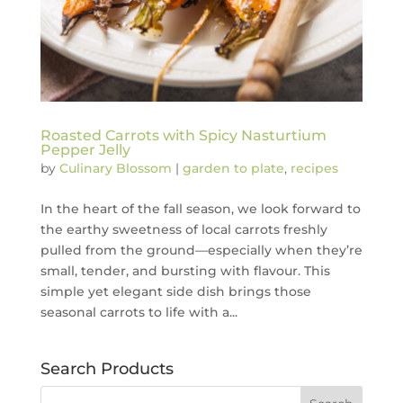
Roasted Carrots with Spicy Nasturtium
Pepper Jelly
by
Culinary Blossom
|
garden to plate
,
recipes
In the heart of the fall season, we look forward to
the earthy sweetness of local carrots freshly
pulled from the ground—especially when they’re
small, tender, and bursting with flavour. This
simple yet elegant side dish brings those
seasonal carrots to life with a...
Search Products