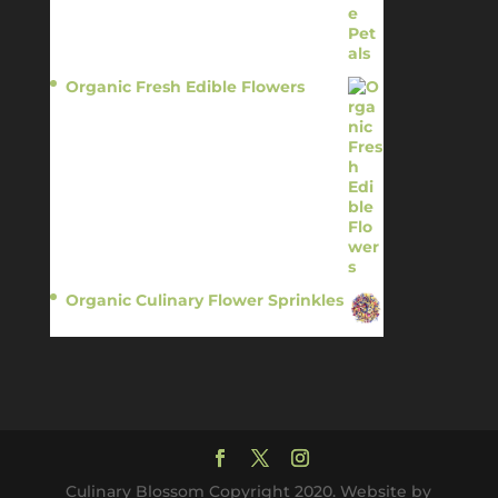
Organic Fresh Edible Flowers
$
14.95
Organic Culinary Flower Sprinkles
$
14.95
Culinary Blossom Copyright 2020. Website by