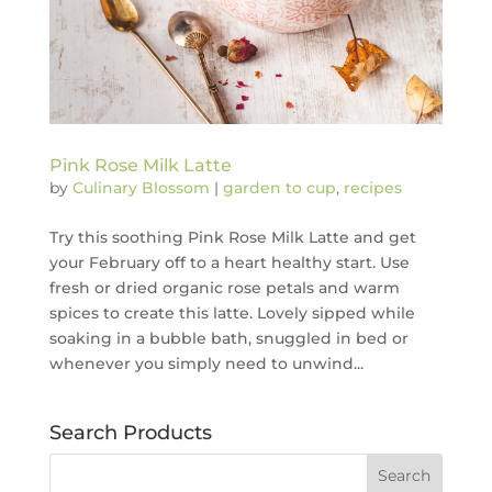
Pink Rose Milk Latte
by
Culinary Blossom
|
garden to cup
,
recipes
Try this soothing Pink Rose Milk Latte and get
your February off to a heart healthy start. Use
fresh or dried organic rose petals and warm
spices to create this latte. Lovely sipped while
soaking in a bubble bath, snuggled in bed or
whenever you simply need to unwind...
Search Products