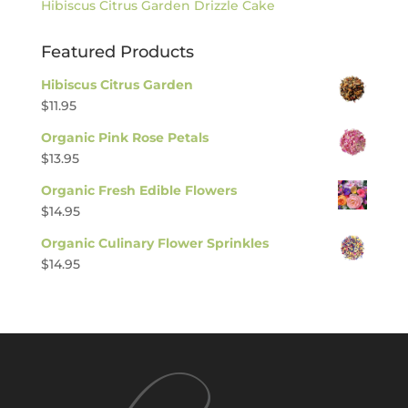
Hibiscus Citrus Garden Drizzle Cake
Featured Products
Hibiscus Citrus Garden
$
11.95
Organic Pink Rose Petals
$
13.95
Organic Fresh Edible Flowers
$
14.95
Organic Culinary Flower Sprinkles
$
14.95