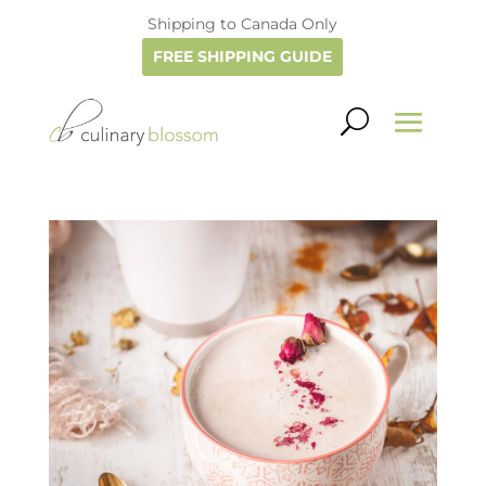
Shipping to Canada Only
FREE SHIPPING GUIDE