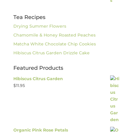
Tea Recipes
Drying Summer Flowers
Chamomile & Honey Roasted Peaches
Matcha White Chocolate Chip Cookies
Hibiscus Citrus Garden Drizzle Cake
Featured Products
Hibiscus Citrus Garden
$
11.95
Organic Pink Rose Petals