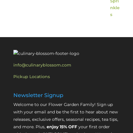
info@culinaryblossom.com
Pickup Locations
Newsletter Signup
Welcome to our Flower Garden Family! Sign up
with your email and be the first to hear about new
releases, exclusive offers, seasonal recipes, tea tips,
and more. Plus,
enjoy 15% OFF
your first order