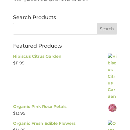
Search Products
Featured Products
Hibiscus Citrus Garden
$
11.95
Organic Pink Rose Petals
$
13.95
Organic Fresh Edible Flowers