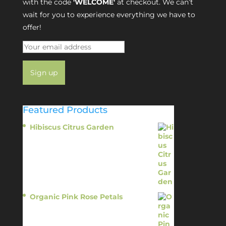
with the code
'WELCOME'
at checkout. We can’t
wait for you to experience everything we have to
offer!
Featured Products
Hibiscus Citrus Garden
$
11.95
Organic Pink Rose Petals
$
13.95