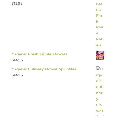
$
13.95
Organic Fresh Edible Flowers
$
14.95
Organic Culinary Flower Sprinkles
$
14.95