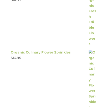
$
14.95
Organic Culinary Flower Sprinkles
$
14.95