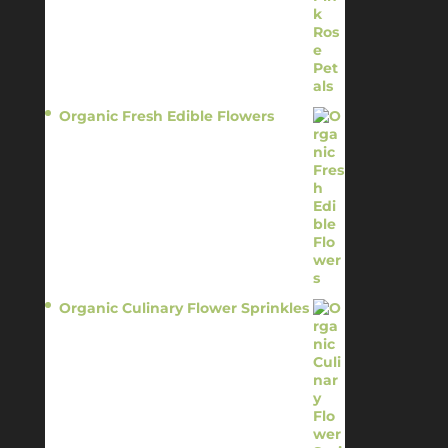
Organic Fresh Edible Flowers
$
14.95
Organic Culinary Flower Sprinkles
$
14.95