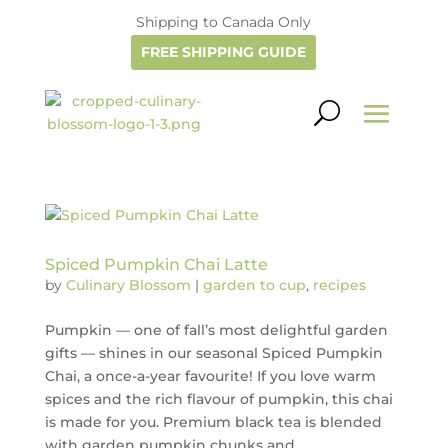
Shipping to Canada Only
FREE SHIPPING GUIDE
Spiced Pumpkin Chai Latte
by
Culinary Blossom
|
garden to cup
,
recipes
Pumpkin — one of fall’s most delightful garden
gifts — shines in our seasonal Spiced Pumpkin
Chai, a once-a-year favourite! If you love warm
spices and the rich flavour of pumpkin, this chai
is made for you. Premium black tea is blended
with garden pumpkin chunks and...