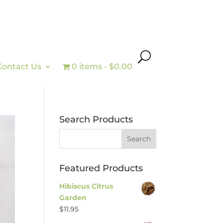
Contact Us
0 items
$0.00
Search Products
Featured Products
Hibiscus Citrus
Garden
$
11.95