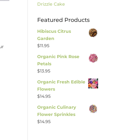
Drizzle Cake
Featured Products
Hibiscus Citrus
Garden
$
11.95
ur
Organic Pink Rose
Petals
$
13.95
Organic Fresh Edible
Flowers
$
14.95
Organic Culinary
Flower Sprinkles
$
14.95