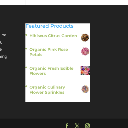
Featured Products
 be
Hibiscus Citrus Garden
$
11.95
s,
e
Organic Pink Rose
Petals
hing
$
13.95
Organic Fresh Edible
Flowers
$
14.95
Organic Culinary
Flower Sprinkles
$
14.95