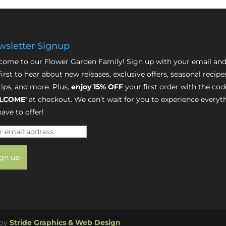
sletter Signup
ome to our Flower Garden Family! Sign up with your email and
first to hear about new releases, exclusive offers, seasonal recipe
tips, and more. Plus,
enjoy 15% OFF
your first order with the cod
LCOME'
at checkout. We can’t wait for you to experience everyt
ave to offer!
 by
Stride Graphics & Web Design