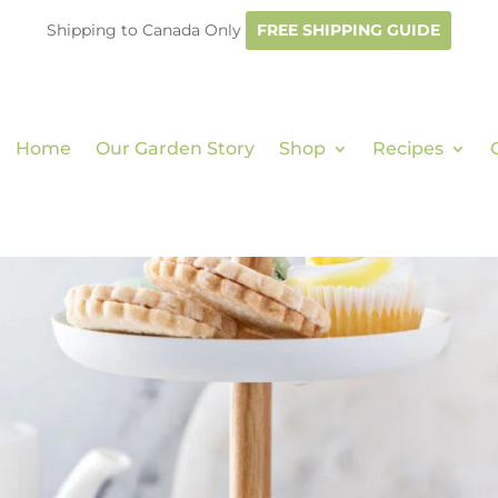
Shipping to Canada Only
FREE SHIPPING GUIDE
Home
Our Garden Story
Shop
Recipes