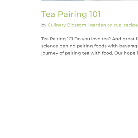
Tea Pairing 101
by
Culinary Blossom
|
garden to cup
,
recipe
Tea Pairing 101 Do you love tea? And great 
science behind pairing foods with beverages
journey of pairing tea with food. Our hope is