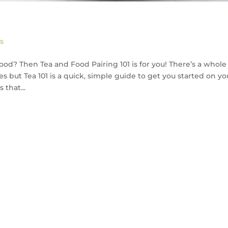
s
food? Then Tea and Food Pairing 101 is for you! There’s a whole
 but Tea 101 is a quick, simple guide to get you started on yo
 that...