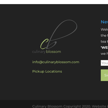
New
Welc
the 
tea 
'WE
we h
info@culinaryblossom.com
Pickup Locations
Culinary Blossom Copyright 2020. Website