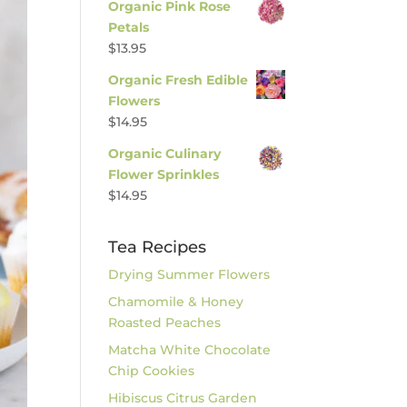
Organic Pink Rose
Petals
$
13.95
Organic Fresh Edible
Flowers
$
14.95
Organic Culinary
Flower Sprinkles
$
14.95
Tea Recipes
Drying Summer Flowers
Chamomile & Honey
Roasted Peaches
Matcha White Chocolate
Chip Cookies
Hibiscus Citrus Garden