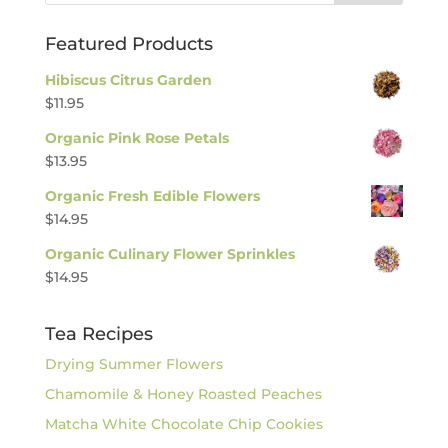
Featured Products
Hibiscus Citrus Garden
$
11.95
Organic Pink Rose Petals
$
13.95
Organic Fresh Edible Flowers
$
14.95
Organic Culinary Flower Sprinkles
$
14.95
Tea Recipes
Drying Summer Flowers
Chamomile & Honey Roasted Peaches
Matcha White Chocolate Chip Cookies