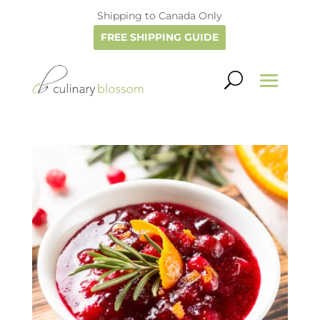
Shipping to Canada Only
FREE SHIPPING GUIDE