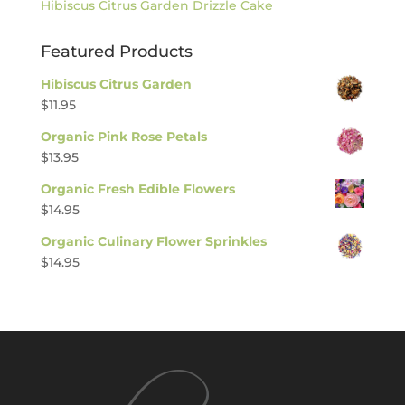
Hibiscus Citrus Garden Drizzle Cake
Featured Products
Hibiscus Citrus Garden
$
11.95
Organic Pink Rose Petals
$
13.95
Organic Fresh Edible Flowers
$
14.95
Organic Culinary Flower Sprinkles
$
14.95