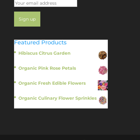
Featured Products
Hibiscus Citrus Garden
$
11.95
Organic Pink Rose Petals
$
13.95
Organic Fresh Edible Flowers
$
14.95
Organic Culinary Flower Sprinkles
$
14.95