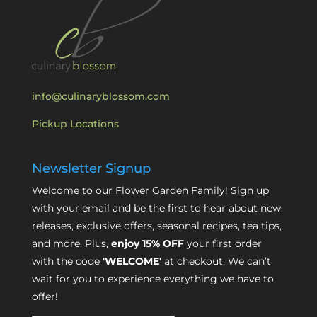
info@culinaryblossom.com
Pickup Locations
Newsletter Signup
Welcome to our Flower Garden Family! Sign up
with your email and be the first to hear about new
releases, exclusive offers, seasonal recipes, tea tips,
and more. Plus,
enjoy 15% OFF
your first order
with the code
'WELCOME'
at checkout. We can’t
wait for you to experience everything we have to
offer!