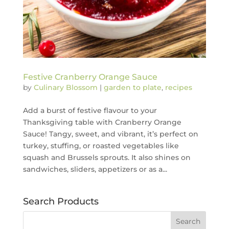
Festive Cranberry Orange Sauce
by
Culinary Blossom
|
garden to plate
,
recipes
Add a burst of festive flavour to your
Thanksgiving table with Cranberry Orange
Sauce! Tangy, sweet, and vibrant, it’s perfect on
turkey, stuffing, or roasted vegetables like
squash and Brussels sprouts. It also shines on
sandwiches, sliders, appetizers or as a...
Search Products