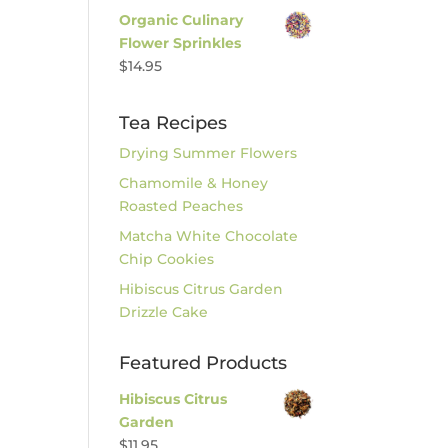
Organic Culinary
Flower Sprinkles
$
14.95
Tea Recipes
Drying Summer Flowers
Chamomile & Honey
Roasted Peaches
Matcha White Chocolate
Chip Cookies
Hibiscus Citrus Garden
Drizzle Cake
Featured Products
Hibiscus Citrus
Garden
$
11.95