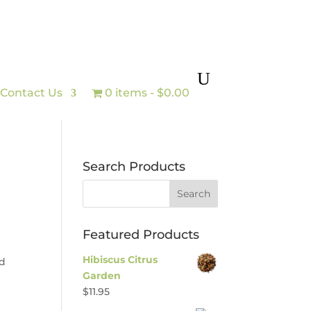
Contact Us
0 items
$0.00
Search Products
Featured Products
Hibiscus Citrus
ed
Garden
$
11.95