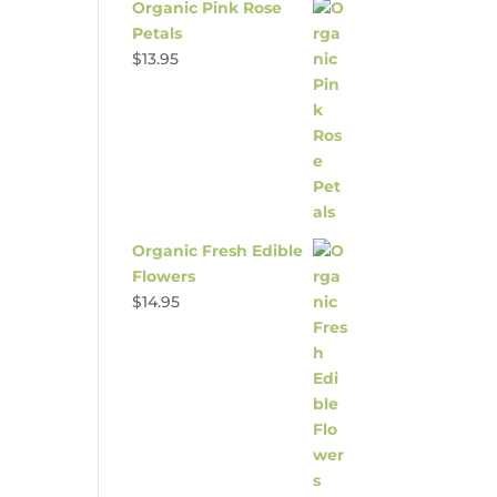
Organic Pink Rose
Petals
$
13.95
Organic Fresh Edible
Flowers
$
14.95