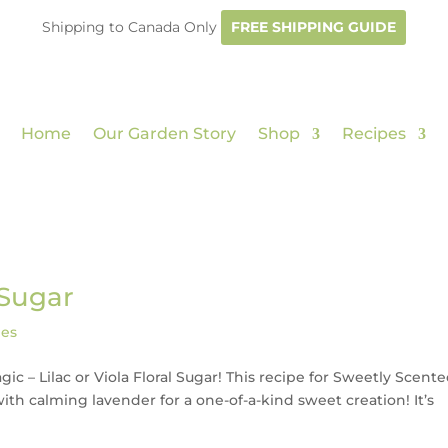
Shipping to Canada Only
FREE SHIPPING GUIDE
Home
Our Garden Story
Shop
Recipes
 Sugar
pes
ic – Lilac or Viola Floral Sugar! This recipe for Sweetly Scent
 with calming lavender for a one-of-a-kind sweet creation! It’s