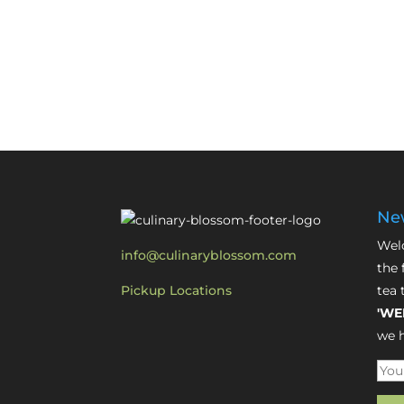
New
Welc
info@culinaryblossom.com
the 
Pickup Locations
tea 
'WE
we h