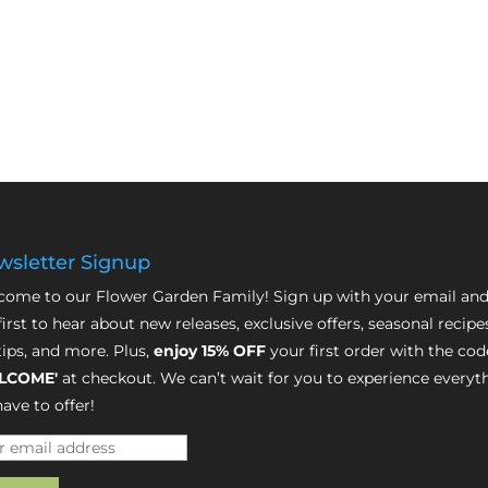
sletter Signup
ome to our Flower Garden Family! Sign up with your email and
first to hear about new releases, exclusive offers, seasonal recipe
tips, and more. Plus,
enjoy 15% OFF
your first order with the cod
LCOME'
at checkout. We can’t wait for you to experience everyt
ave to offer!