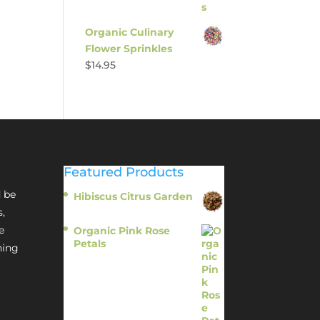
Organic Culinary
Flower Sprinkles
$
14.95
Featured Products
 be
Hibiscus Citrus Garden
$
11.95
s,
e
Organic Pink Rose
Petals
hing
$
13.95