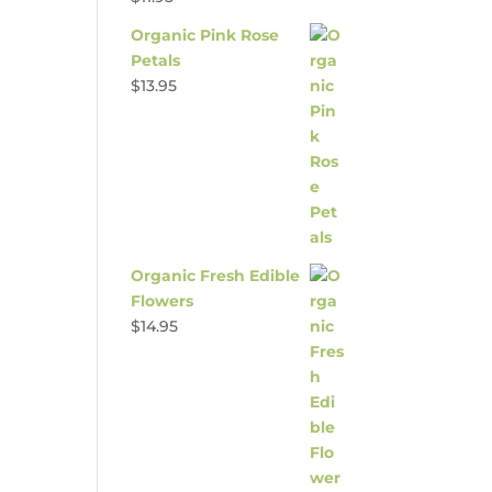
Organic Pink Rose
Petals
$
13.95
Organic Fresh Edible
Flowers
$
14.95