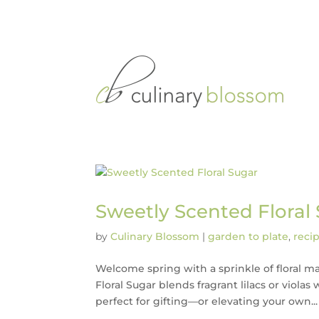
Sweetly Scented Floral
by
Culinary Blossom
|
garden to plate
,
reci
Welcome spring with a sprinkle of floral mag
Floral Sugar blends fragrant lilacs or violas
perfect for gifting—or elevating your own...