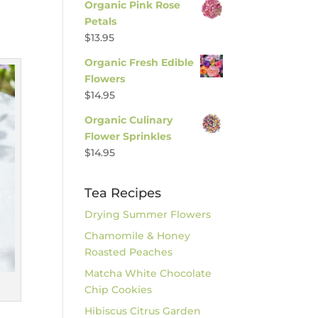
Organic Pink Rose
Petals
$
13.95
Organic Fresh Edible
Flowers
$
14.95
Organic Culinary
Flower Sprinkles
$
14.95
Tea Recipes
Drying Summer Flowers
Chamomile & Honey
Roasted Peaches
Matcha White Chocolate
Chip Cookies
Hibiscus Citrus Garden