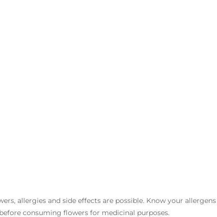
owers, allergies and side effects are possible. Know your allergen
 before consuming flowers for medicinal purposes.