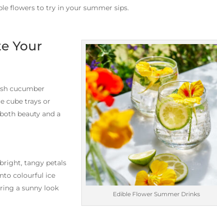
ble flowers to try in your summer sips.
te Your
resh cucumber
ce cube trays or
 both beauty and a
bright, tangy petals
into colourful ice
bring a sunny look
Edible Flower Summer Drinks