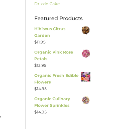
Drizzle Cake
Featured Products
Hibiscus Citrus
Garden
o
$
11.95
Organic Pink Rose
Petals
$
13.95
Organic Fresh Edible
Flowers
$
14.95
Organic Culinary
Flower Sprinkles
$
14.95
r