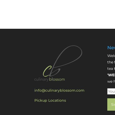
New
Welc
the 
tea 
'WE
we h
info@culinaryblossom.com
Pickup Locations