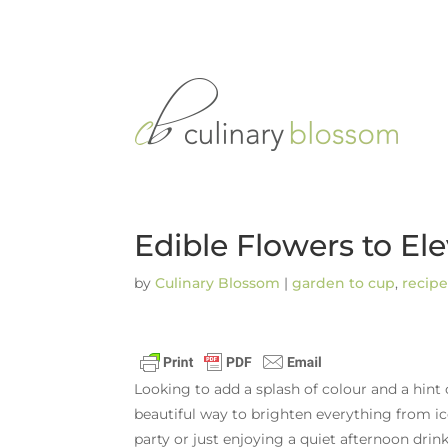
Edible Flowers to E
by
Culinary Blossom
|
garden to cup
,
recipe
Looking to add a splash of colour and a hint
beautiful way to brighten everything from ic
party or just enjoying a quiet afternoon drink