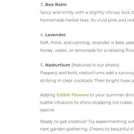
Bee Balm
Spicy and minty with a slightly citrusy kick, 
homemade herbal teas. Its vivid pink and red
Lavender
Soft, floral, and calming, lavender is best us
honey, water, or lemonade for a relaxing flora
Nasturtium
(featured in our photo)
Peppery and bold, nasturtiums add a savoury
striking in clear cocktails. Their bright hu
Adding
Edible Flowers
to your summer drink
subtle infusions to show-stopping ice cubes
special.
Ready to get creative? Try experimenting w
next garden gathering. Cheers to beautiful s