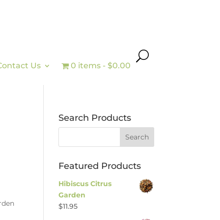
Contact Us
0 items
$0.00
Search Products
Featured Products
Hibiscus Citrus
Garden
arden
$
11.95