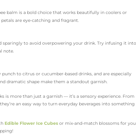
bee balm is a bold choice that works beautifully in coolers or
 petals are eye-catching and fragrant.
ed sparingly to avoid overpowering your drink. Try infusing it int
l note.
 punch to citrus or cucumber-based drinks, and are especially
es and dramatic shape make them a standout garnish.
s is more than just a garnish — it’s a sensory experience. From
, they’re an easy way to turn everyday beverages into something
ith
Edible Flower Ice Cubes
or mix-and-match blossoms for you
ipping!