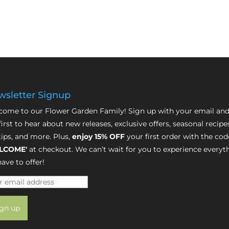
sletter Signup
ome to our Flower Garden Family! Sign up with your email and
first to hear about new releases, exclusive offers, seasonal recipe
tips, and more. Plus,
enjoy 15% OFF
your first order with the cod
LCOME'
at checkout. We can’t wait for you to experience everyt
ave to offer!