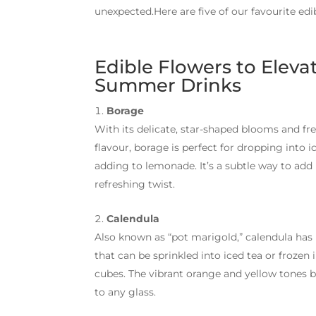
unexpected.Here are five of our favourite edi
Edible Flowers to Eleva
Summer Drinks
Borage
With its delicate, star-shaped blooms and f
flavour, borage is perfect for dropping into i
adding to lemonade. It’s a subtle way to add
refreshing twist.
Calendula
Also known as “pot marigold,” calendula has 
that can be sprinkled into iced tea or frozen 
cubes. The vibrant orange and yellow tones 
to any glass.