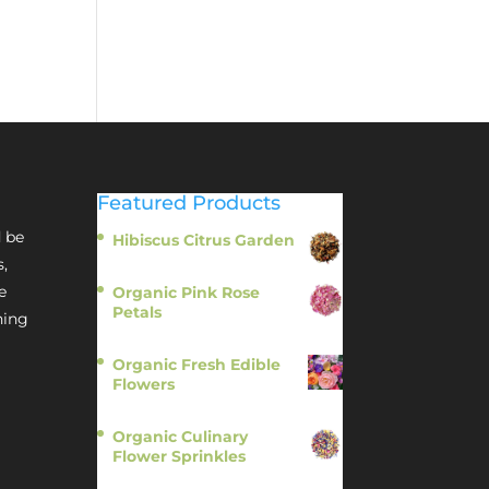
Featured Products
 be
Hibiscus Citrus Garden
$
11.95
s,
e
Organic Pink Rose
Petals
hing
$
13.95
Organic Fresh Edible
Flowers
$
14.95
Organic Culinary
Flower Sprinkles
$
14.95