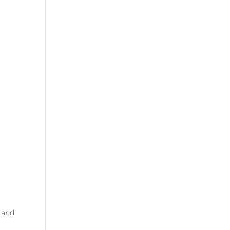
s and