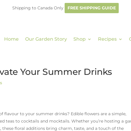
Shipping to Canada Only
FREE SHIPPING GUIDE
Home
Our Garden Story
Shop
Recipes
levate Your Summer Drinks
s
 of flavour to your summer drinks? Edible flowers are a simple,
ed teas to cocktails and mocktails. Whether you’re hosting a g
, these floral additions bring charm, taste, and a touch of the