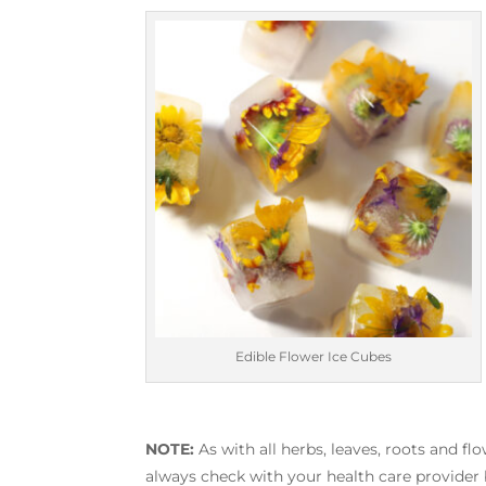
Edible Flower Ice Cubes
NOTE:
As with all herbs, leaves, roots and fl
always check with your health care provider