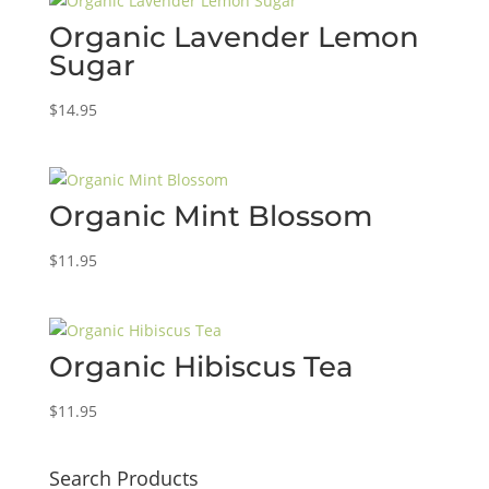
Organic Lavender Lemon
Sugar
$
14.95
Organic Mint Blossom
$
11.95
Organic Hibiscus Tea
$
11.95
Search Products