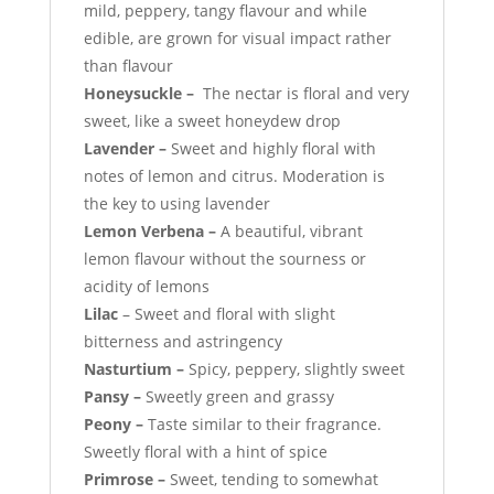
mild, peppery, tangy flavour and while
edible, are grown for visual impact rather
than flavour
Honeysuckle –
The nectar is floral and very
sweet, like a sweet honeydew drop
Lavender –
Sweet and highly floral with
notes of lemon and citrus. Moderation is
the key to using lavender
Lemon Verbena –
A beautiful, vibrant
lemon flavour without the sourness or
acidity of lemons
Lilac
– Sweet and floral with slight
bitterness and astringency
Nasturtium –
Spicy, peppery, slightly sweet
Pansy –
Sweetly green and grassy
Peony –
Taste similar to their fragrance.
Sweetly floral with a hint of spice
Primrose –
Sweet, tending to somewhat