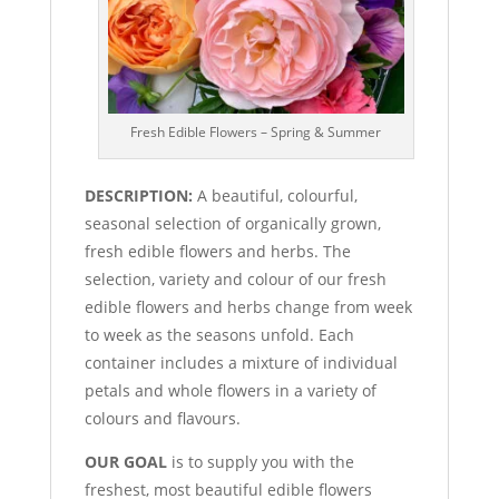
Fresh Edible Flowers – Spring & Summer
DESCRIPTION:
A beautiful, colourful,
seasonal selection of organically grown,
fresh edible flowers and herbs. The
selection, variety and colour of our fresh
edible flowers and herbs change from week
to week as the seasons unfold. Each
container includes a mixture of individual
petals and whole flowers in a variety of
colours and flavours.
OUR GOAL
is to supply you with the
freshest, most beautiful edible flowers