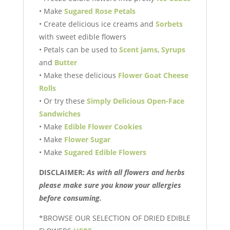
• Make
Sugared Rose Petals
• Create delicious ice creams and
Sorbets
with sweet edible flowers
• Petals can be used to
Scent jams
,
Syrups
and
Butter
• Make these delicious
Flower Goat Cheese
Rolls
• Or try these
Simply Delicious
Open-Face
Sandwiches
• Make
Edible Flower Cookies
• Make
Flower Sugar
• Make
Sugared Edible Flowers
DISCLAIMER:
As with all flowers and herbs
please make sure you know your allergies
before consuming.
*BROWSE OUR SELECTION OF DRIED EDIBLE