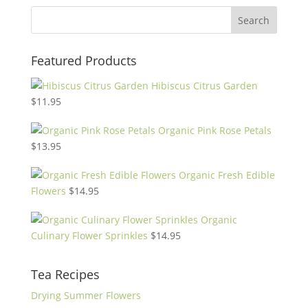
Featured Products
Hibiscus Citrus Garden
$
11.95
Organic Pink Rose Petals
$
13.95
Organic Fresh Edible
Flowers
$
14.95
Organic
Culinary Flower Sprinkles
$
14.95
Tea Recipes
Drying Summer Flowers