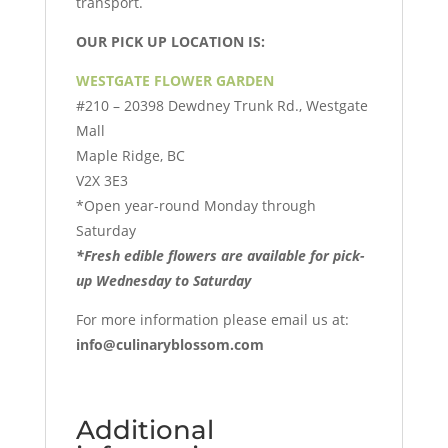
transport.
OUR PICK UP LOCATION IS:
WESTGATE FLOWER GARDEN
#210 – 20398 Dewdney Trunk Rd., Westgate
Mall
Maple Ridge, BC
V2X 3E3
*Open year-round Monday through
Saturday
*Fresh edible flowers are available for pick-
up
Wednesday to Saturday
For more information please email us at:
info@culinaryblossom.com
Additional