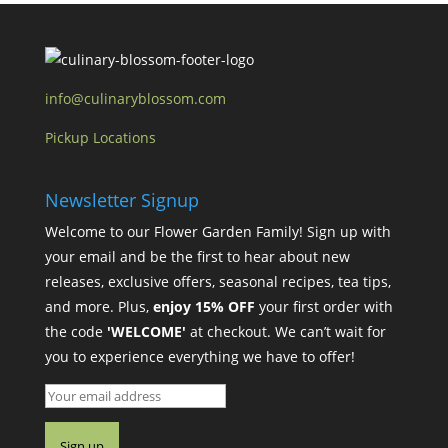
info@culinaryblossom.com
Pickup Locations
Newsletter Signup
Welcome to our Flower Garden Family! Sign up with
your email and be the first to hear about new
releases, exclusive offers, seasonal recipes, tea tips,
and more. Plus,
enjoy 15% OFF
your first order with
the code
'WELCOME'
at checkout. We can’t wait for
you to experience everything we have to offer!