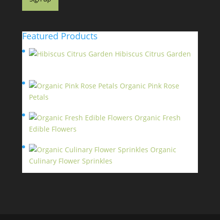
Featured Products
Hibiscus Citrus Garden
$
11.95
Organic Pink Rose
Petals
$
13.95
Organic Fresh
Edible Flowers
$
14.95
Organic
Culinary Flower Sprinkles
$
14.95