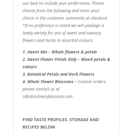
our best to include your preferences. Please
choose from the following and enter your
choice in the customer comments at checkout.
*If no preference is noted we will package a
lovely variety for you of sweet and savoury
flowers and herbs in assorted colours.
1. Sweet Mix – Whole flowers & petals
2. Sweet Flower Petals Only – Mixed petals &
colours
3. Botanical Petals and Herb Flowers
4. Whole Flower Blossoms –
Custom orders,
please contact us at
info@culinaryblossom.com
FIND TASTE PROFILES, STORAGE AND
RECIPES BELOW