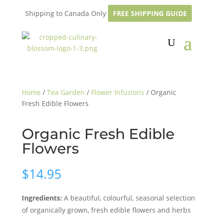
Shipping to Canada Only
FREE SHIPPING GUIDE
Home
/
Tea Garden
/
Flower Infusions
/ Organic
Fresh Edible Flowers
Organic Fresh Edible
Flowers
$
14.95
Ingredients:
A beautiful, colourful, seasonal selection
of organically grown, fresh edible flowers and herbs