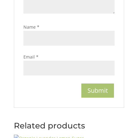
Name
*
Email
*
Related products