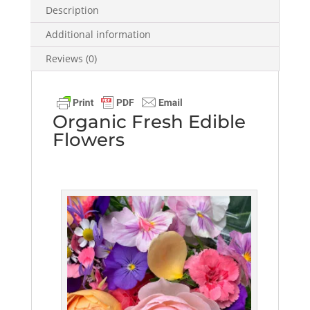
Description
Additional information
Reviews (0)
Organic Fresh Edible
Flowers