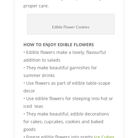
proper care.
Edible Flower Cookies
HOW TO ENJOY EDIBLE FLOWERS
• Edible flowers make a lovely, flavourful
addition to salads
• They make beautiful garnishes for
summer drinks
• Use flowers as part of edible table-scape
decor
• Use edible flowers for steeping into hot or
iced teas
• They make beautiful, edible decorations
for cakes, cupcakes, cookies and baked
goods
• Freeze edible flowers into pretty
Ice Cubes