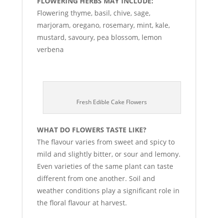
FLOWERING HERBS MAY INCLUDE:
Flowering thyme, basil, chive, sage,
marjoram, oregano, rosemary, mint, kale,
mustard, savoury, pea blossom, lemon
verbena
Fresh Edible Cake Flowers
WHAT DO FLOWERS TASTE LIKE?
The flavour varies from sweet and spicy to
mild and slightly bitter, or sour and lemony.
Even varieties of the same plant can taste
different from one another. Soil and
weather conditions play a significant role in
the floral flavour at harvest.