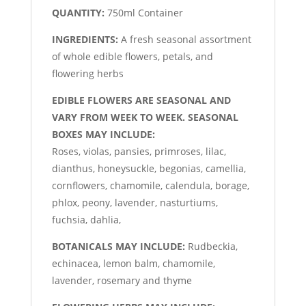
QUANTITY:
750ml Container
INGREDIENTS:
A fresh seasonal assortment
of whole edible flowers, petals, and
flowering herbs
EDIBLE FLOWERS ARE SEASONAL AND
VARY FROM WEEK TO WEEK. SEASONAL
BOXES MAY INCLUDE:
Roses, violas, pansies, primroses, lilac,
dianthus, honeysuckle, begonias, camellia,
cornflowers, chamomile, calendula, borage,
phlox, peony, lavender, nasturtiums,
fuchsia, dahlia,
BOTANICALS MAY INCLUDE:
Rudbeckia,
echinacea, lemon balm, chamomile,
lavender, rosemary and thyme