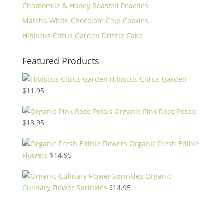
Chamomile & Honey Roasted Peaches
Matcha White Chocolate Chip Cookies
Hibiscus Citrus Garden Drizzle Cake
Featured Products
Hibiscus Citrus Garden
$
11.95
Organic Pink Rose Petals
$
13.95
Organic Fresh Edible
Flowers
$
14.95
Organic
Culinary Flower Sprinkles
$
14.95