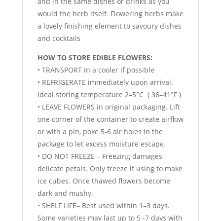
and in the same dishes or drinks as you
would the herb itself. Flowering herbs make
a lovely finishing element to savoury dishes
and cocktails
HOW TO STORE EDIBLE FLOWERS:
• TRANSPORT in a cooler if possible
• REFRIGERATE immediately upon arrival.
Ideal storing temperature 2–5°C ( 36–41°F )
• LEAVE FLOWERS in original packaging. Lift
one corner of the container to create airflow
or with a pin, poke 5-6 air holes in the
package to let excess moisture escape.
• DO NOT FREEZE – Freezing damages
delicate petals. Only freeze if using to make
ice cubes. Once thawed flowers become
dark and mushy.
• SHELF LIFE– Best used within 1–3 days.
Some varieties may last up to 5 -7 days with