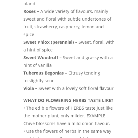
bland
Roses –
A wide variety of flavours, mainly
sweet and floral with subtle undertones of
fruit, strawberry, raspberry, lemon and
spice
Sweet Phlox (perennial) –
Sweet, floral, with
a hint of spice
Sweet Woodruff –
Sweet and grassy with a
hint of vanilla
Tuberous Begonias –
Citrusy tending
to slightly sour
Viola –
Sweet with a lovely soft floral flavour
WHAT DO FLOWERING HERBS TASTE LIKE?
• The edible flowers of HERBS taste just like
the mother plant, only milder. EXAMPLE:
Chive blossoms have a mild onion flavour.
• Use the flowers of herbs in the same way