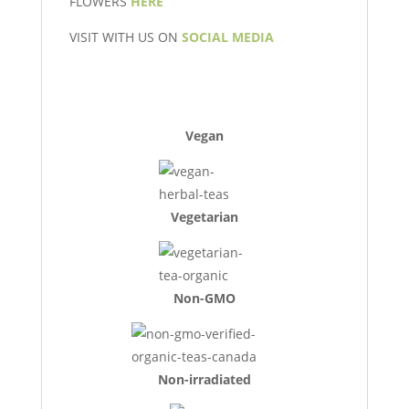
FLOWERS
HERE
VISIT WITH US ON
SOCIAL MEDIA
Vegan
Vegetarian
Non-GMO
Non-irradiated