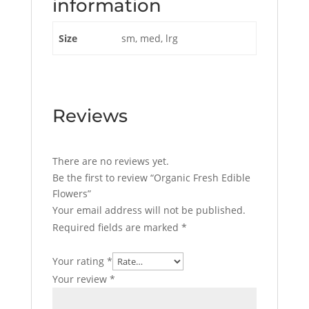
information
Size
sm, med, lrg
Reviews
There are no reviews yet.
Be the first to review “Organic Fresh Edible
Flowers”
Your email address will not be published.
Required fields are marked
*
Your rating
*
Your review
*