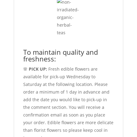
To maintain quality and
freshness:
🌸
PICK UP:
Fresh edible flowers are
available for pick-up Wednesday to
Saturday at the following location. Please
order a minimum of 1 day in advance and
add the date you would like to pick-up in
the comment section. You will receive a
confirmation email as soon as you place
your order. Edible flowers are more delicate
than florist flowers so please keep cool in