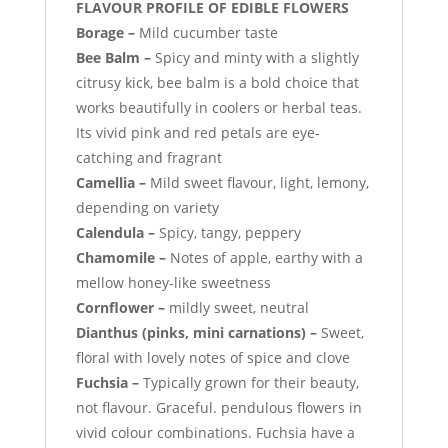
FLAVOUR PROFILE OF EDIBLE FLOWERS
Borage
–
Mild cucumber taste
Bee Balm –
Spicy and minty with a slightly
citrusy kick, bee balm is a bold choice that
works beautifully in coolers or herbal teas.
Its vivid pink and red petals are eye-
catching and fragrant
Camellia –
Mild sweet flavour, light, lemony,
depending on variety
Calendula –
Spicy, tangy, peppery
Chamomile –
Notes of apple, earthy with a
mellow honey-like sweetness
Cornflower –
mildly sweet, neutral
Dianthus (pinks, mini carnations) –
Sweet,
floral with lovely notes of spice and clove
Fuchsia –
Typically grown for their beauty,
not flavour. Graceful. pendulous flowers in
vivid colour combinations. Fuchsia have a