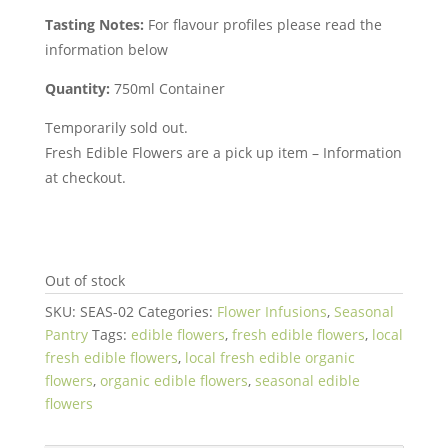
Tasting Notes:
For flavour profiles please read the
information below
Quantity:
750ml Container
Temporarily sold out.
Fresh Edible Flowers are a pick up item – Information
at checkout.
Out of stock
SKU:
SEAS-02
Categories:
Flower Infusions
,
Seasonal
Pantry
Tags:
edible flowers
,
fresh edible flowers
,
local
fresh edible flowers
,
local fresh edible organic
flowers
,
organic edible flowers
,
seasonal edible
flowers