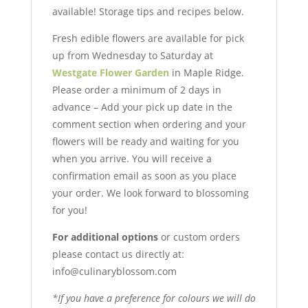
available! Storage tips and recipes below.
Fresh edible flowers are available for pick
up from Wednesday to Saturday at
Westgate Flower Garden
in Maple Ridge.
Please order a minimum of 2 days in
advance – Add your pick up date in the
comment section when ordering and your
flowers will be ready and waiting for you
when you arrive. You will receive a
confirmation email as soon as you place
your order. We look forward to blossoming
for you!
For additional options
or custom orders
please contact us directly at:
info@culinaryblossom.com
*If you have a preference for colours we will do