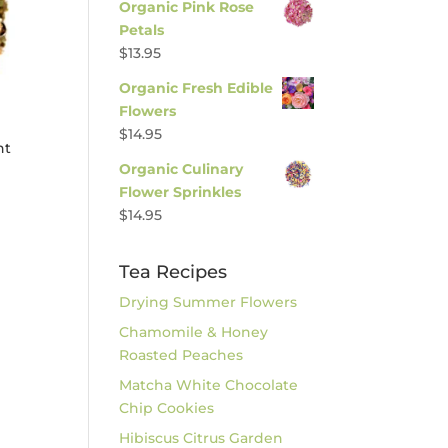
Organic Pink Rose
Petals
$
13.95
Organic Fresh Edible
Flowers
$
14.95
nt
Organic Culinary
Flower Sprinkles
$
14.95
Tea Recipes
Drying Summer Flowers
Chamomile & Honey
Roasted Peaches
Matcha White Chocolate
Chip Cookies
Hibiscus Citrus Garden