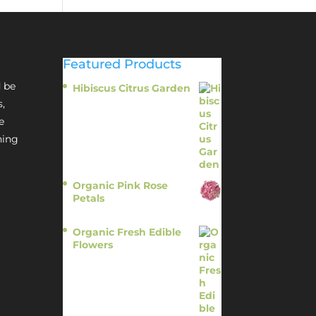
Featured Products
 be
Hibiscus Citrus Garden
$
11.95
s,
e
hing
Organic Pink Rose
Petals
$
13.95
Organic Fresh Edible
Flowers
$
14.95