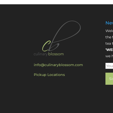
New
Welc
the 
tea 
'WE
we h
info@culinaryblossom.com
Pickup Locations