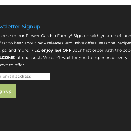
sletter Signup
ome to our Flower Garden Family! Sign up with your email and
first to hear about new releases, exclusive offers, seasonal recipe
tips, and more. Plus,
enjoy 15% OFF
your first order with the cod
LCOME'
at checkout. We can’t wait for you to experience everyt
ave to offer!