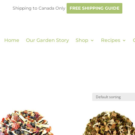
Shipping to Canada Only
FREE SHIPPING GUIDE
Home
Our Garden Story
Shop
Recipes