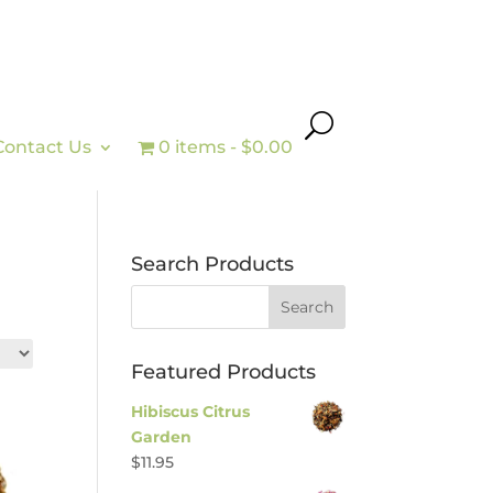
Contact Us
0 items
$0.00
Search Products
Featured Products
Hibiscus Citrus
Garden
$
11.95