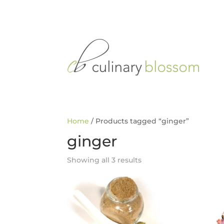
Home
/ Products tagged “ginger”
ginger
Showing all 3 results