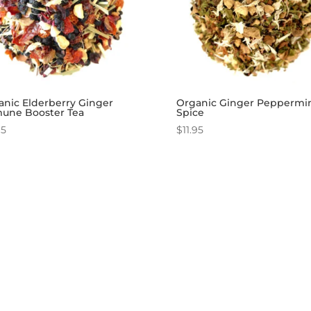
anic Elderberry Ginger
Organic Ginger Peppermi
une Booster Tea
Spice
95
$
11.95