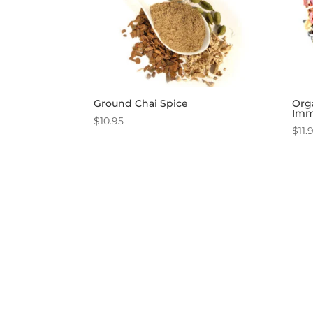
Ground Chai Spice
Org
Imm
$
10.95
$
11.