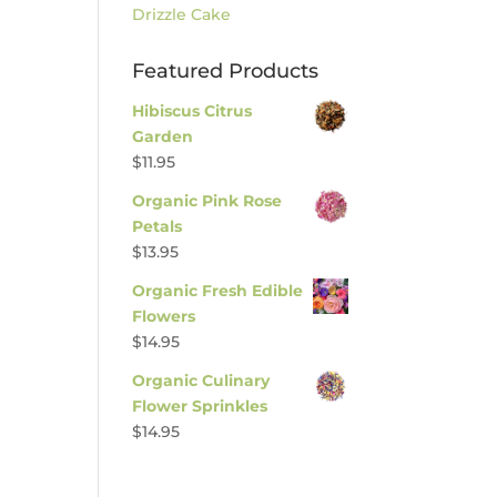
Drizzle Cake
Featured Products
Hibiscus Citrus
Garden
$
11.95
Organic Pink Rose
Petals
$
13.95
Organic Fresh Edible
Flowers
$
14.95
Organic Culinary
Flower Sprinkles
$
14.95